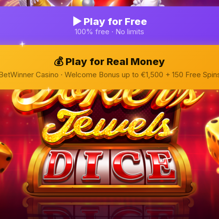
▶ Play for Free
100% free · No limits
💰 Play for Real Money
BetWinner Casino · Welcome Bonus up to €1,500 + 150 Free Spin