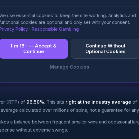
Lines
o
b
system with 5 ways to win.
We use essential cookies to keep the site working. Analytics and
functional cookies are optional and only set with your consent.
Privacy Policy
·
Responsible Gambling
 Joker’s Jewels Dice with virtual credits, no account needed.
I'm 18+ — Accept &
Continue Without
Continue
Optional Cookies
els Dice
RTP & Vola
Manage Cookies
yer (RTP) of
96.50%
. This sits
right at the industry average
of 
average calculated over millions of spins, not a guarantee for any
rikes a balance between frequent smaller wins and occasional lar
uspense without extreme swings.