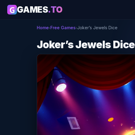
G
GAMES
.TO
PRAGMATIC PLAY
Home
Free Games
Joker’s Jewels Dice
›
›
Joker’s Jewels Di
Joker’s Jewels Dice
18+ | T&Cs apply