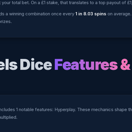
x
your total bet. On a £1 stake, that translates to a top payout of £
nds a winning combination once every
1 in 8.03 spins
on average. 
prizes.
els Dice
Features 
includes 1 notable features: Hyperplay. These mechanics shape
ltiplied.