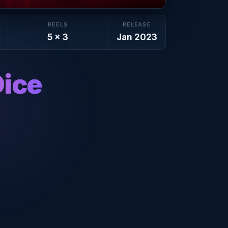
REELS
RELEASE
5 x 3
Jan 2023
Dice