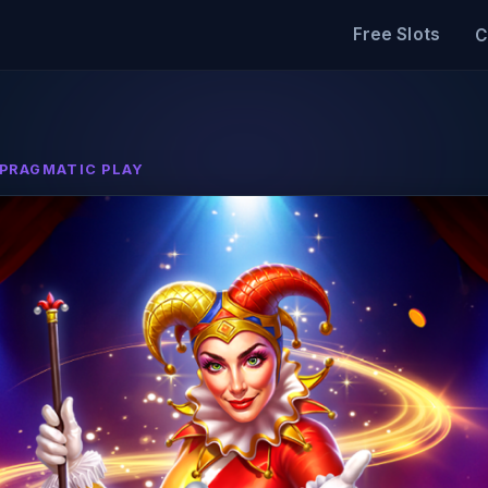
Free Slots
C
★
★
★
★
☆
ce
3.9
Play Joker’s
PRAGMATIC PLAY