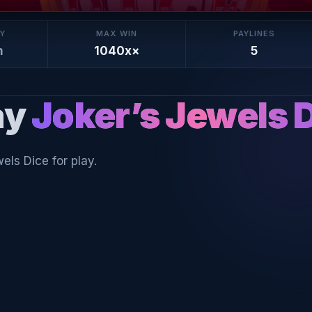
TY
MAX WIN
PAYLINES
m
1040x×
5
ay
Joker’s Jewels 
els Dice for play.