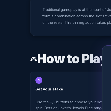
Traditional gameplay is at the heart of 
form a combination across the slot’s fiv
on the reels! This thrilling action takes
How to Play
🎮
1
Set your stake
Use the +/- buttons to choose your bet per
spin. Bets on Joker’s Jewels Dice range fro