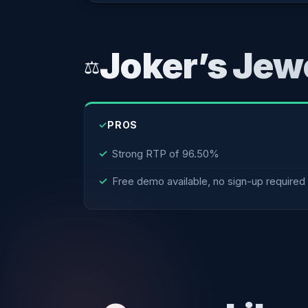
Joker’s Jew
⚖
✓
PROS
Strong RTP of 96.50%
Free demo available, no sign-up required