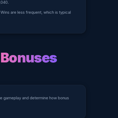
1,040.
Wins are less frequent, which is typical
& Bonuses
 the gameplay and determine how bonus