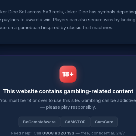
Joker Dice.Set across 5×3 reels, Joker Dice has symbols depicting
e paylines to award a win. Players can also secure wins by landi
 place on a gameboard inspired by classic fruit machines.
Joker’s Jewels Di
18+
This website contains gambling-related content
2
You must be 18 or over to use this site. Gambling can be addictive
— please play responsibly.
Hit Spin
T
BeGambleAware
GAMSTOP
GamCare
Press the spin button to set the 5 x 3 reels in
L
m
motion. Wins use a
m
Need help? Call
0808 8020 133
— free, confidential, 24/7