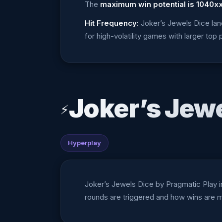
The
maximum win potential is 1040x
Hit Frequency:
Joker’s Jewels Dice la
for high-volatility games with larger top 
Joker’s Jew
⚡
Hyperplay
Joker’s Jewels Dice by Pragmatic Play 
rounds are triggered and how wins are mu