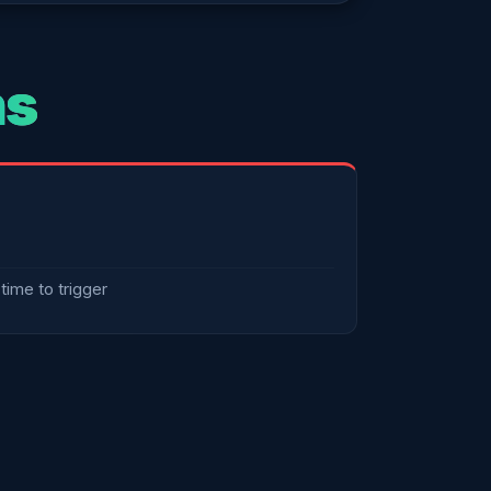
ns
ime to trigger