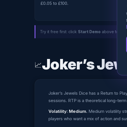
£0.05 to £100.
Try it free first: click
Start Demo
above to play
Joker’s Jew
📈
Joker’s Jewels Dice has a Return to Pla
sessions. RTP is a theoretical long-term 
Volatility: Medium.
Medium volatility st
players who want a mix of action and s