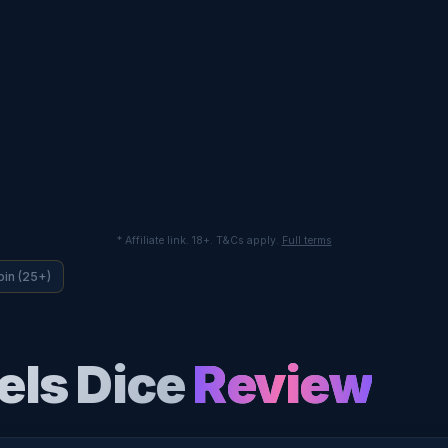
* Affiliate link. 18+. T&Cs apply.
Full terms
pin (25+)
els Dice
Review