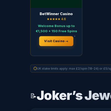
BetWinner Casino
★★★★★ 4.6
Welcome Bonus up to
€1,500 + 150 Free Spins
*
Visit Casino →
UK stake limits apply: max £2/spin (18-24) or £5/s
Joker’s Jew
📝