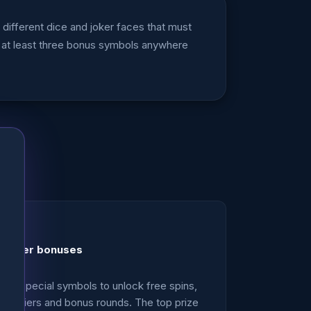
 different dice and joker faces that must
ng at least three bonus symbols anywhere
ce
3
rigger bonuses
and special symbols to unlock free spins,
ultipliers and bonus rounds. The top prize