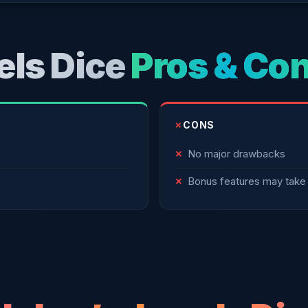
els Dice
Pros & Co
✗
CONS
No major drawbacks
Bonus features may take t