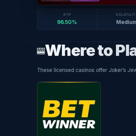
RTP
VOLATILI
96.50%
Mediu
Where to Pl
🎰
These licensed casinos offer Joker’s Jew