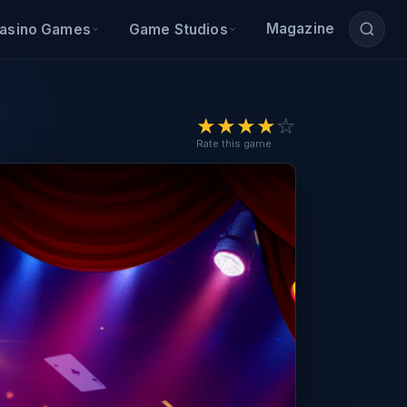
Magazine
asino Games
Game Studios
 Jewels Dice at BetWinner Casino →
★
★
★
★
☆
Rate this game