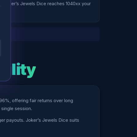
n Joker’s Jewels Dice reaches 1040xx your
et.
tility
96%, offering fair returns over long
 single session.
ger payouts. Joker’s Jewels Dice suits