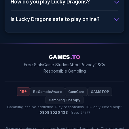
How do you play Lucky Dragons?
licensed online casinos. Check our 'Where to
Play' section above for recommended casinos
Set your stake (£0.5 to £250), press Spin, and
Is Lucky Dragons safe to play online?
and current bonus offers.
match symbols across the reels. Land special
symbols to trigger free spins and bonus rounds.
Yes. Lucky Dragons uses a certified Random
The maximum payout is 2100xx your bet. Try
Number Generator (RNG) tested by
the free demo on games.to before playing for
independent auditors. It was developed by
real.
Pragmatic Play, a licensed game provider.
GAMES
.TO
Always play at UKGC-licensed casinos for
Free Slots
Game Studios
About
Privacy
T&Cs
player protection.
Responsible Gambling
18+
BeGambleAware
GamCare
GAMSTOP
Gambling Therapy
Gambling can be addictive. Play responsibly. 18+ only. Need help?
0808 8020 133
(free, 24/7)
We may receive commissions from featured operators. This does not