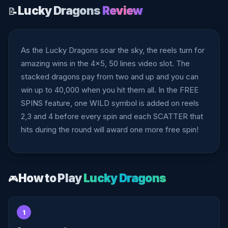
Lucky Dragons
Review
📝
As the Lucky Dragons soar the sky, the reels turn for
amazing wins in the 4×5, 50 lines video slot. The
stacked dragons pay from two and up and you can
win up to 40,000 when you hit them all. In the FREE
SPINS feature, one WILD symbol is added on reels
2,3 and 4 before every spin and each SCATTER that
hits during the round will award one more free spin!
How to Play
Lucky Dragons
🎮
1