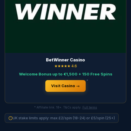
BetWinner Casino
★★★★★ 4.6
Welcome Bonus up to €1,500 + 150 Free Spins
*
Visit Casino →
* Affiliate link. 18+. T&Cs apply.
Full terms
UK stake limits apply: max £2/spin (18-24) or £5/spin (25+)