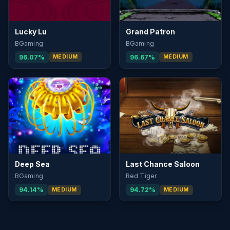
Lucky Lu
Grand Patron
BGaming
BGaming
96.07%
96.67%
MEDIUM
MEDIUM
Deep Sea
Last Chance Saloon
BGaming
Red Tiger
94.14%
94.72%
MEDIUM
MEDIUM