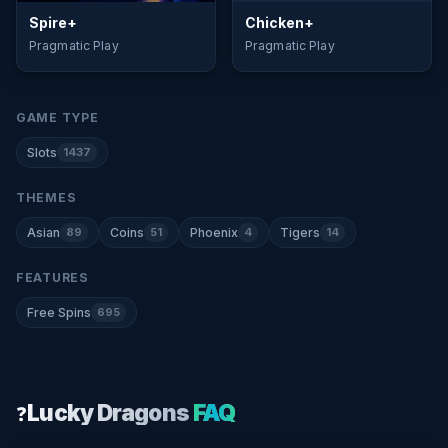
Spire+
Chicken+
Pragmatic Play
Pragmatic Play
GAME TYPE
Slots
1437
THEMES
Asian
89
Coins
51
Phoenix
4
Tigers
14
FEATURES
Free Spins
695
Lucky Dragons
FAQ
❓