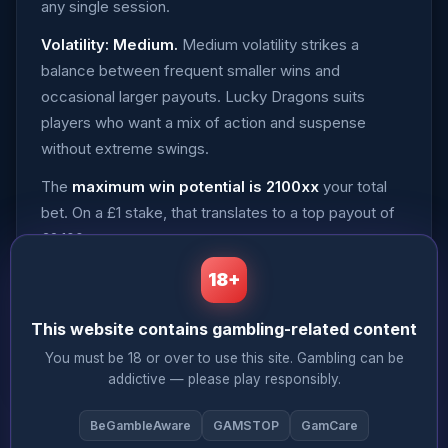
any single session.
Volatility: Medium.
Medium volatility strikes a
balance between frequent smaller wins and
occasional larger payouts. Lucky Dragons suits
players who want a mix of action and suspense
without extreme swings.
The
maximum win potential is 2100xx
your total
bet. On a £1 stake, that translates to a top payout of
£2,100.
Hit Frequency:
Lucky Dragons lands a winning
18+
combination once every
1 in 3.29 spins
on average.
This website contains gambling-related content
Wins are less frequent, which is typical for high-
volatility games with larger top prizes.
You must be 18 or over to use this site. Gambling can be
addictive — please play responsibly.
BeGambleAware
GAMSTOP
GamCare