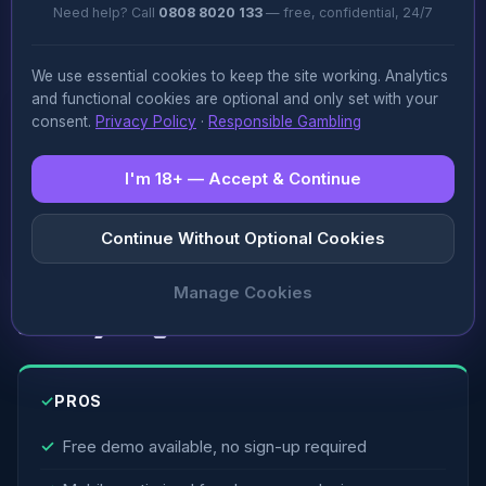
Lucky Dragons
Features & Bonuses
⚡
Need help? Call
0808 8020 133
— free, confidential, 24/7
Free Spins
We use essential cookies to keep the site working. Analytics
and functional cookies are optional and only set with your
consent.
Privacy Policy
·
Responsible Gambling
Lucky Dragons by Pragmatic Play includes 1 notable
features: Free Spins. These mechanics shape the
I'm 18+ — Accept & Continue
gameplay and determine how bonus rounds are
triggered and how wins are multiplied.
Continue Without Optional Cookies
Manage Cookies
Lucky Dragons
Pros & Cons
⚖
✓
PROS
Free demo available, no sign-up required