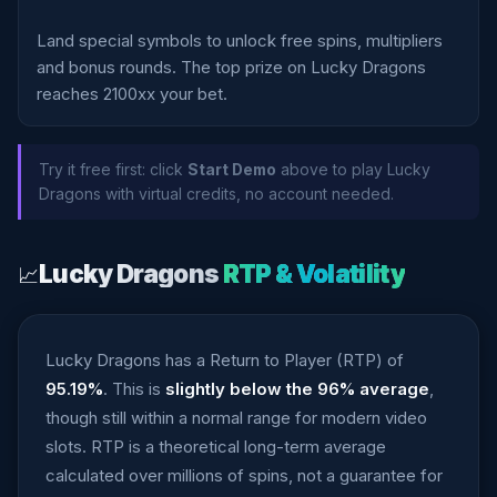
Land special symbols to unlock free spins, multipliers
and bonus rounds. The top prize on Lucky Dragons
reaches 2100xx your bet.
Try it free first: click
Start Demo
above to play Lucky
Dragons with virtual credits, no account needed.
Lucky Dragons
RTP & Volatility
📈
Lucky Dragons has a Return to Player (RTP) of
95.19%
. This is
slightly below the 96% average
,
though still within a normal range for modern video
slots. RTP is a theoretical long-term average
calculated over millions of spins, not a guarantee for