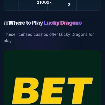
2100x×
3
Where to Play
Lucky Dragons
🎰
These licensed casinos offer Lucky Dragons for
play.