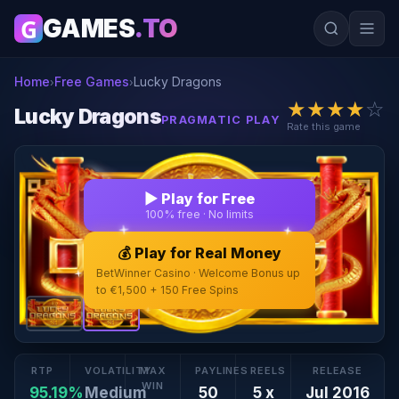
G
GAMES
.TO
Play Lucky Dragons at BetWinner Casino →
Home
Free Games
Lucky Dragons
›
›
★
★
★
★
☆
Lucky Dragons
PRAGMATIC PLAY
Rate this game
▶ Play for Free
100% free · No limits
💰 Play for Real Money
BetWinner Casino · Welcome Bonus up
to €1,500 + 150 Free Spins
RTP
VOLATILITY
MAX
PAYLINES
REELS
RELEASE
WIN
95.19%
Medium
50
5 x
Jul 2016