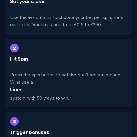
Set your stake
Use the +/- buttons to choose your bet per spin. Bets
on Lucky Dragons range from £0.5 to £250.
2
Hit Spin
Press the spin button to set the 5 x 3 reels in motion.
Wins use a
Lines
system with 50 ways to win.
3
Trigger bonuses