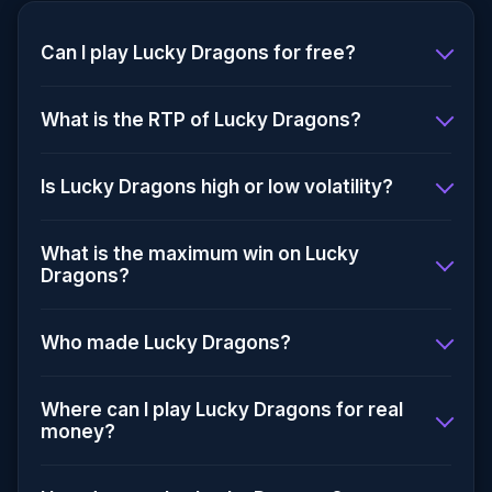
Can I play Lucky Dragons for free?
Yes — Lucky Dragons is available in free demo
What is the RTP of Lucky Dragons?
mode. You can play with virtual credits directly
in your browser, no registration or download
Lucky Dragons has a Return to Player (RTP) of
Is Lucky Dragons high or low volatility?
required.
95.19%. This means that, on average, the game
returns £95.19 for every £100 wagered over the
Lucky Dragons has Medium volatility. This
What is the maximum win on Lucky
long term.
means you can expect a balanced mix of smaller
Dragons?
regular wins and occasional bigger payouts.
The maximum win on Lucky Dragons is 2100xx
Who made Lucky Dragons?
your bet. With a £1 bet, that means a potential
payout of £2100x.
Lucky Dragons was developed by Pragmatic
Where can I play Lucky Dragons for real
Play, a licensed game provider known for
money?
creating high-quality casino games with fair and
certified random number generators.
You can play Lucky Dragons for real money at