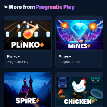
More from
Pragmatic Play
🌟
Plinko+
Mines+
Pragmatic Play
Pragmatic Play