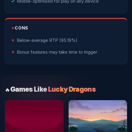
Mobile-optimised for play on any device
✗
CONS
Below-average RTP (95.19%)
Bonus features may take time to trigger
Games Like
Lucky Dragons
🔥