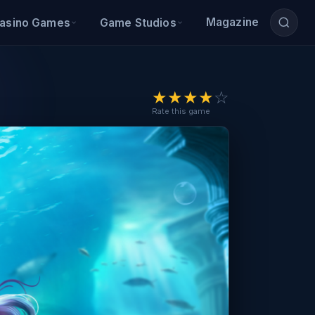
Magazine
asino Games
Game Studios
ame Destiny at BetWinner Casino →
★
★
★
★
☆
Rate this game