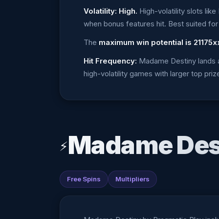
Volatility: High.
High-volatility slots li
when bonus features hit. Best suited for
The
maximum win potential is 21175x
Hit Frequency:
Madame Destiny lands a
high-volatility games with larger top priz
Madame Des
⚡
Free Spins
Multipliers