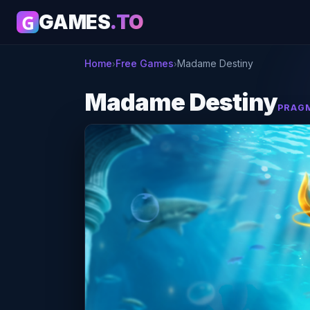
G
GAMES
.TO
PRAGMATIC PLAY
Home
Free Games
Madame Destiny
›
›
Madame Destiny
3.
Madame Destiny
PRAG
18+ | T&Cs apply