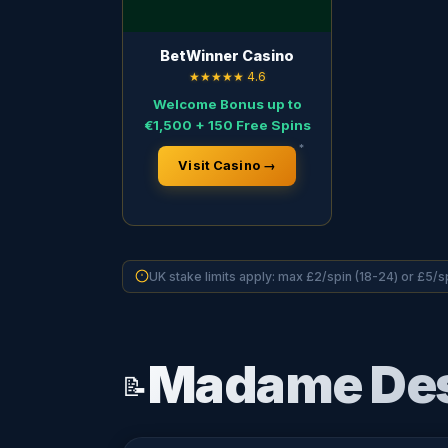
BetWinner Casino
★★★★★ 4.6
Welcome Bonus up to
€1,500 + 150 Free Spins
*
Visit Casino →
UK stake limits apply: max £2/spin (18-24) or £5/s
Madame De
📝