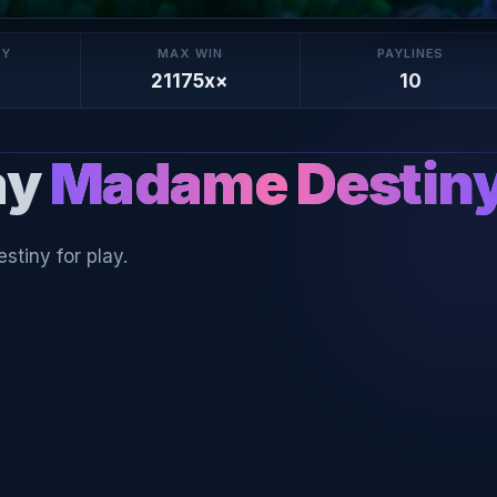
TY
MAX WIN
PAYLINES
21175x×
10
ay
Madame Destin
tiny for play.