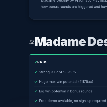
Madame Destiny by Pragmatic Play inclu
how bonus rounds are triggered and how 
Madame Des
⚖
✓
PROS
Strong RTP of 96.49%
Huge max win potential (21175xx)
Big win potential in bonus rounds
Free demo available, no sign-up required