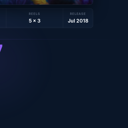
REELS
RELEASE
5 x 3
Jul 2018
y