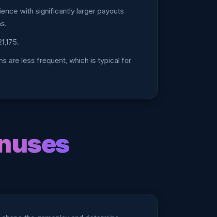
ence with significantly larger payouts
ns.
1,175.
 are less frequent, which is typical for
onuses