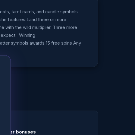
 cats, tarot cards, and candle symbols
 she features.Land three or more
ne with the wild multiplier. Three more
o expect: Winning
scatter symbols awards 15 free spins Any
3
rigger bonuses