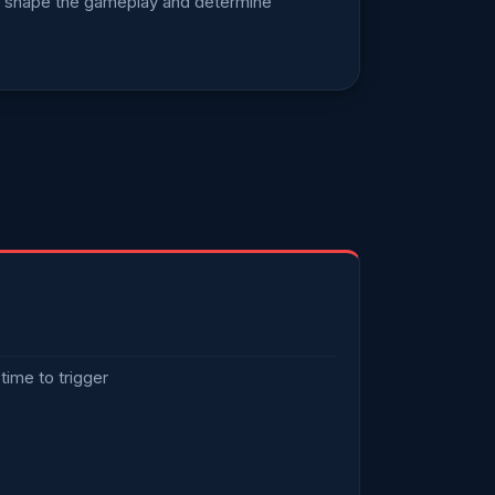
cs shape the gameplay and determine
ime to trigger