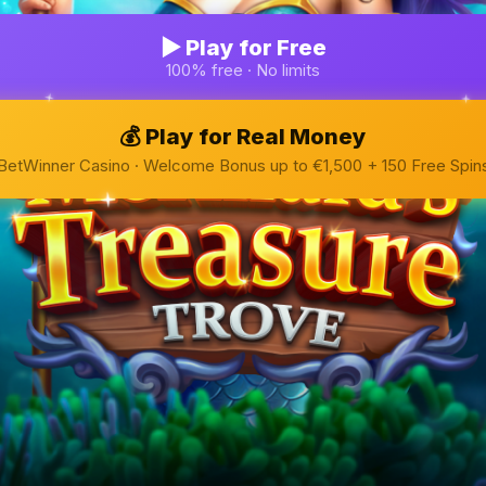
▶ Play for Free
100% free · No limits
💰 Play for Real Money
BetWinner Casino · Welcome Bonus up to €1,500 + 150 Free Spin