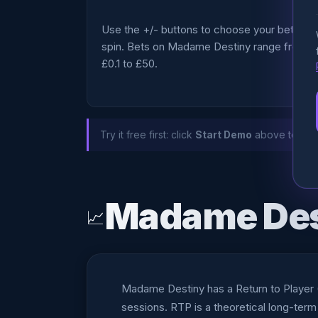
Use the +/- buttons to choose your bet per
spin. Bets on Madame Destiny range from
£0.1 to £50.
Try it free first: click
Start Demo
above to play
Madame De
📈
Madame Destiny has a Return to Player
sessions. RTP is a theoretical long-term 