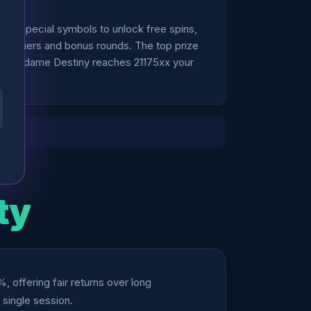
and special symbols to unlock free spins,
ultipliers and bonus rounds. The top prize
n Madame Destiny reaches 21175xx your
et.
ty
, offering fair returns over long
 single session.