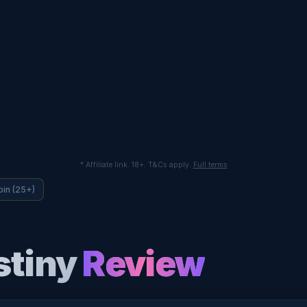
* Affiliate link. 18+. T&Cs apply.
Full terms
pin (25+)
stiny
Review