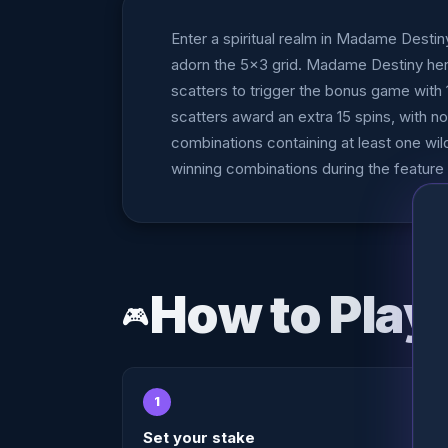
Enter a spiritual realm in Madame Destin
adorn the 5×3 grid. Madame Destiny hers
scatters to trigger the bonus game with 1
scatters award an extra 15 spins, with 
combinations containing at least one wil
winning combinations during the feature 
How to Play
🎮
1
Set your stake