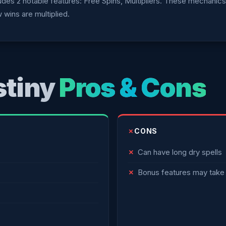
des 2 notable features: Free Spins, Multipliers. These mechani
wins are multiplied.
tiny
Pros & Cons
✗
CONS
Can have long dry spells
Bonus features may take t