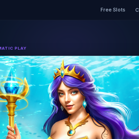
Free Slots
C
★
★
★
★
☆
9
Play Mad
MATIC PLAY