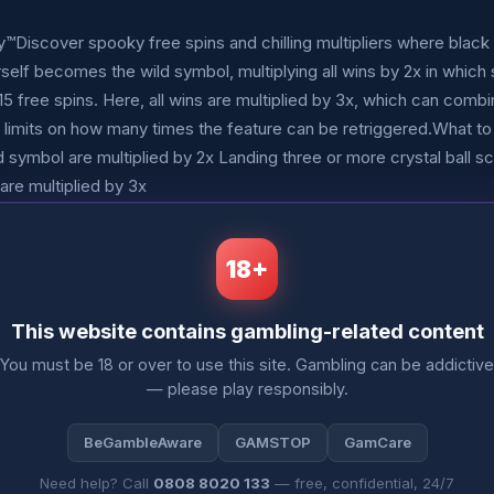
y™Discover spooky free spins and chilling multipliers where black
elf becomes the wild symbol, multiplying all wins by 2x in which
5 free spins. Here, all wins are multiplied by 3x, which can combi
no limits on how many times the feature can be retriggered.What t
d symbol are multiplied by 2x Landing three or more crystal ball 
are multiplied by 3x
18+
Madame Destiny
This website contains gambling-related content
You must be 18 or over to use this site. Gambling can be addictive
— please play responsibly.
BeGambleAware
GAMSTOP
GamCare
2
Hit Spin
T
Need help? Call
0808 8020 133
— free, confidential, 24/7