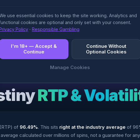
Press the spin button to set the 5 x 3 reels in
L
We use essential cookies to keep the site working. Analytics and
motion. Wins use a
m
functional cookies are optional and only set with your consent.
Lines
o
Privacy Policy
·
Responsible Gambling
b
system with 10 ways to win.
I'm 18+ — Accept &
Continue Without
Continue
Optional Cookies
 Madame Destiny with virtual credits, no account needed.
Manage Cookies
stiny
RTP & Volatili
 (RTP) of
96.49%
. This sits
right at the industry average
of 96%
average calculated over millions of spins, not a guarantee for any