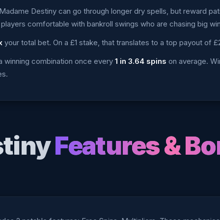
ke Madame Destiny can go through longer dry spells, but reward pati
 players comfortable with bankroll swings who are chasing big wi
x
your total bet. On a £1 stake, that translates to a top payout of £2
 winning combination once every
1 in 3.64 spins
on average. Wins
es.
tiny
Features & B