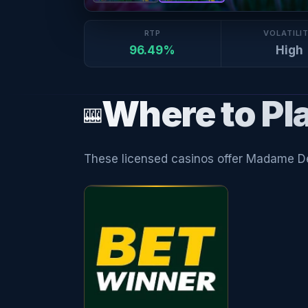
RTP
VOLATILI
96.49%
High
Where to Pl
🎰
These licensed casinos offer Madame Des