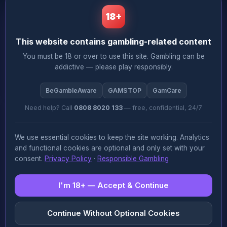
18+
Wild Wild Bananas
This website contains gambling-related content
Pragmatic Play
You must be 18 or over to use this site. Gambling can be
Macaco Sortudo
3.8
★★
addictive — please play responsibly.
Pragmatic Play
4
★★
BeGambleAware
GAMSTOP
GamCare
Need help? Call
0808 8020 133
— free, confidential, 24/7
96.41%
96.50%
We use essential cookies to keep the site working. Analytics
and functional cookies are optional and only set with your
consent.
Privacy Policy
·
Responsible Gambling
Congo Cash XL
Pragmatic Play
I'm 18+ — Accept & Continue
Lucky Monkey
3.8
★★
Pragmatic Play
Continue Without Optional Cookies
3.9
★★