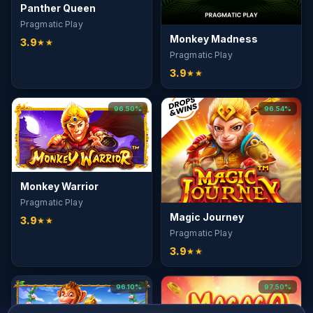
Panther Queen
Pragmatic Play
Monkey Madness
3.9
★★
Pragmatic Play
3.9
★★
96.50%
96.54%
Monkey Warrior
Pragmatic Play
Magic Journey
3.9
★★
Pragmatic Play
3.9
★★
96.10%
97.50%