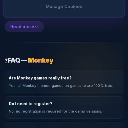
Manage Cookies
Read more
FAQ —
Monkey
❓
Are Monkey games really free?
Yes, all Monkey themed games on games.to are 100% free.
Do I need to register?
No, no registration is required for the demo versions.