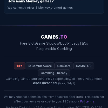
How many Monkey games?
We currently offer 8 Monkey themed games.
GAMES
.TO
Free Slots
Game Studios
About
Privacy
T&Cs
Responsible Gambling
18+
BeGambleAware
GamCare
GAMSTOP
Gambling Therapy
Gambling can be addictive. Play responsibly. 18+ only. Need help?
0808 8020 133
(free, 24/7)
We may receive commissions from featured operators. This does not
affect our reviews or cost to you. T&Cs apply.
Full terms
Hartwick Digital Ltd · 27 Granville Road, London, EC1V 7DE · © 2026