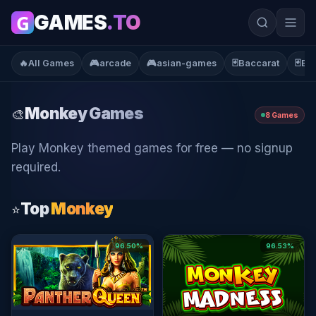
G
GAMES
.TO
🔥
All Games
🎮
arcade
🎮
asian-games
🃏
Baccarat
🃏
Bla
Monkey
Games
🎨
8 Games
Play Monkey themed games for free — no signup
required.
Top
Monkey
⭐
96.50%
96.53%