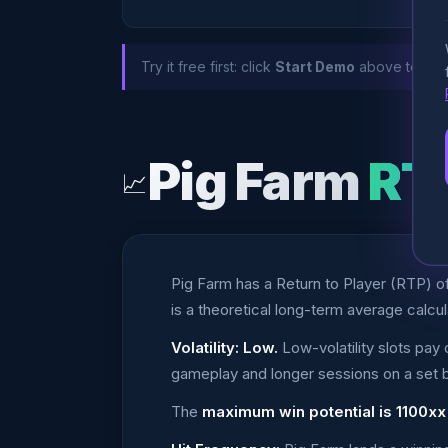
Try it free first: click
Start Demo
above to play
Pig Farm
RTP
📈
Pig Farm has a Return to Player (RTP) o
is a theoretical long-term average calcul
Volatility: Low.
Low-volatility slots pay
gameplay and longer sessions on a set b
The
maximum win potential is 1100xx