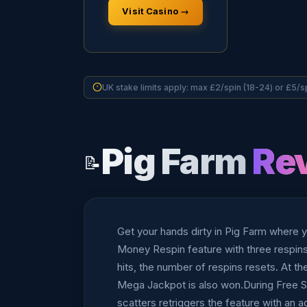
Visit Casino →
UK stake limits apply: max £2/spin (18-24) or £5/s
Pig Farm
Re
📝
Get your hands dirty in Pig Farm where 
Money Respin feature with three respins
hits, the number of respins resets. At the
Mega Jackpot is also won.During Free Spi
scatters retriggers the feature with an 