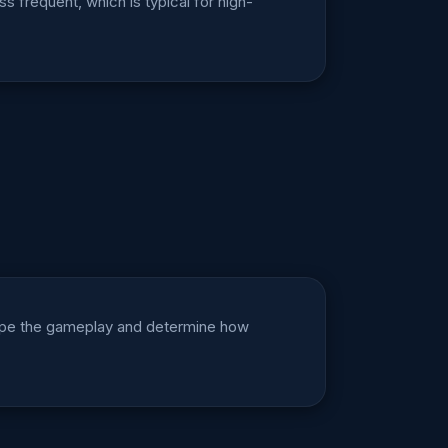
s frequent, which is typical for high-
hape the gameplay and determine how