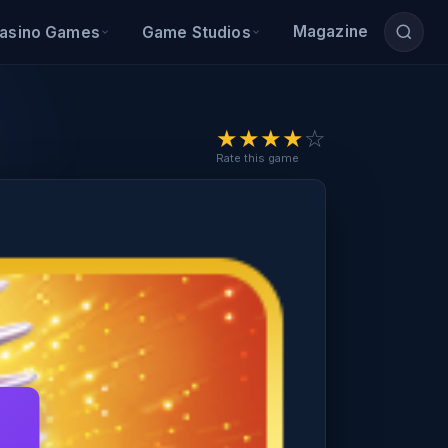
Magazine
asino Games
Game Studios
lay Pig Farm at BetWinner Casino →
★
★
★
★
☆
Rate this game