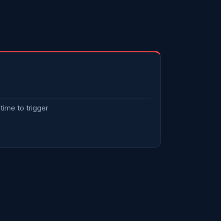
ime to trigger