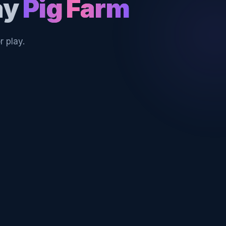
ay
Pig Farm
r play.