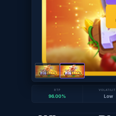
RTP
VOLATILI
96.00%
Low