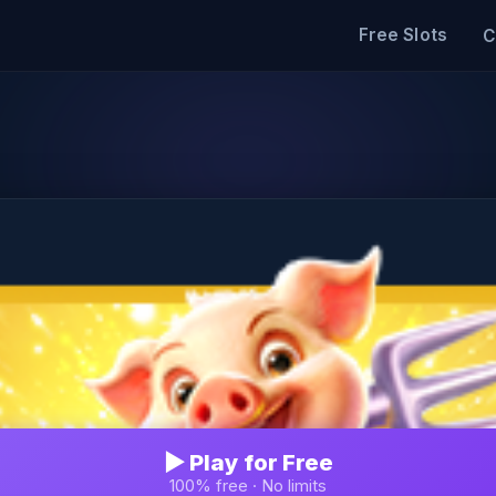
Free Slots
C
P
▶ Play for Free
100% free · No limits