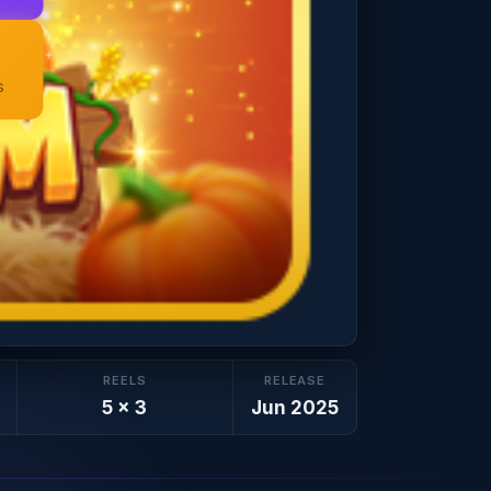
s
REELS
RELEASE
5 x 3
Jun 2025