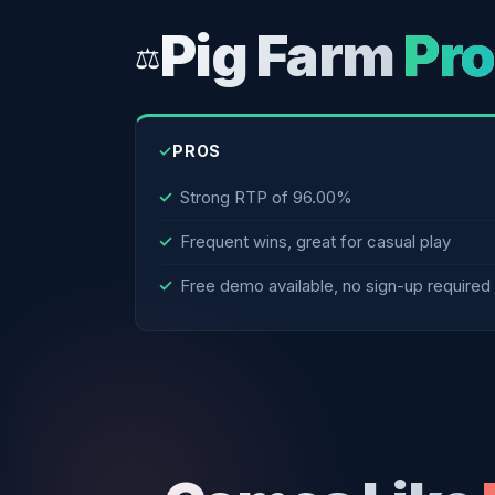
Pig Farm
Pro
⚖
✓
PROS
Strong RTP of 96.00%
Frequent wins, great for casual play
Free demo available, no sign-up required