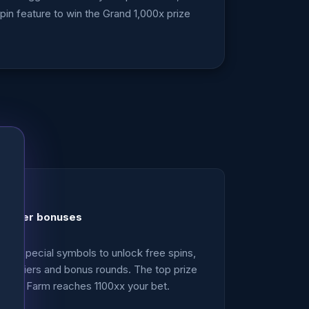
in feature to win the Grand 1,000x prize
3
rigger bonuses
and special symbols to unlock free spins,
ultipliers and bonus rounds. The top prize
n Pig Farm reaches 1100xx your bet.