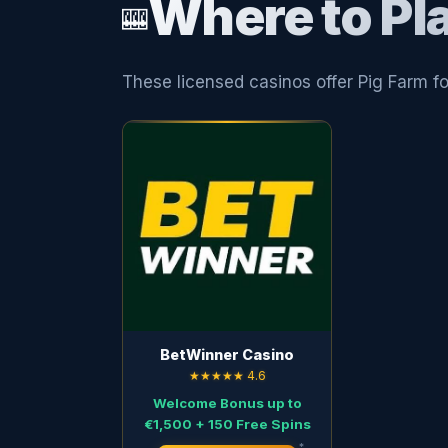
Where to Pl
🎰
These licensed casinos offer Pig Farm fo
BetWinner Casino
★★★★★ 4.6
Welcome Bonus up to
€1,500 + 150 Free Spins
*