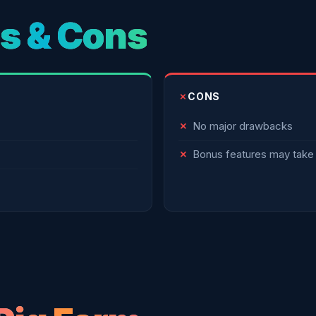
s & Cons
✗
CONS
No major drawbacks
Bonus features may take t