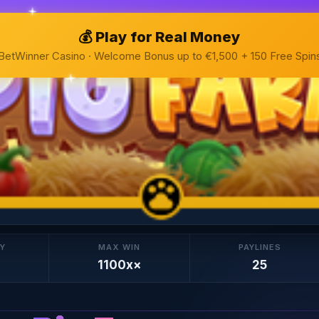
💰 Play for Real Money
BetWinner Casino · Welcome Bonus up to €1,500 + 150 Free Spin
TY
MAX WIN
PAYLINES
1100x×
25