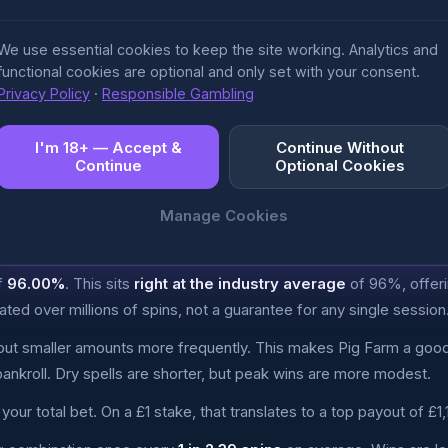
We use essential cookies to keep the site working. Analytics and
 Pig Farm with virtual credits, no account needed.
functional cookies are optional and only set with your consent.
Privacy Policy
·
Responsible Gambling
I'm 18+ — Accept &
Continue Without
 & Volatility
Continue
Optional Cookies
Manage Cookies
f
96.00%
. This sits
right at the industry average
of 96%, offeri
ated over millions of spins, not a guarantee for any single session
 out smaller amounts more frequently. This makes Pig Farm a good
ankroll. Dry spells are shorter, but peak wins are more modest.
your total bet. On a £1 stake, that translates to a top payout of £1,