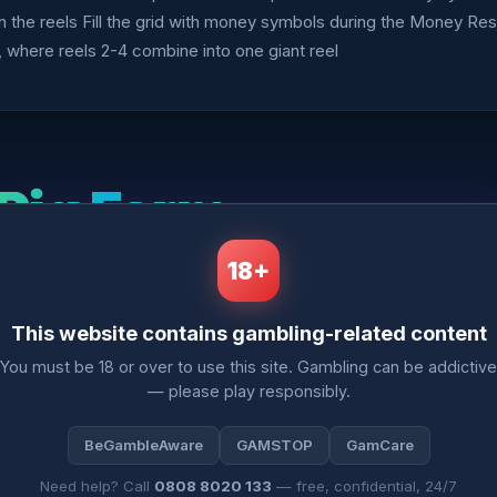
the reels Fill the grid with money symbols during the Money Resp
s, where reels 2-4 combine into one giant reel
Pig Farm
18+
2
This website contains gambling-related content
Hit Spin
T
You must be 18 or over to use this site. Gambling can be addictive
— please play responsibly.
Press the spin button to set the 5 x 3 reels in
L
motion. Wins use a
m
BeGambleAware
GAMSTOP
GamCare
Lines
o
Need help? Call
0808 8020 133
— free, confidential, 24/7
system with 25 ways to win.