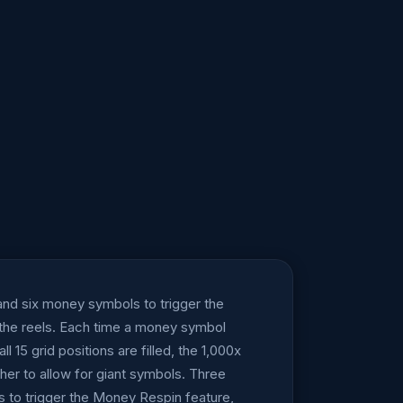
and six money symbols to trigger the
 the reels. Each time a money symbol
 15 grid positions are filled, the 1,000x
her to allow for giant symbols. Three
s to trigger the Money Respin feature,