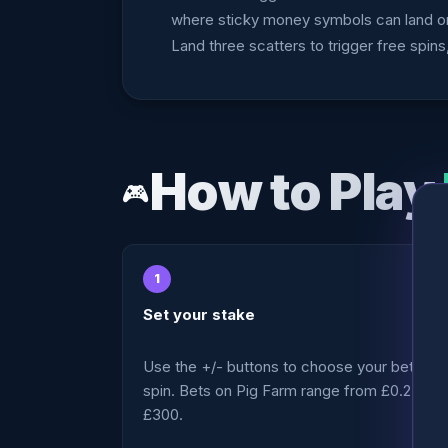
where sticky money symbols can land on 
Land three scatters to trigger free spin
How to Play
🎮
1
Set your stake
Use the +/- buttons to choose your bet per
spin. Bets on Pig Farm range from £0.25 to
£300.