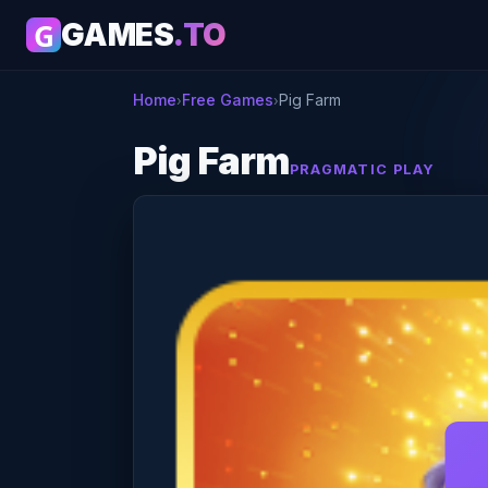
G
GAMES
.TO
PRAGMATIC PLAY
Home
Free Games
Pig Farm
›
›
★
★
★
★
☆
Pig Farm
3.8
Pig Farm
PRAGMATIC PLAY
18+ | T&Cs apply