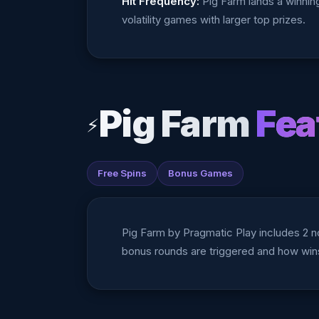
Hit Frequency:
Pig Farm lands a winni
volatility games with larger top prizes.
Pig Farm
Fea
⚡
Free Spins
Bonus Games
Pig Farm by Pragmatic Play includes 2
bonus rounds are triggered and how wins