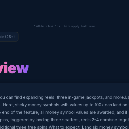
* Affiliate link. 18+. T&Cs apply.
Full terms
pin (25+)
view
you can find expanding reels, three in-game jackpots, and more.L
. Here, sticky money symbols with values up to 100x can land on
 end of the feature, all money symbol values are awarded, and if all
ns, triggered by landing three scatters, reels 2-4 combine toget
additional three free spins.What to expect: Land six money symbol