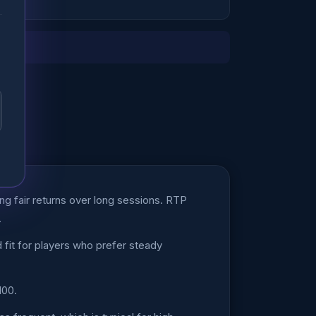
ng fair returns over long sessions. RTP
.
 fit for players who prefer steady
100.