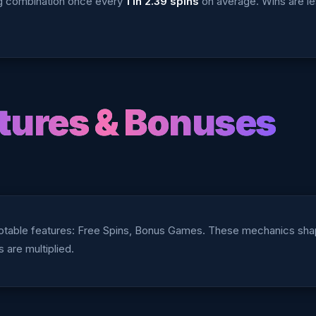
ng combination once every
1 in 2.39 spins
on average. Wins are les
tures & Bonuses
 notable features: Free Spins, Bonus Games. These mechanics s
 are multiplied.