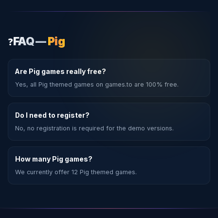
FAQ —
Pig
❓
Are Pig games really free?
Yes, all Pig themed games on games.to are 100% free.
Do I need to register?
No, no registration is required for the demo versions.
How many Pig games?
We currently offer 12 Pig themed games.