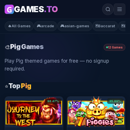
G
GAMES
.TO
🔥
All Games
🎮
arcade
🎮
asian-games
🃏
Baccarat
🃏
Bla
Pig
Games
🎨
12 Games
Play Pig themed games for free — no signup
required.
Top
Pig
⭐
96.47%
95.99%