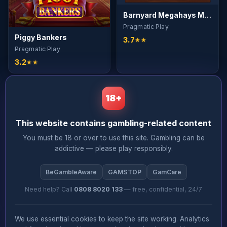
Barnyard Megahays Megaways
Pragmatic Play
Piggy Bankers
3.7
★★
Pragmatic Play
3.2
★★
96.50%
96.50%
18+
This website contains gambling-related content
You must be 18 or over to use this site. Gambling can be
Greedy Fortune Pig
addictive — please play responsibly.
Pragmatic Play
Brick House Bonanza
3.9
★★
BeGambleAware
GAMSTOP
GamCare
Pragmatic Play
Need help? Call
0808 8020 133
— free, confidential, 24/7
3.9
★★
96.00%
96.53%
We use essential cookies to keep the site working. Analytics