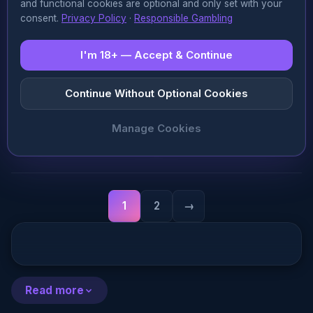
and functional cookies are optional and only set with your
consent.
Privacy Policy
·
Responsible Gambling
I'm 18+ — Accept & Continue
Pig Farm
Pragmatic Play
Continue Without Optional Cookies
You Can Piggy Bank On It
3.8
★★
Pragmatic Play
Manage Cookies
3.9
★★
Posts pagination
1
2
→
Read more