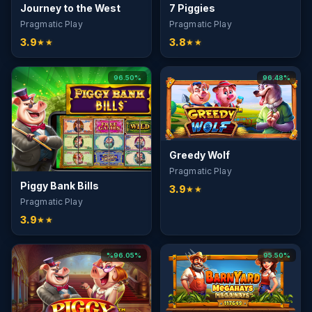
Journey to the West
7 Piggies
Pragmatic Play
Pragmatic Play
3.9
3.8
★★
★★
96.50%
96.48%
Greedy Wolf
Pragmatic Play
Piggy Bank Bills
3.9
★★
Pragmatic Play
3.9
★★
%96.05%
95.50%