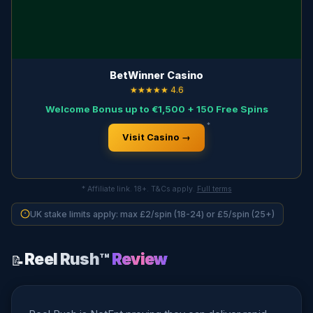
BetWinner Casino
★★★★★ 4.6
Welcome Bonus up to €1,500 + 150 Free Spins
*
Visit Casino →
* Affiliate link. 18+. T&Cs apply.
Full terms
UK stake limits apply: max £2/spin (18-24) or £5/spin (25+)
Reel Rush™
Review
📝