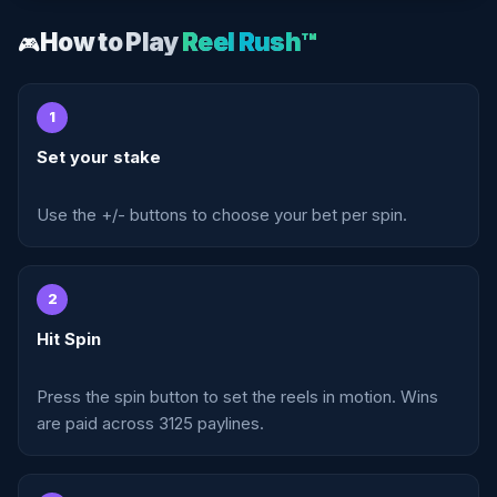
How to Play
Reel Rush™
🎮
1
Set your stake
Use the +/- buttons to choose your bet per spin.
2
Hit Spin
Press the spin button to set the reels in motion. Wins
are paid across 3125 paylines.