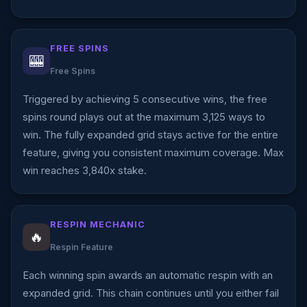
FREE SPINS
🎰
Free Spins
Triggered by achieving 5 consecutive wins, the free
spins round plays out at the maximum 3,125 ways to
win. The fully expanded grid stays active for the entire
feature, giving you consistent maximum coverage. Max
win reaches 3,840x stake.
RESPIN MECHANIC
🔥
Respin Feature
Each winning spin awards an automatic respin with an
expanded grid. This chain continues until you either fail