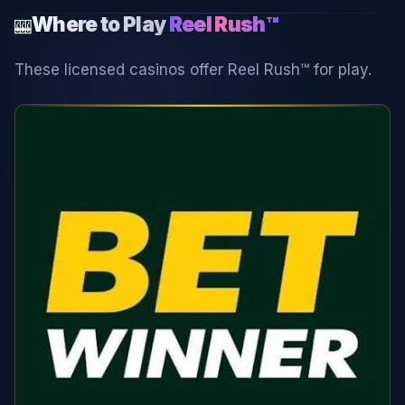
Where to Play
Reel Rush™
🎰
These licensed casinos offer Reel Rush™ for play.