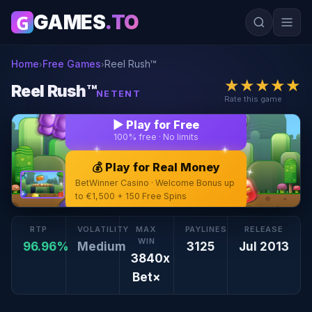
G
GAMES
.TO
Play Reel Rush™ at BetWinner Casino →
Home
Free Games
Reel Rush™
›
›
★
★
★
★
★
Reel Rush™
NETENT
Rate this game
▶ Play for Free
100% free · No limits
💰 Play for Real Money
BetWinner Casino · Welcome Bonus up
to €1,500 + 150 Free Spins
RTP
VOLATILITY
MAX
PAYLINES
RELEASE
WIN
96.96%
Medium
3125
Jul 2013
3840x
Bet×