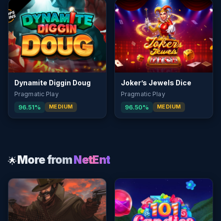
Dynamite Diggin Doug
Joker’s Jewels Dice
Pragmatic Play
Pragmatic Play
96.51%
96.50%
MEDIUM
MEDIUM
More from
NetEnt
🌟