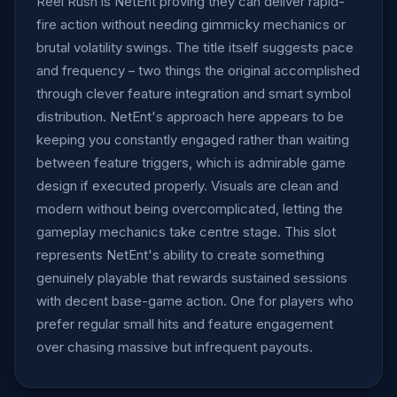
Reel Rush is NetEnt proving they can deliver rapid-
fire action without needing gimmicky mechanics or
brutal volatility swings. The title itself suggests pace
and frequency – two things the original accomplished
through clever feature integration and smart symbol
distribution. NetEnt's approach here appears to be
keeping you constantly engaged rather than waiting
between feature triggers, which is admirable game
design if executed properly. Visuals are clean and
modern without being overcomplicated, letting the
gameplay mechanics take centre stage. This slot
represents NetEnt's ability to create something
genuinely playable that rewards sustained sessions
with decent base-game action. One for players who
prefer regular small hits and feature engagement
over chasing massive but infrequent payouts.