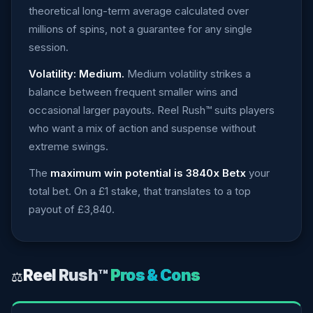
theoretical long-term average calculated over
millions of spins, not a guarantee for any single
session.
Volatility: Medium.
Medium volatility strikes a
balance between frequent smaller wins and
occasional larger payouts. Reel Rush™ suits players
who want a mix of action and suspense without
extreme swings.
The
maximum win potential is 3840x Betx
your
total bet. On a £1 stake, that translates to a top
payout of £3,840.
Reel Rush™
Pros & Cons
⚖