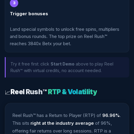
3
Trigger bonuses
Land special symbols to unlock free spins, multipliers
and bonus rounds. The top prize on Reel Rush™
reaches 3840x Betx your bet.
Try it free first: click
Start Demo
above to play Reel
Rush™ with virtual credits, no account needed.
Reel Rush™
RTP & Volatility
📈
Reel Rush™ has a Return to Player (RTP) of
96.96%
.
This sits
right at the industry average
of 96%,
offering fair returns over long sessions. RTP is a