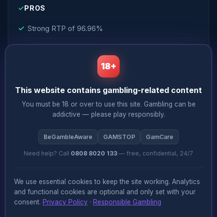
✓
PROS
Strong RTP of 96.96%
Free demo available, no sign-up required
18+
This website contains gambling-related content
✗
CONS
You must be 18 or over to use this site. Gambling can be
No major drawbacks
addictive — please play responsibly.
Bonus features may take time to trigger
BeGambleAware
GAMSTOP
GamCare
Need help? Call
0808 8020 133
— free, confidential, 24/7
Reel Rush™
Bonus Features
💫
We use essential cookies to keep the site working. Analytics
and functional cookies are optional and only set with your
Reel Rush™ includes 4 bonus mechanics that shape the
consent.
Privacy Policy
·
Responsible Gambling
gameplay. Here’s how each feature works.