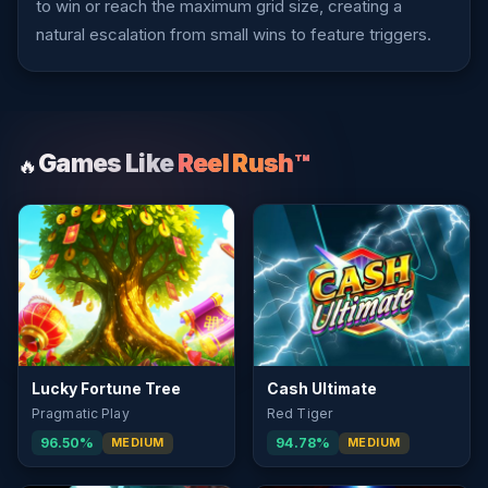
to win or reach the maximum grid size, creating a
natural escalation from small wins to feature triggers.
Games Like
Reel Rush™
🔥
Lucky Fortune Tree
Cash Ultimate
Pragmatic Play
Red Tiger
96.50%
94.78%
MEDIUM
MEDIUM