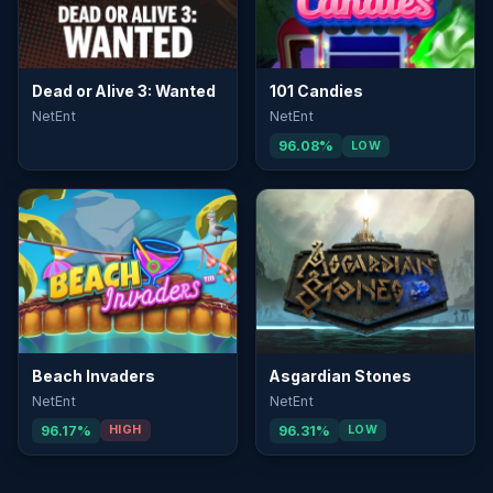
Dead or Alive 3: Wanted
101 Candies
NetEnt
NetEnt
96.08%
LOW
Beach Invaders
Asgardian Stones
NetEnt
NetEnt
96.17%
96.31%
HIGH
LOW