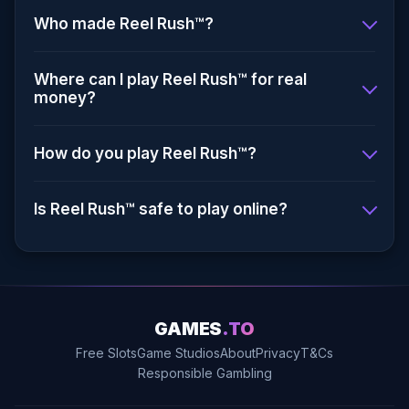
regular wins and occasional bigger payouts.
The maximum win on Reel Rush™ is 3840x Betx
Who made Reel Rush™?
your bet. With a £1 bet, that means a potential
payout of £3840x Bet.
Reel Rush™ was developed by NetEnt, a licensed
Where can I play Reel Rush™ for real
game provider known for creating high-quality
money?
casino games with fair and certified random
number generators.
You can play Reel Rush™ for real money at
How do you play Reel Rush™?
licensed online casinos. Check our 'Where to
Play' section above for recommended casinos
Set your stake, press Spin, and match symbols
Is Reel Rush™ safe to play online?
and current bonus offers.
across the reels. Land special symbols to trigger
free spins and bonus rounds. The maximum
Yes. Reel Rush™ uses a certified Random
payout is 3840x Betx your bet. Try the free
Number Generator (RNG) tested by
demo on games.to before playing for real.
independent auditors. It was developed by
NetEnt, a licensed game provider. Always play at
GAMES
.TO
UKGC-licensed casinos for player protection.
Free Slots
Game Studios
About
Privacy
T&Cs
Responsible Gambling