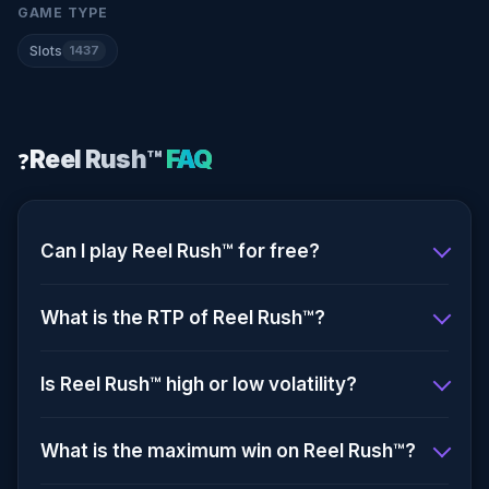
GAME TYPE
Slots
1437
Reel Rush™
FAQ
❓
Can I play Reel Rush™ for free?
Yes — Reel Rush™ is available in free demo
What is the RTP of Reel Rush™?
mode. You can play with virtual credits directly
in your browser, no registration or download
Reel Rush™ has a Return to Player (RTP) of
Is Reel Rush™ high or low volatility?
required.
96.96%. This means that, on average, the game
returns £96.96 for every £100 wagered over the
Reel Rush™ has Medium volatility. This means
What is the maximum win on Reel Rush™?
long term.
you can expect a balanced mix of smaller