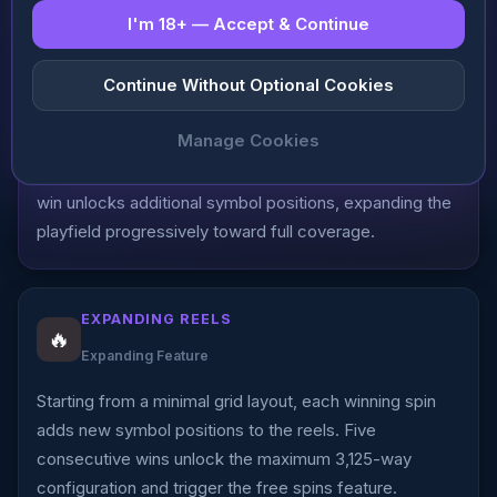
I'm 18+ — Accept & Continue
3,125 WAYS TO WIN
💰
Continue Without Optional Cookies
Bonus Round
Manage Cookies
The reel configuration builds from a small starting grid
to a maximum of 3,125 ways to win. Each consecutive
win unlocks additional symbol positions, expanding the
playfield progressively toward full coverage.
EXPANDING REELS
🔥
Expanding Feature
Starting from a minimal grid layout, each winning spin
adds new symbol positions to the reels. Five
consecutive wins unlock the maximum 3,125-way
configuration and trigger the free spins feature.