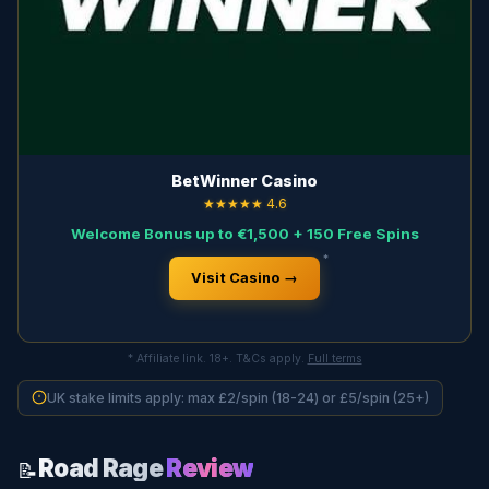
BetWinner Casino
★★★★★ 4.6
Welcome Bonus up to €1,500 + 150 Free Spins
*
Visit Casino →
* Affiliate link. 18+. T&Cs apply.
Full terms
UK stake limits apply: max £2/spin (18-24) or £5/spin (25+)
Road Rage
Review
📝