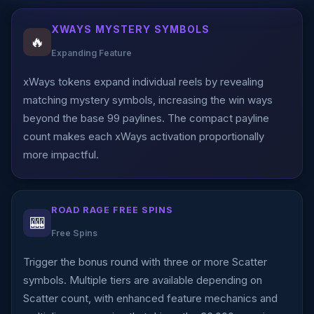
XWAYS MYSTERY SYMBOLS
🔥
Expanding Feature
xWays tokens expand individual reels by revealing
matching mystery symbols, increasing the win ways
beyond the base 99 paylines. The compact payline
count makes each xWays activation proportionally
more impactful.
ROAD RAGE FREE SPINS
🎰
Free Spins
Trigger the bonus round with three or more Scatter
symbols. Multiple tiers are available depending on
Scatter count, with enhanced feature mechanics and