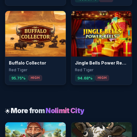
Buffalo Collector
Jingle Bells Power Reels
Red Tiger
Red Tiger
95.75%
94.68%
HIGH
HIGH
More from
Nolimit City
🌟