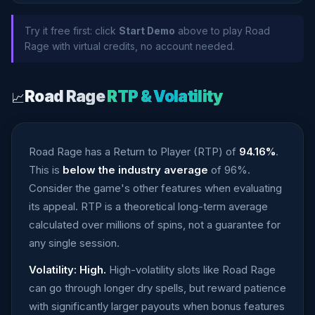
Try it free first: click
Start Demo
above to play Road
Rage with virtual credits, no account needed.
Road Rage
RTP & Volatility
📈
Road Rage has a Return to Player (RTP) of
94.16%
.
This is
below the industry average
of 96%.
Consider the game's other features when evaluating
its appeal. RTP is a theoretical long-term average
calculated over millions of spins, not a guarantee for
any single session.
Volatility: High.
High-volatility slots like Road Rage
can go through longer dry spells, but reward patience
with significantly larger payouts when bonus features