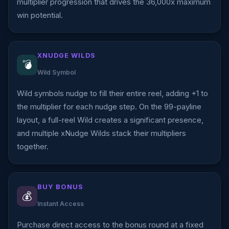
multiplier progression that drives the 36,000x maximum
win potential.
XNUDGE WILDS
💣
Wild Symbol
Wild symbols nudge to fill their entire reel, adding +1 to
the multiplier for each nudge step. On the 99-payline
layout, a full-reel Wild creates a significant presence,
and multiple xNudge Wilds stack their multipliers
together.
BUY BONUS
💰
Instant Access
Purchase direct access to the bonus round at a fixed