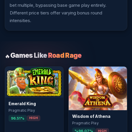
bet multiple, bypassing base game play entirely.
Different price tiers offer varying bonus round
intensities.
Games Like
Road Rage
🔥
Emerald King
Pragmatic Play
Wisdom of Athena
96.51%
HIGH
Pragmatic Play
%96.07%
HIGH