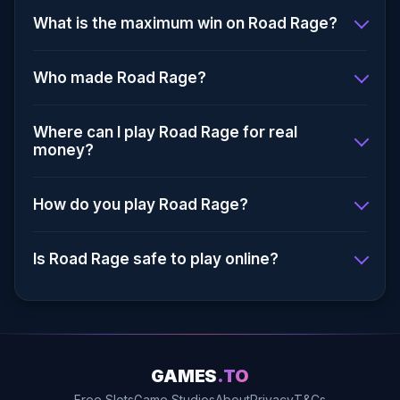
returns £94.16 for every £100 wagered over the
Road Rage has High volatility. This means you
What is the maximum win on Road Rage?
long term.
can expect less frequent but potentially much
larger wins — patience is rewarded with bigger
The maximum win on Road Rage is 36000x your
Who made Road Rage?
payouts.
bet. With a £1 bet, that means a potential
payout of £36000.
Road Rage was developed by Nolimit City, a
Where can I play Road Rage for real
licensed game provider known for creating high-
money?
quality casino games with fair and certified
random number generators.
You can play Road Rage for real money at
How do you play Road Rage?
licensed online casinos. Check our 'Where to
Play' section above for recommended casinos
Set your stake, press Spin, and match symbols
Is Road Rage safe to play online?
and current bonus offers.
across the reels. Land special symbols to trigger
free spins and bonus rounds. The maximum
Yes. Road Rage uses a certified Random Number
payout is 36000x your bet. Try the free demo
Generator (RNG) tested by independent
on games.to before playing for real.
auditors. It was developed by Nolimit City, a
licensed game provider. Always play at UKGC-
GAMES
.TO
licensed casinos for player protection.
Free Slots
Game Studios
About
Privacy
T&Cs