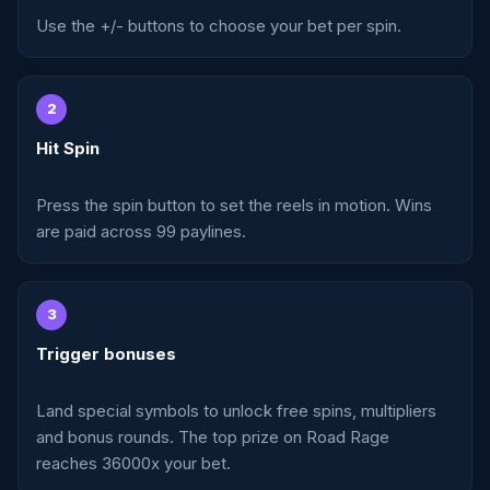
Use the +/- buttons to choose your bet per spin.
2
Hit Spin
Press the spin button to set the reels in motion. Wins
are paid across 99 paylines.
3
Trigger bonuses
Land special symbols to unlock free spins, multipliers
and bonus rounds. The top prize on Road Rage
reaches 36000x your bet.