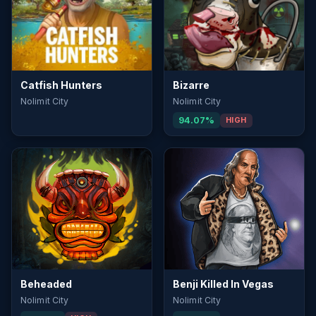
Catfish Hunters
Bizarre
Nolimit City
Nolimit City
94.07%
HIGH
Beheaded
Benji Killed In Vegas
Nolimit City
Nolimit City