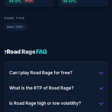
94.12%
94.02%
HIGH
GAME TYPE
Slots
1437
Road Rage
FAQ
❓
Can I play Road Rage for free?
Yes — Road Rage is available in free demo mode.
What is the RTP of Road Rage?
You can play with virtual credits directly in your
browser, no registration or download required.
Road Rage has a Return to Player (RTP) of
Is Road Rage high or low volatility?
94.16%. This means that, on average, the game