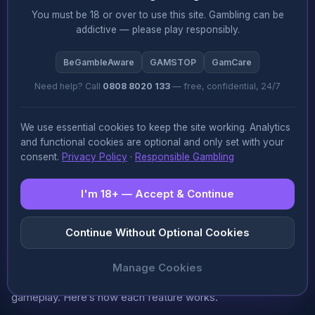
Huge max win potential (36000x)
You must be 18 or over to use this site. Gambling can be
addictive — please play responsibly.
Big win potential in bonus rounds
Free demo available, no sign-up required
BeGambleAware
GAMSTOP
GamCare
Need help? Call
0808 8020 133
— free, confidential, 24/7
✗
CONS
We use essential cookies to keep the site working. Analytics
and functional cookies are optional and only set with your
Below-average RTP (94.16%)
consent.
Privacy Policy
·
Responsible Gambling
Can have long dry spells
I'm 18+ — Accept & Continue
Continue Without Optional Cookies
Road Rage
Bonus Features
💫
Manage Cookies
Road Rage includes 4 bonus mechanics that shape the
gameplay. Here’s how each feature works.