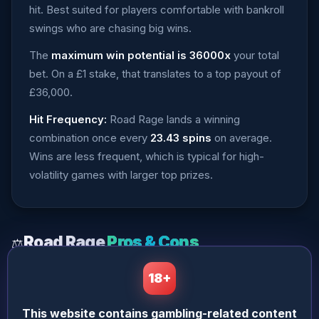
hit. Best suited for players comfortable with bankroll
swings who are chasing big wins.
The
maximum win potential is 36000x
your total
bet. On a £1 stake, that translates to a top payout of
£36,000.
Hit Frequency:
Road Rage lands a winning
combination once every
23.43 spins
on average.
Wins are less frequent, which is typical for high-
volatility games with larger top prizes.
Road Rage
Pros & Cons
⚖
18+
✓
PROS
This website contains gambling-related content