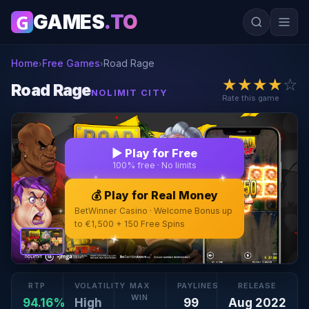
G
GAMES
.TO
Play Road Rage at BetWinner Casino →
Home
Free Games
Road Rage
›
›
★
★
★
★
☆
Road Rage
NOLIMIT CITY
Rate this game
▶ Play for Free
100% free · No limits
💰 Play for Real Money
BetWinner Casino · Welcome Bonus up
to €1,500 + 150 Free Spins
RTP
VOLATILITY
MAX
PAYLINES
RELEASE
WIN
94.16%
High
99
Aug 2022