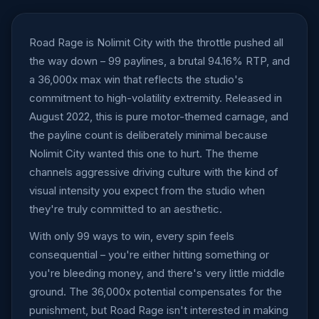
Road Rage is Nolimit City with the throttle pushed all
the way down – 99 paylines, a brutal 94.16% RTP, and
a 36,000x max win that reflects the studio's
commitment to high-volatility extremity. Released in
August 2022, this is pure motor-themed carnage, and
the payline count is deliberately minimal because
Nolimit City wanted this one to hurt. The theme
channels aggressive driving culture with the kind of
visual intensity you expect from the studio when
they're truly committed to an aesthetic.
With only 99 ways to win, every spin feels
consequential – you're either hitting something or
you're bleeding money, and there's very little middle
ground. The 36,000x potential compensates for the
punishment, but Road Rage isn't interested in making