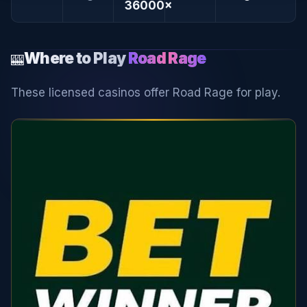
36000×
Where to Play
Road Rage
🎰
These licensed casinos offer Road Rage for play.