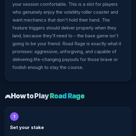
your session comfortable. This is a slot for players
who genuinely enjoy the volatility roller coaster and
want mechanics that don't hold their hand. The
feature triggers should deliver properly when they
land, because they'll need to – the base game isn't
going to be your friend. Road Rage is exactly what it
promises: aggressive, unforgiving, and capable of
delivering life-changing payouts for those brave or
foolish enough to stay the course.
How to Play
Road Rage
🎮
1
Set your stake