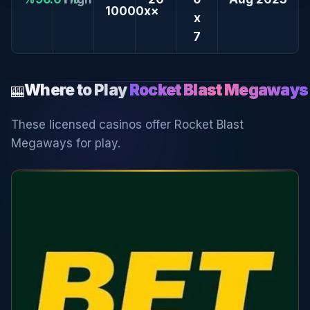
10000x×
x
7
Where to Play
Rocket Blast Megaways
🎰
These licensed casinos offer Rocket Blast
Megaways for play.