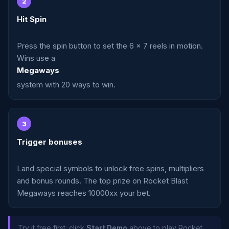
2
Hit Spin
Press the spin button to set the 6 x 7 reels in motion.
Wins use a
Megaways
system with 20 ways to win.
3
Trigger bonuses
Land special symbols to unlock free spins, multipliers
and bonus rounds. The top prize on Rocket Blast
Megaways reaches 10000xx your bet.
Try it free first: click
Start Demo
above to play Rocket