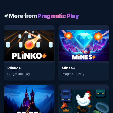
More from
Pragmatic Play
🌟
Plinko+
Mines+
Pragmatic Play
Pragmatic Play