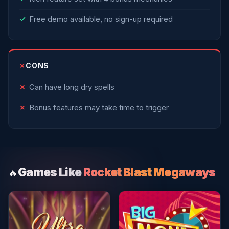
Free demo available, no sign-up required
✗
CONS
Can have long dry spells
Bonus features may take time to trigger
Games Like
Rocket Blast Megaways
🔥