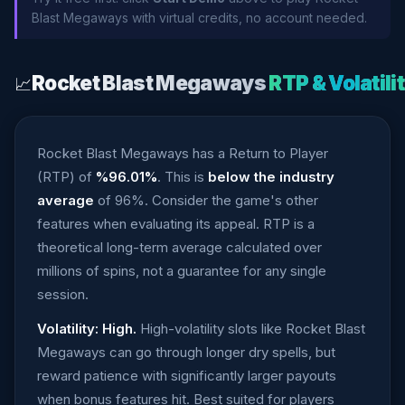
Blast Megaways with virtual credits, no account needed.
Rocket Blast Megaways
RTP & Volatili
📈
Rocket Blast Megaways has a Return to Player
(RTP) of
%96.01%
. This is
below the industry
average
of 96%. Consider the game's other
features when evaluating its appeal. RTP is a
theoretical long-term average calculated over
millions of spins, not a guarantee for any single
session.
Volatility: High.
High-volatility slots like Rocket Blast
Megaways can go through longer dry spells, but
reward patience with significantly larger payouts
when bonus features hit. Best suited for players