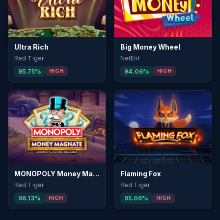
Ultra Rich
Big Money Wheel
Red Tiger
NetEnt
95.75%
94.06%
HIGH
HIGH
MONOPOLY Money Magnate
Flaming Fox
Red Tiger
Red Tiger
96.13%
95.06%
HIGH
HIGH