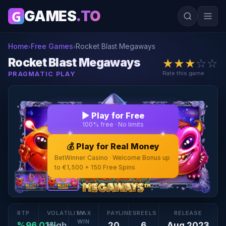
G
GAMES
.TO
Play Rocket Blast Megaways at BetWinner Casino →
Home
Free Games
Rocket Blast Megaways
›
›
Rocket Blast Megaways
★
★
★
☆
☆
Rate this game
PRAGMATIC PLAY
▶ Play for Free
100% free · No limits
💰 Play for Real Money
BetWinner Casino · Welcome Bonus up
to €1,500 + 150 Free Spins
RTP
VOLATILITY
MAX
PAYLINES
REELS
RELEASE
WIN
%96.01%
High
20
6
Aug 2023