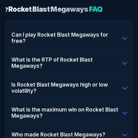
Rocket Blast Megaways
FAQ
❓
Can I play Rocket Blast Megaways for
free?
Yes — Rocket Blast Megaways is available in
What is the RTP of Rocket Blast
free demo mode. You can play with virtual
Megaways?
credits directly in your browser, no registration
or download required.
Rocket Blast Megaways has a Return to Player
Is Rocket Blast Megaways high or low
(RTP) of %96.01%. This means that, on
volatility?
average, the game returns £%96.01 for every
£100 wagered over the long term.
Rocket Blast Megaways has High volatility. This
What is the maximum win on Rocket Blast
means you can expect less frequent but
Megaways?
potentially much larger wins — patience is
rewarded with bigger payouts.
The maximum win on Rocket Blast Megaways is
Who made Rocket Blast Megaways?
10000xx your bet. With a £1 bet, that means a