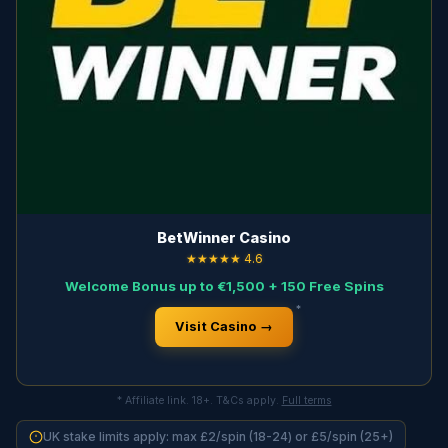
BetWinner Casino
★★★★★ 4.6
Welcome Bonus up to €1,500 + 150 Free Spins
*
Visit Casino →
* Affiliate link. 18+. T&Cs apply.
Full terms
UK stake limits apply: max £2/spin (18-24) or £5/spin (25+)