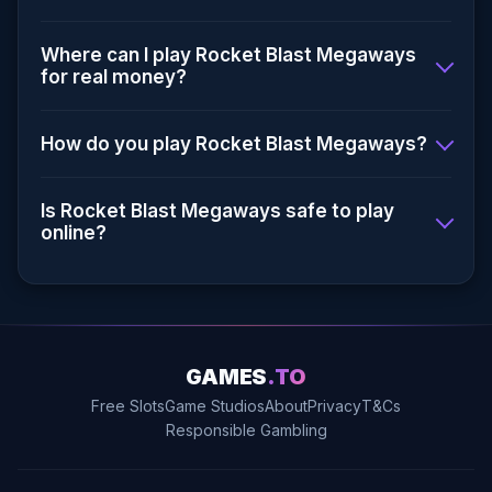
potential payout of £10000x.
Rocket Blast Megaways was developed by
Where can I play Rocket Blast Megaways
Pragmatic Play, a licensed game provider known
for real money?
for creating high-quality casino games with fair
and certified random number generators.
You can play Rocket Blast Megaways for real
How do you play Rocket Blast Megaways?
money at licensed online casinos. Check our
'Where to Play' section above for recommended
Set your stake (£0.20 to £240), press Spin, and
Is Rocket Blast Megaways safe to play
casinos and current bonus offers.
match symbols across the reels. Land special
online?
symbols to trigger free spins and bonus rounds.
The maximum payout is 10000xx your bet. Try
Yes. Rocket Blast Megaways uses a certified
the free demo on games.to before playing for
Random Number Generator (RNG) tested by
real.
independent auditors. It was developed by
Pragmatic Play, a licensed game provider.
GAMES
.TO
Always play at UKGC-licensed casinos for
Free Slots
Game Studios
About
Privacy
T&Cs
player protection.
Responsible Gambling