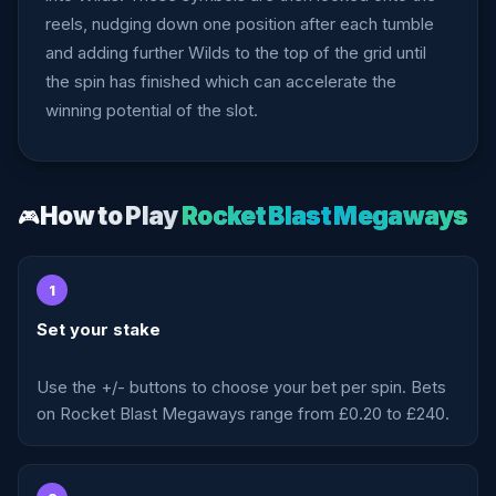
reels, nudging down one position after each tumble
and adding further Wilds to the top of the grid until
the spin has finished which can accelerate the
winning potential of the slot.
How to Play
Rocket Blast Megaways
🎮
1
Set your stake
Use the +/- buttons to choose your bet per spin. Bets
on Rocket Blast Megaways range from £0.20 to £240.