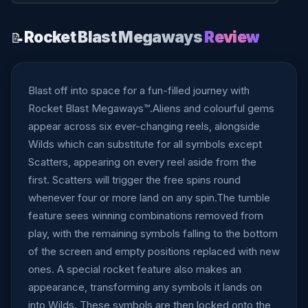
Rocket Blast Megaways
Review
📝
Blast off into space for a fun-filled journey with
Rocket Blast Megaways™.Aliens and colourful gems
appear across six ever-changing reels, alongside
Wilds which can substitute for all symbols except
Scatters, appearing on every reel aside from the
first. Scatters will trigger the free spins round
whenever four or more land on any spin.The tumble
feature sees winning combinations removed from
play, with the remaining symbols falling to the bottom
of the screen and empty positions replaced with new
ones. A special rocket feature also makes an
appearance, transforming any symbols it lands on
into Wilds. These symbols are then locked onto the