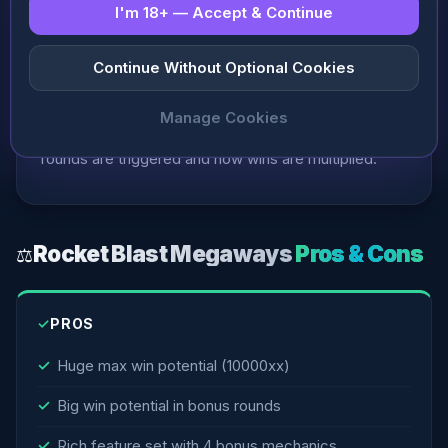
I'm 18+ — Accept & Continue
Rocket Blast Megaways by Pragmatic Play includes
Continue Without Optional Cookies
4 notable features: Free Spins, Megaways, Random
Wilds, Increasing Multipliers. These mechanics
Manage Cookies
shape the gameplay and determine how bonus
rounds are triggered and how wins are multiplied.
Rocket Blast Megaways
Pros & Cons
⚖
✓
PROS
Huge max win potential (10000xx)
Big win potential in bonus rounds
Rich feature set with 4 bonus mechanics