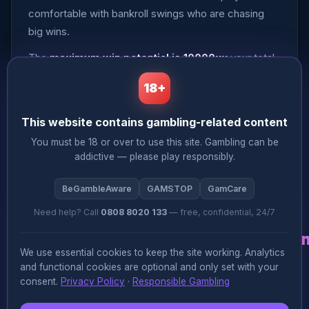
comfortable with bankroll swings who are chasing
big wins.
The
maximum win potential is 10000xx
your total
bet. On a £1 stake, that translates to a top payout of
18+
£10,000.
Hit Frequency:
Rocket Blast Megaways lands a
This website contains gambling-related content
winning combination once every
1 in 4.69 spins
on
You must be 18 or over to use this site. Gambling can be
average. Wins are less frequent, which is typical for
addictive — please play responsibly.
high-volatility games with larger top prizes.
BeGambleAware
GAMSTOP
GamCare
Need help? Call
0808 8020 133
— free, confidential, 24/7
Rocket Blast Megaways
Features & Bo
⚡
We use essential cookies to keep the site working. Analytics
and functional cookies are optional and only set with your
Free Spins
Megaways
Random Wilds
consent.
Privacy Policy
·
Responsible Gambling
Increasing Multipliers