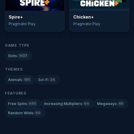
Spire+
Chicken+
Pragmatic Play
Pragmatic Play
GAME TYPE
Slots
1437
THEMES
Animals
185
Sci-Fi
24
FEATURES
Free Spins
695
Increasing Multipliers
64
Megaways
49
Random Wilds
60