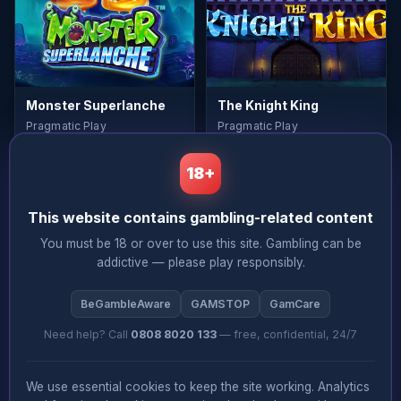
Monster Superlanche
The Knight King
Pragmatic Play
Pragmatic Play
3.8
3.8
★★
★★
18+
%96.04%
95.07%
This website contains gambling-related content
You must be 18 or over to use this site. Gambling can be
addictive — please play responsibly.
Spellbinding Mystery
BeGambleAware
GAMSTOP
GamCare
Pragmatic Play
Power of Merlin Megaways
Need help? Call
0808 8020 133
— free, confidential, 24/7
3.2
★★
Pragmatic Play
3.7
★★
We use essential cookies to keep the site working. Analytics