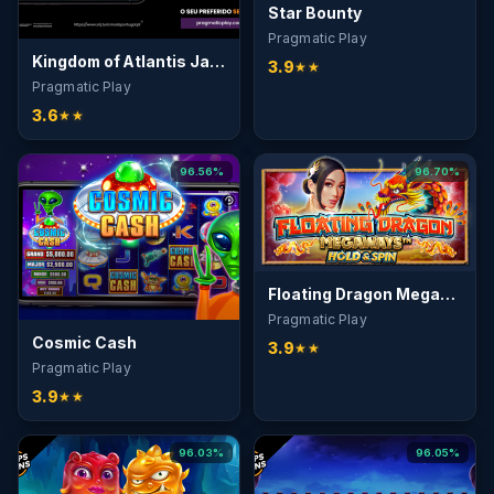
Star Bounty
Pragmatic Play
Kingdom of Atlantis Jackpot Play
3.9
★★
Pragmatic Play
3.6
★★
96.56%
96.70%
Floating Dragon Megaways Hold & Spin
Pragmatic Play
Cosmic Cash
3.9
★★
Pragmatic Play
3.9
★★
96.03%
96.05%