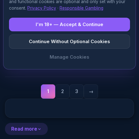
and functional cookies are optional and only set with your
consent.
Privacy Policy
·
Responsible Gambling
%96.01%
%96.05%
I'm 18+ — Accept & Continue
Continue Without Optional Cookies
Rocket Blast Megaways
Cyclops Smash
Pragmatic Play
Pragmatic Play
Manage Cookies
3.2
3.2
★★
★★
Posts pagination
1
2
3
→
Read more