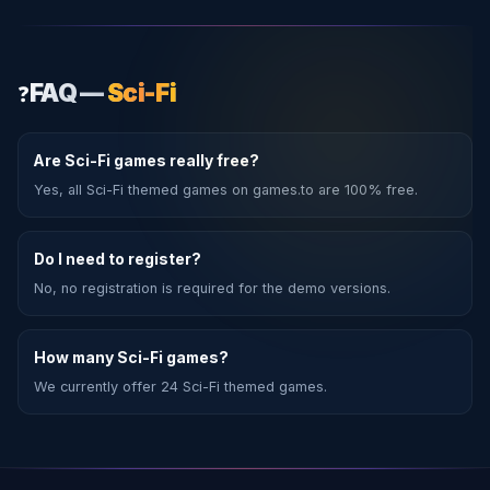
FAQ —
Sci-Fi
❓
Are Sci-Fi games really free?
Yes, all Sci-Fi themed games on games.to are 100% free.
Do I need to register?
No, no registration is required for the demo versions.
How many Sci-Fi games?
We currently offer 24 Sci-Fi themed games.