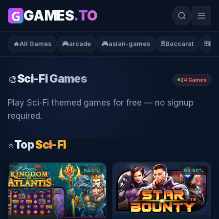
G
GAMES
.TO
🔥
All Games
🎮
arcade
🎮
asian-games
🃏
Baccarat
🃏
Bla
Sci-Fi
Games
🎨
24 Games
Play Sci-Fi themed games for free — no signup
required.
Top
Sci-Fi
⭐
94.5%
96.60%