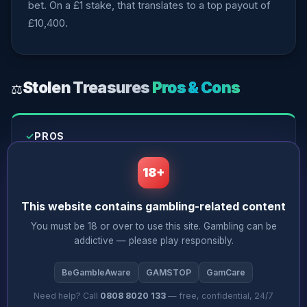
bet. On a £1 stake, that translates to a top payout of
£10,400.
Stolen Treasures
Pros & Cons
⚖
✓
PROS
Huge max win potential (10400x)
18+
Free demo available, no sign-up required
This website contains gambling-related content
You must be 18 or over to use this site. Gambling can be
addictive — please play responsibly.
✗
CONS
BeGambleAware
GAMSTOP
GamCare
Below-average RTP (94.7%)
Need help? Call
0808 8020 133
— free, confidential, 24/7