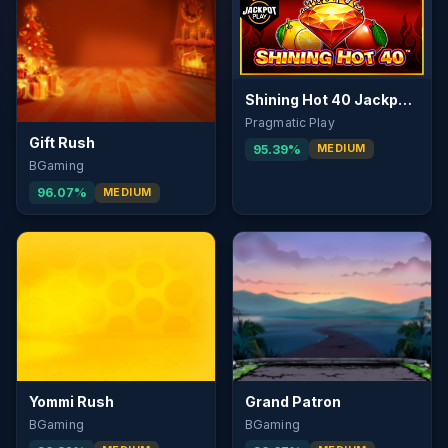
Shining Hot 40 Jackpot Play
Pragmatic Play
Gift Rush
95.39%
MEDIUM
BGaming
96.07%
MEDIUM
Yommi Rush
Grand Patron
BGaming
BGaming