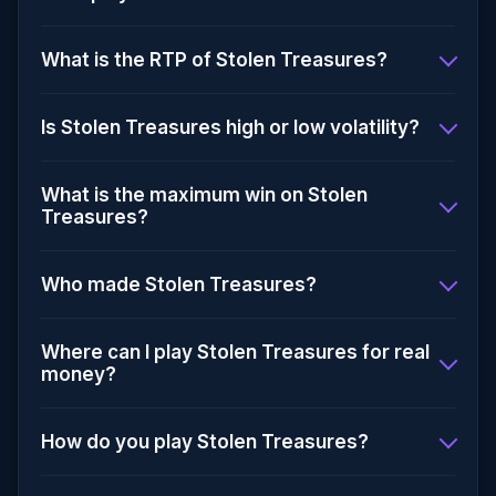
Yes — Stolen Treasures is available in free demo
What is the RTP of Stolen Treasures?
mode. You can play with virtual credits directly
in your browser, no registration or download
Stolen Treasures has a Return to Player (RTP)
Is Stolen Treasures high or low volatility?
required.
of 94.7%. This means that, on average, the
game returns £94.7 for every £100 wagered
Stolen Treasures has Medium volatility. This
What is the maximum win on Stolen
over the long term.
means you can expect a balanced mix of smaller
Treasures?
regular wins and occasional bigger payouts.
The maximum win on Stolen Treasures is
Who made Stolen Treasures?
10400x your bet. With a £1 bet, that means a
potential payout of £10400.
Stolen Treasures was developed by Red Tiger, a
Where can I play Stolen Treasures for real
licensed game provider known for creating high-
money?
quality casino games with fair and certified
random number generators.
You can play Stolen Treasures for real money
How do you play Stolen Treasures?
at licensed online casinos. Check our 'Where to
Play' section above for recommended casinos
Set your stake, press Spin, and match symbols