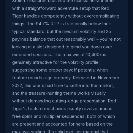
Stolen Treasures taps into the classic heist theme
with a straightforward adventure setup that Red
Tiger handles competently without overcomplicating
things. The 94.7% RTP is fractionally below their
typical standard, but the medium volatility and 25
paylines balance that out reasonably well – you're not
looking at a slot designed to grind you down over
extended sessions. The max win of 10,400x is
genuinely attractive for the volatility profile,
suggesting some proper payoff potential when
feature rounds align properly. Released in November
2022, this one's had time to settle into the market,
and the treasure-hunting theme works visually
without demanding cutting-edge presentation. Red
Tiger's feature mechanics usually revolve around
free spins and multiplier sequences, both of which
are present and accounted for here based on the
max-win scaling. It's solid mid-tier material that