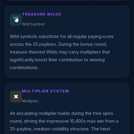
TREASURE WILDS
💣
Wild Symbol
Wild symbols substitute for all regular paying icons
across the 25 paylines. During the bonus round,
treasure-themed Wilds may carry multipliers that
significantly boost their contribution to winning
combinations.
MULTIPLIER SYSTEM
✖
Multiplier
An escalating multiplier builds during the free spins
round, driving the impressive 10,400x max win from a
25-payline, medium-volatility structure. The heist