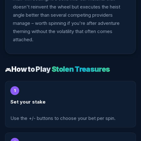
doesn't reinvent the wheel but executes the heist
angle better than several competing providers
manage – worth spinning if you're after adventure
theming without the volatility that often comes
attached.
How to Play
Stolen Treasures
🎮
1
Set your stake
Use the +/- buttons to choose your bet per spin.