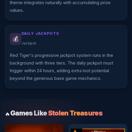
theme integrates naturally with accumulating prize
values.
DAILY JACKPOTS
💰
Jackpot
Red Tiger's progressive jackpot system runs in the
background with three tiers. The daily jackpot must
trigger within 24 hours, adding extra loot potential
beyond the generous base game mechanics.
Games Like
Stolen Treasures
🔥