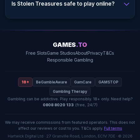
Is Stolen Treasures safe to play online?
and current bonus offers.
across the reels. Land special symbols to trigger
free spins and bonus rounds. The maximum
Yes. Stolen Treasures uses a certified Random
payout is 10400x your bet. Try the free demo
Number Generator (RNG) tested by
on games.to before playing for real.
independent auditors. It was developed by Red
Tiger, a licensed game provider. Always play at
GAMES
.TO
UKGC-licensed casinos for player protection.
Free Slots
Game Studios
About
Privacy
T&Cs
Responsible Gambling
18+
BeGambleAware
GamCare
GAMSTOP
Gambling Therapy
Gambling can be addictive. Play responsibly. 18+ only. Need help?
0808 8020 133
(free, 24/7)
We may receive commissions from featured operators. This does not
affect our reviews or cost to you. T&Cs apply.
Full terms
Hartwick Digital Ltd · 27 Granville Road, London, EC1V 7DE · © 2026