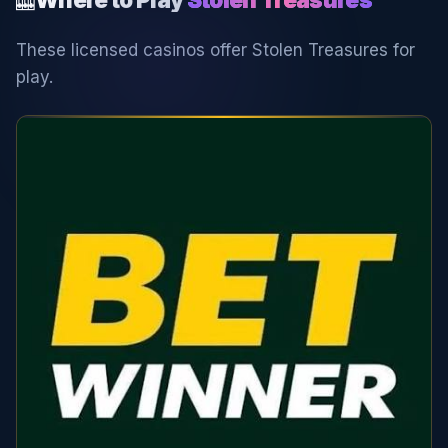
🎰
These licensed casinos offer Stolen Treasures for
play.