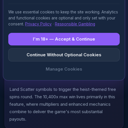
Bonus features may take time to trigger
We use essential cookies to keep the site working. Analytics
and functional cookies are optional and only set with your
consent.
Privacy Policy
·
Responsible Gambling
Stolen Treasures
Bonus Features
💫
I'm 18+ — Accept & Continue
Stolen Treasures includes 4 bonus mechanics that shape
the gameplay. Here’s how each feature works.
Continue Without Optional Cookies
HEIST FREE SPINS
Manage Cookies
🎰
Free Spins
Land Scatter symbols to trigger the heist-themed free
spins round. The 10,400x max win lives primarily in this
feature, where multipliers and enhanced mechanics
combine to deliver the game's most substantial
payouts.