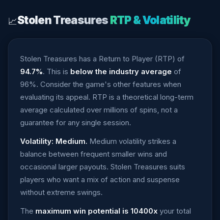
Stolen Treasures
RTP & Volatility
📈
Stolen Treasures has a Return to Player (RTP) of
94.7%
. This is
below the industry average
of
96%. Consider the game's other features when
evaluating its appeal. RTP is a theoretical long-term
average calculated over millions of spins, not a
guarantee for any single session.
Volatility: Medium.
Medium volatility strikes a
balance between frequent smaller wins and
occasional larger payouts. Stolen Treasures suits
players who want a mix of action and suspense
without extreme swings.
The
maximum win potential is 10400x
your total