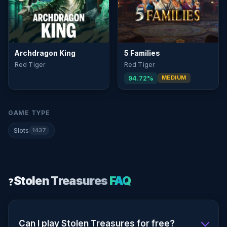
Archdragon King
5 Families
Red Tiger
Red Tiger
94.72%
MEDIUM
GAME TYPE
Slots
1437
Stolen Treasures
FAQ
❓
Can I play Stolen Treasures for free?