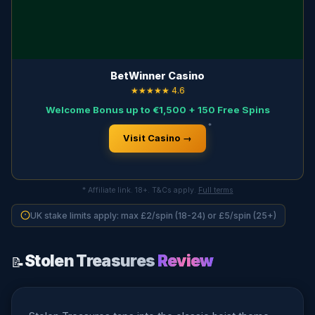
BetWinner Casino
★★★★★ 4.6
Welcome Bonus up to €1,500 + 150 Free Spins
*
Visit Casino →
* Affiliate link. 18+. T&Cs apply.
Full terms
UK stake limits apply: max £2/spin (18-24) or £5/spin (25+)
Stolen Treasures
Review
📝