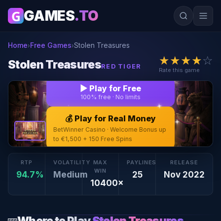
G
GAMES
.TO
Play Stolen Treasures at BetWinner Casino →
Home
Free Games
Stolen Treasures
›
›
★
★
★
★
☆
Stolen Treasures
RED TIGER
Rate this game
▶ Play for Free
100% free · No limits
💰 Play for Real Money
BetWinner Casino · Welcome Bonus up
to €1,500 + 150 Free Spins
RTP
VOLATILITY
MAX
PAYLINES
RELEASE
WIN
94.7%
Medium
25
Nov 2022
10400×
Where to Play
Stolen Treasures