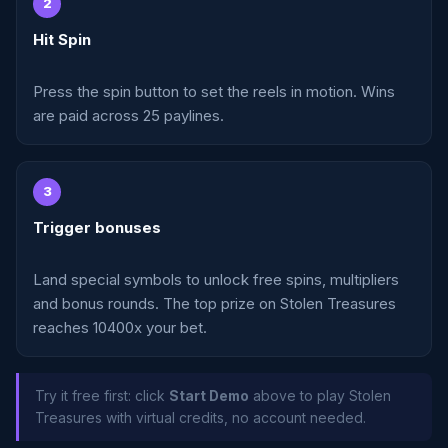
2
Hit Spin
Press the spin button to set the reels in motion. Wins
are paid across 25 paylines.
3
Trigger bonuses
Land special symbols to unlock free spins, multipliers
and bonus rounds. The top prize on Stolen Treasures
reaches 10400x your bet.
Try it free first: click
Start Demo
above to play Stolen
Treasures with virtual credits, no account needed.