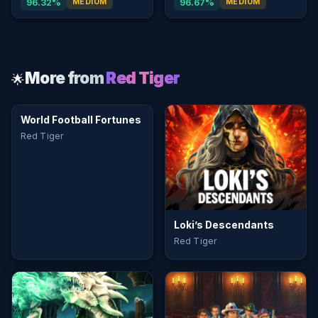
96.32%
96.67%
MEDIUM
MEDIUM
More from
Red Tiger
🌟
World Football Fortunes
Red Tiger
Loki’s Descendants
Red Tiger