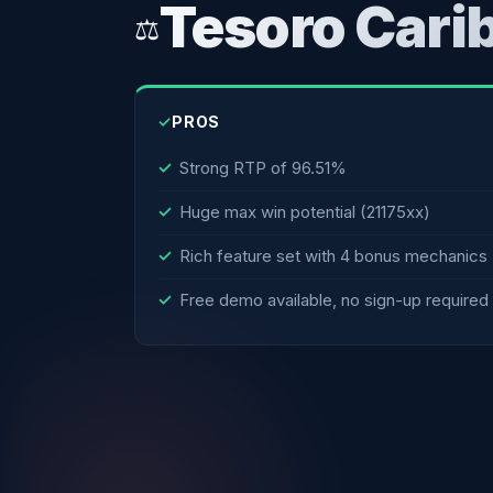
Tesoro Cari
⚖
✓
PROS
Strong RTP of 96.51%
Huge max win potential (21175xx)
Rich feature set with 4 bonus mechanics
Free demo available, no sign-up required