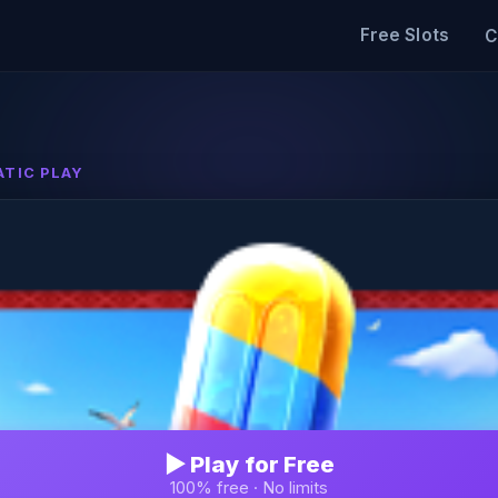
Free Slots
C
★
★
★
★
☆
Play Teso
TIC PLAY
▶ Play for Free
100% free · No limits