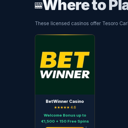
Where to Pl
🎰
These licensed casinos offer Tesoro Cari
BetWinner Casino
★★★★★ 4.6
Welcome Bonus up to
€1,500 + 150 Free Spins
*