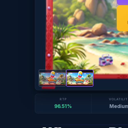
RTP
VOLATILI
96.51%
Mediu