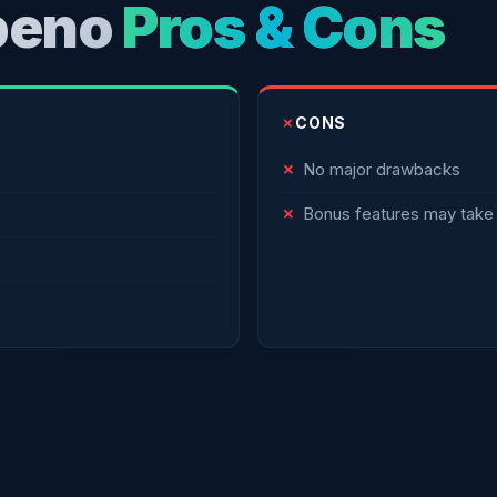
beno
Pros & Cons
✗
CONS
No major drawbacks
Bonus features may take t