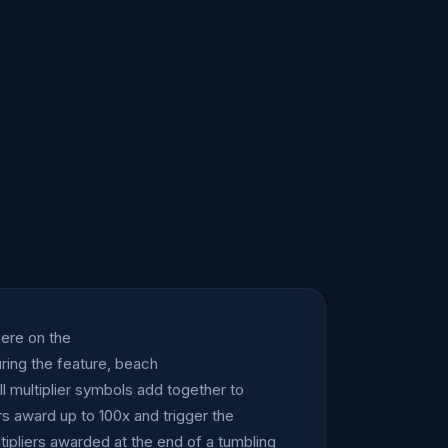
ere on the
uring the feature, beach
ll multiplier symbols add together to
 award up to 100x and trigger the
ltipliers awarded at the end of a tumbling