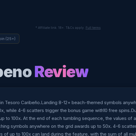
* Affiliate link. 18+. T&Cs apply.
Full terms
pin (25+)
ibeno
Review
ne in Tesoro Caribeño.Landing 8-12+ beach-themed symbols anywh
0x, while 4-6 scatters trigger the bonus game with10 free spins.D
of up to 100x. At the end of each tumbling sequence, the values of a
ing symbols anywhere on the grid awards up to 50x. 4-6 scatters
s of up to 100x can land during the feature, with the sum of all mu