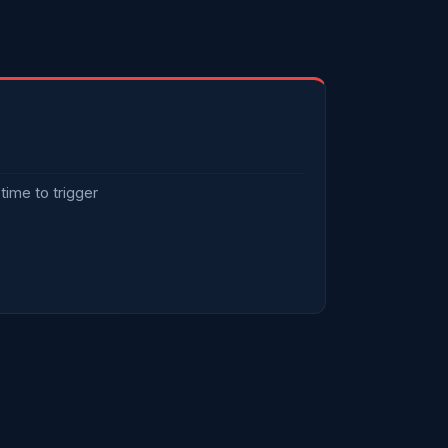
ime to trigger