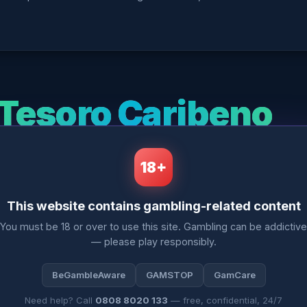
Tesoro Caribeno
18+
2
Hit Spin
T
This website contains gambling-related content
You must be 18 or over to use this site. Gambling can be addictive
Press the spin button to set the 6 x 5 reels in
L
— please play responsibly.
motion. Wins use a
m
Pay Anywhere
o
BeGambleAware
GAMSTOP
GamCare
b
system with 20 ways to win.
Need help? Call
0808 8020 133
— free, confidential, 24/7