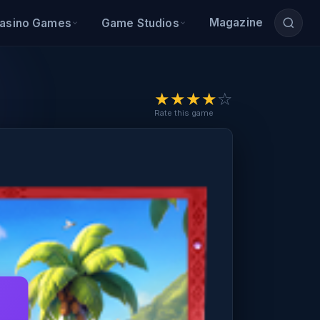
Magazine
asino Games
Game Studios
ro Caribeno at BetWinner Casino →
★
★
★
★
☆
Rate this game