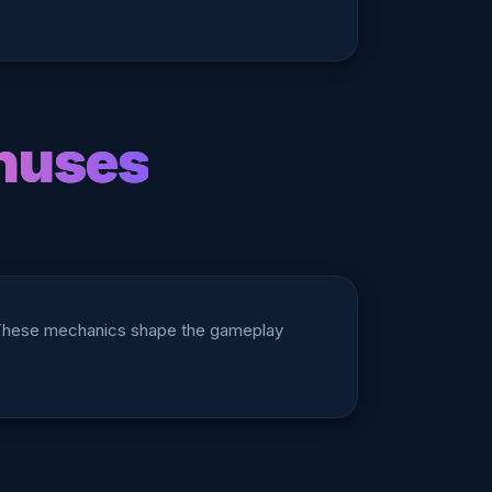
onuses
s. These mechanics shape the gameplay