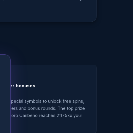
3
rigger bonuses
and special symbols to unlock free spins,
ultipliers and bonus rounds. The top prize
n Tesoro Caribeno reaches 21175xx your
et.