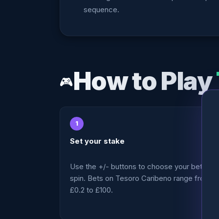
sequence.
How to Play
🎮
1
Set your stake
Use the +/- buttons to choose your bet per
spin. Bets on Tesoro Caribeno range from
£0.2 to £100.