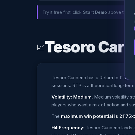
Try it free first: click
Start Demo
above to play
Tesoro Car
📈
Tesoro Caribeno has a Return to Player
sessions. RTP is a theoretical long-term 
Volatility: Medium.
Medium volatility st
players who want a mix of action and s
The
maximum win potential is 21175x
Hit Frequency:
Tesoro Caribeno lands 