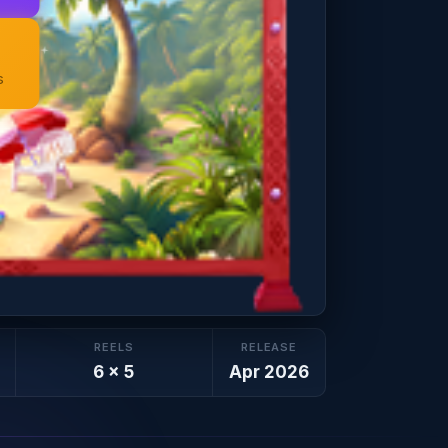
s
REELS
RELEASE
6 x 5
Apr 2026