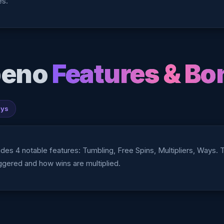
es.
beno
Features & B
ys
udes 4 notable features: Tumbling, Free Spins, Multipliers, Way
gered and how wins are multiplied.