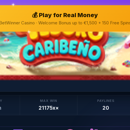
💰 Play for Real Money
BetWinner Casino · Welcome Bonus up to €1,500 + 150 Free Spin
TY
MAX WIN
PAYLINES
m
21175x×
20