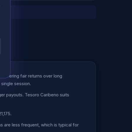
ty
 offering fair returns over long
 single session.
ger payouts. Tesoro Caribeno suits
1,175.
 are less frequent, which is typical for