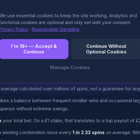
 Tesoro Caribeno with virtual credits, no account needed.
We use essential cookies to keep the site working. Analytics and
functional cookies are optional and only set with your consent.
Privacy Policy
·
Responsible Gambling
ibeno
RTP & Volatili
I'm 18+ — Accept &
Continue Without
Continue
Optional Cookies
Manage Cookies
 (RTP) of
96.51%
. This sits
right at the industry average
of 96%,
average calculated over millions of spins, not a guarantee for any
rikes a balance between frequent smaller wins and occasional lar
uspense without extreme swings.
x
your total bet. On a £1 stake, that translates to a top payout of £2
a winning combination once every
1 in 2.33 spins
on average. Wins