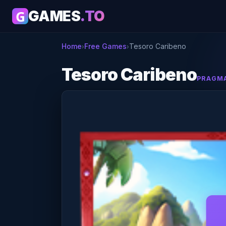
G
GAMES
.TO
PRAGMATIC PLAY
Home
Free Games
Tesoro Caribeno
›
›
Tesoro Caribeno
3.9
Tesoro Caribeno
PRAGMA
18+ | T&Cs apply