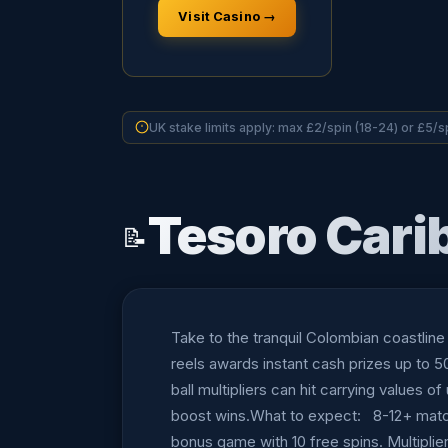
Visit Casino →
UK stake limits apply: max £2/spin (18-24) or £5/s
Tesoro Car
📝
Take to the tranquil Colombian coastli
reels awards instant cash prizes up to 5
ball multipliers can hit carrying values 
boost wins.What to expect: 8-12+ match
bonus game with 10 free spins. Multiplier