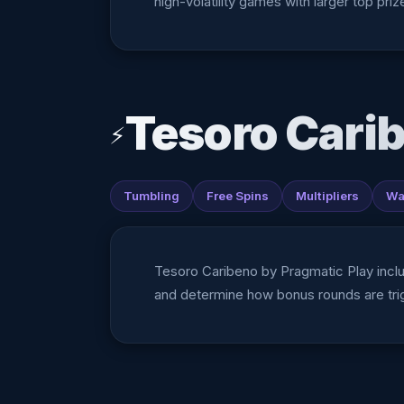
high-volatility games with larger top priz
Tesoro Cari
⚡
Tumbling
Free Spins
Multipliers
Wa
Tesoro Caribeno by Pragmatic Play incl
and determine how bonus rounds are trig