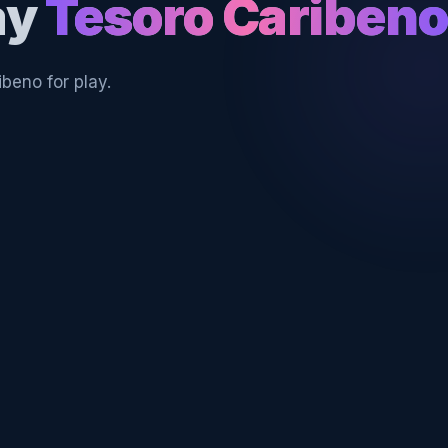
ay
Tesoro Cariben
beno for play.