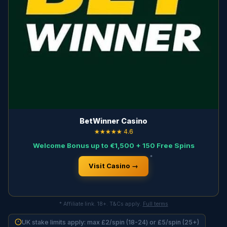
BetWinner Casino
★★★★★ 4.6
Welcome Bonus up to €1,500 + 150 Free Spins
*
Visit Casino →
* Affiliate link. 18+. T&Cs apply.
Full terms
UK stake limits apply: max £2/spin (18-24) or £5/spin (25+)