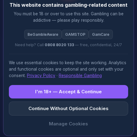
This website contains gambling-related content
combination once every
1 in 4.49 spins
on average.
Wins are less frequent, which is typical for high-
You must be 18 or over to use this site. Gambling can be
addictive — please play responsibly.
volatility games with larger top prizes.
BeGambleAware
GAMSTOP
GamCare
Need help? Call
0808 8020 133
— free, confidential, 24/7
The Knight King
Features & Bonuses
⚡
We use essential cookies to keep the site working. Analytics
Free Spins
Money Collection
and functional cookies are optional and only set with your
consent.
Privacy Policy
·
Responsible Gambling
The Knight King by Pragmatic Play includes 2 notable
I'm 18+ — Accept & Continue
features: Free Spins, Money Collection. These
mechanics shape the gameplay and determine how
Continue Without Optional Cookies
bonus rounds are triggered and how wins are
multiplied.
Manage Cookies