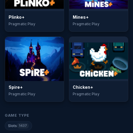
Plinko+
Mines+
Pragmatic Play
Pragmatic Play
Spire+
Chicken+
Pragmatic Play
Pragmatic Play
GAME TYPE
Slots
1437