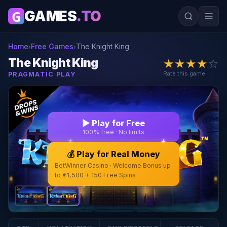
G
GAMES
.TO
Play The Knight King at BetWinner Casino →
Home
Free Games
The Knight King
›
›
The Knight King
★
★
★
★
☆
Rate this game
PRAGMATIC PLAY
▶ Play for Free
100% free · No limits
💰 Play for Real Money
BetWinner Casino · Welcome Bonus up
to €1,500 + 150 Free Spins