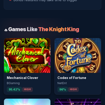
Games Like
The Knight King
🔥
Mechanical Clover
Codex of Fortune
BGaming
NetEnt
95.42%
96%
HIGH
HIGH