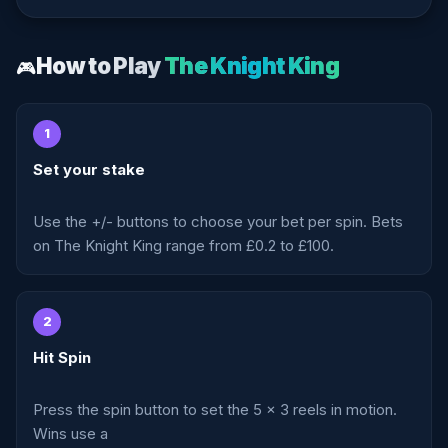
How to Play
The Knight King
🎮
1
Set your stake
Use the +/- buttons to choose your bet per spin. Bets
on The Knight King range from £0.2 to £100.
2
Hit Spin
Press the spin button to set the 5 x 3 reels in motion.
Wins use a