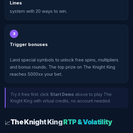
Lines
system with 20 ways to win.
3
Trigger bonuses
Land special symbols to unlock free spins, multipliers
and bonus rounds. The top prize on The Knight King
reaches 5000xx your bet.
Try it free first: click
Start Demo
above to play The
Knight King with virtual credits, no account needed.
The Knight King
RTP & Volatility
📈