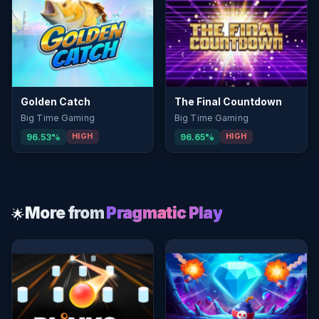
Golden Catch
The Final Countdown
Big Time Gaming
Big Time Gaming
96.53%
96.65%
HIGH
HIGH
More from
Pragmatic Play
🌟