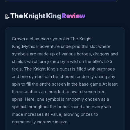
The Knight King
Review
📝
Crown a champion symbol in The Knight
King.Mythical adventure underpins this slot where
symbols are made up of various heroes, dragons and
shields which are joined by a wild on the title’s 5×3
reels. The Knight King’s quest is filled with surprises
and one symbol can be chosen randomly during any
spin to fill the entire screen in the base game.At least
three scatters are needed to award seven free
spins. Here, one symbol is randomly chosen as a
special throughout the bonus round and every win
made increases its value, allowing prizes to
dramatically increase in size.