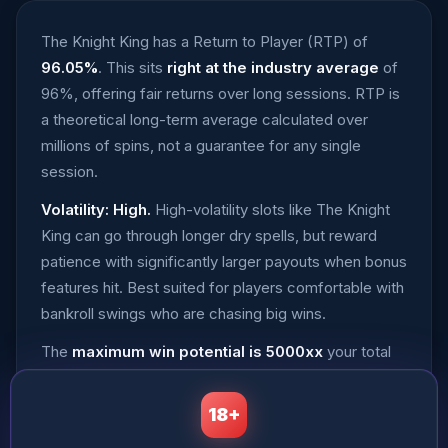
The Knight King has a Return to Player (RTP) of
96.05%
. This sits
right at the industry average
of
96%, offering fair returns over long sessions. RTP is
a theoretical long-term average calculated over
millions of spins, not a guarantee for any single
session.
Volatility: High.
High-volatility slots like The Knight
King can go through longer dry spells, but reward
patience with significantly larger payouts when bonus
features hit. Best suited for players comfortable with
bankroll swings who are chasing big wins.
The
maximum win potential is 5000xx
your total
bet. On a £1 stake, that translates to a top payout of
£5,000.
18+
Hit Frequency:
The Knight King lands a winning