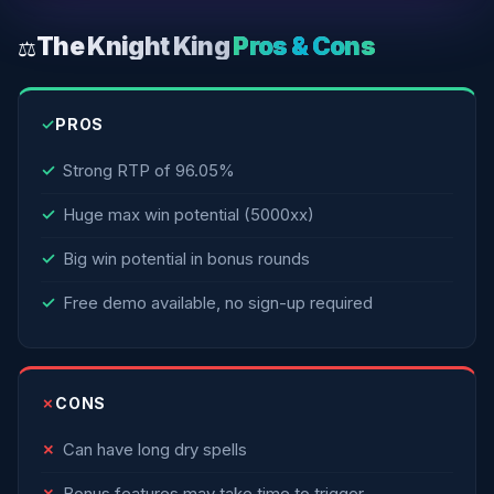
The Knight King
Pros & Cons
⚖
✓
PROS
Strong RTP of 96.05%
Huge max win potential (5000xx)
Big win potential in bonus rounds
Free demo available, no sign-up required
✗
CONS
Can have long dry spells
Bonus features may take time to trigger