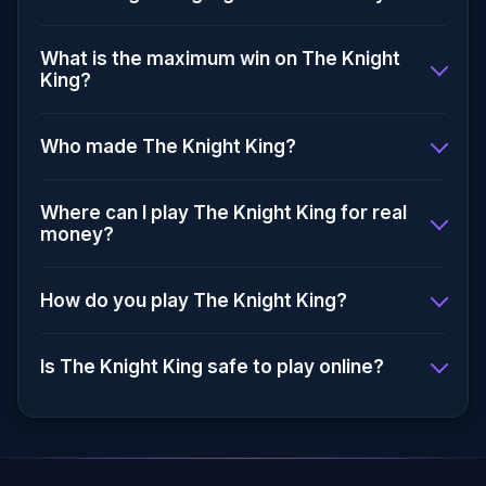
96.05%. This means that, on average, the game
returns £96.05 for every £100 wagered over the
The Knight King has High volatility. This means
What is the maximum win on The Knight
long term.
you can expect less frequent but potentially
King?
much larger wins — patience is rewarded with
bigger payouts.
The maximum win on The Knight King is 5000xx
Who made The Knight King?
your bet. With a £1 bet, that means a potential
payout of £5000x.
The Knight King was developed by Pragmatic
Where can I play The Knight King for real
Play, a licensed game provider known for
money?
creating high-quality casino games with fair and
certified random number generators.
You can play The Knight King for real money at
How do you play The Knight King?
licensed online casinos. Check our 'Where to
Play' section above for recommended casinos
Set your stake (£0.2 to £100), press Spin, and
Is The Knight King safe to play online?
and current bonus offers.
match symbols across the reels. Land special
symbols to trigger free spins and bonus rounds.
Yes. The Knight King uses a certified Random
The maximum payout is 5000xx your bet. Try
Number Generator (RNG) tested by
the free demo on games.to before playing for
independent auditors. It was developed by