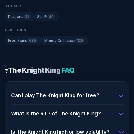
THEMES
Dragons
31
Sci-Fi
24
FEATURES
Free Spins
695
Money Collection
125
The Knight King
FAQ
❓
Can I play The Knight King for free?
Yes — The Knight King is available in free demo
What is the RTP of The Knight King?
mode. You can play with virtual credits directly
in your browser, no registration or download
The Knight King has a Return to Player (RTP) of
Is The Knight King high or low volatility?
required.