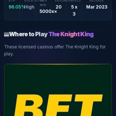
RTP
VOLATILITY
MAX
PAYLINES
REELS
RELEASE
WIN
96.05%
High
20
5 x
Mar 2023
5000x×
3
Where to Play
The Knight King
🎰
These licensed casinos offer The Knight King for
play.