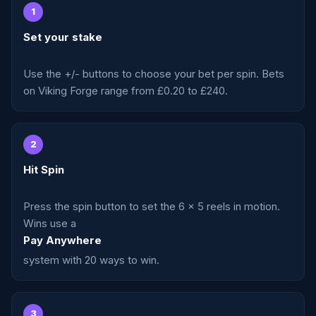
1
Set your stake
Use the +/- buttons to choose your bet per spin. Bets
on Viking Forge range from £0.20 to £240.
2
Hit Spin
Press the spin button to set the 6 x 5 reels in motion.
Wins use a
Pay Anywhere
system with 20 ways to win.
3