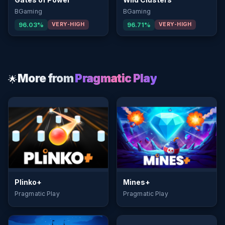
BGaming
BGaming
96.03%
96.71%
VERY-HIGH
VERY-HIGH
More from
Pragmatic Play
🌟
Plinko+
Mines+
Pragmatic Play
Pragmatic Play