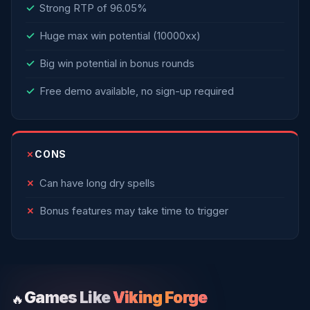
Strong RTP of 96.05%
Huge max win potential (10000xx)
Big win potential in bonus rounds
Free demo available, no sign-up required
✗
CONS
Can have long dry spells
Bonus features may take time to trigger
Games Like
Viking Forge
🔥