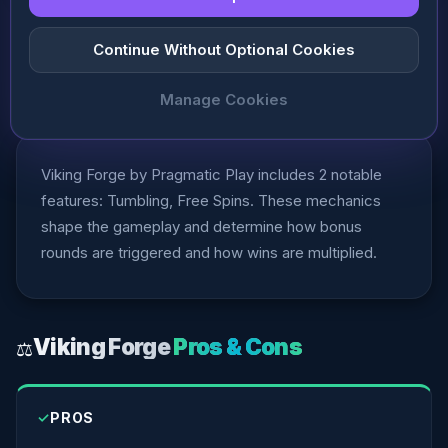
Viking Forge
Features & Bonuses
⚡
Continue Without Optional Cookies
Manage Cookies
Tumbling
Free Spins
Viking Forge by Pragmatic Play includes 2 notable
features: Tumbling, Free Spins. These mechanics
shape the gameplay and determine how bonus
rounds are triggered and how wins are multiplied.
Viking Forge
Pros & Cons
⚖
✓
PROS