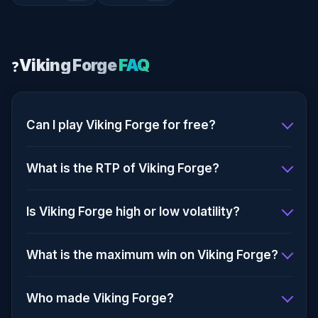
Viking Forge
FAQ
❓
Can I play Viking Forge for free?
Yes — Viking Forge is available in free demo
What is the RTP of Viking Forge?
mode. You can play with virtual credits directly
in your browser, no registration or download
Viking Forge has a Return to Player (RTP) of
Is Viking Forge high or low volatility?
required.
96.05%. This means that, on average, the game
returns £96.05 for every £100 wagered over the
Viking Forge has Very High volatility. This means
What is the maximum win on Viking Forge?
long term.
you can expect less frequent but potentially
much larger wins — patience is rewarded with
The maximum win on Viking Forge is 10000xx
Who made Viking Forge?
bigger payouts.
your bet. With a £1 bet, that means a potential