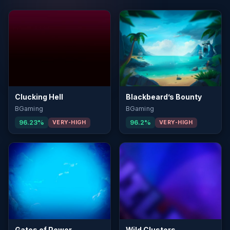
Clucking Hell
Blackbeard’s Bounty
BGaming
BGaming
96.23%
96.2%
VERY-HIGH
VERY-HIGH
Gates of Power
Wild Clusters