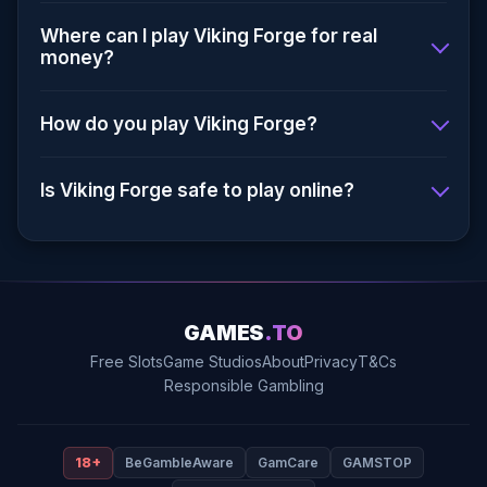
payout of £10000x.
Viking Forge was developed by Pragmatic Play, a
Where can I play Viking Forge for real
licensed game provider known for creating high-
money?
quality casino games with fair and certified
random number generators.
You can play Viking Forge for real money at
How do you play Viking Forge?
licensed online casinos. Check our 'Where to
Play' section above for recommended casinos
Set your stake (£0.20 to £240), press Spin, and
Is Viking Forge safe to play online?
and current bonus offers.
match symbols across the reels. Land special
symbols to trigger free spins and bonus rounds.
Yes. Viking Forge uses a certified Random
The maximum payout is 10000xx your bet. Try
Number Generator (RNG) tested by
the free demo on games.to before playing for
independent auditors. It was developed by
real.
Pragmatic Play, a licensed game provider.
GAMES
.TO
Always play at UKGC-licensed casinos for
Free Slots
Game Studios
About
Privacy
T&Cs
player protection.
Responsible Gambling
18+
BeGambleAware
GamCare
GAMSTOP