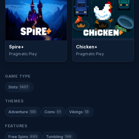
Spire+
Chicken+
Pragmatic Play
Pragmatic Play
GAME TYPE
Slots
1437
THEMES
Adventure
135
Coins
51
Vikings
13
FEATURES
Free Spins
695
Tumbling
149