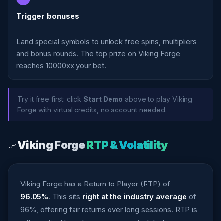
Trigger bonuses
Land special symbols to unlock free spins, multipliers
and bonus rounds. The top prize on Viking Forge
reaches 10000xx your bet.
Try it free first: click
Start Demo
above to play Viking
Forge with virtual credits, no account needed.
Viking Forge
RTP & Volatility
📈
Viking Forge has a Return to Player (RTP) of
96.05%
. This sits
right at the industry average
of
96%, offering fair returns over long sessions. RTP is