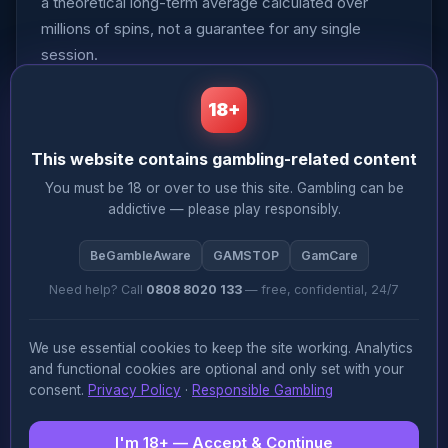
a theoretical long-term average calculated over
millions of spins, not a guarantee for any single
session.
Volatility: Very High.
High-volatility slots like Viking
18+
Forge can go through longer dry spells, but reward
patience with significantly larger payouts when bonus
This website contains gambling-related content
features hit. Best suited for players comfortable with
You must be 18 or over to use this site. Gambling can be
bankroll swings who are chasing big wins.
addictive — please play responsibly.
The
maximum win potential is 10000xx
your total
BeGambleAware
GAMSTOP
GamCare
bet. On a £1 stake, that translates to a top payout of
£10,000.
Need help? Call
0808 8020 133
— free, confidential, 24/7
Hit Frequency:
Viking Forge lands a winning
We use essential cookies to keep the site working. Analytics
combination once every
1 in 4 spins
on average.
and functional cookies are optional and only set with your
Wins are less frequent, which is typical for high-
consent.
Privacy Policy
·
Responsible Gambling
volatility games with larger top prizes.
I'm 18+ — Accept & Continue