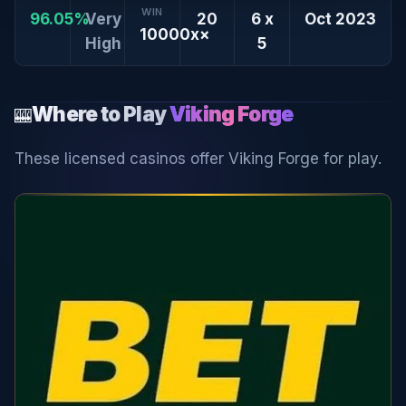
WIN
96.05%
Very
20
6 x
Oct 2023
10000x×
High
5
Where to Play
Viking Forge
🎰
These licensed casinos offer Viking Forge for play.