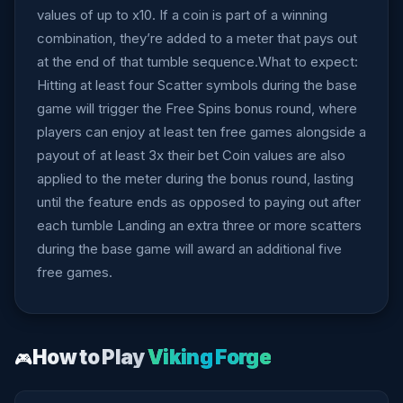
values of up to x10. If a coin is part of a winning
combination, they’re added to a meter that pays out
at the end of that tumble sequence.What to expect:
Hitting at least four Scatter symbols during the base
game will trigger the Free Spins bonus round, where
players can enjoy at least ten free games alongside a
payout of at least 3x their bet Coin values are also
applied to the meter during the bonus round, lasting
until the feature ends as opposed to paying out after
each tumble Landing an extra three or more scatters
during the base game will award an additional five
free games.
How to Play
Viking Forge
🎮