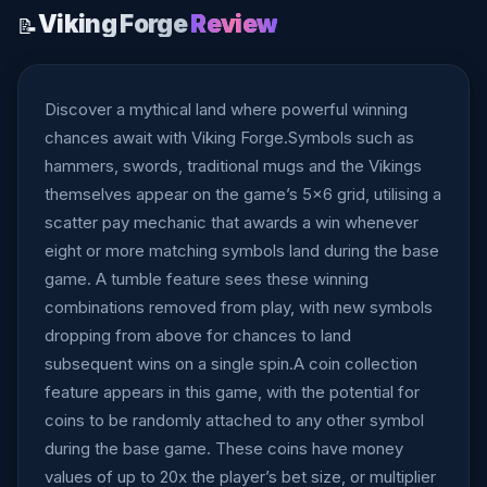
Viking Forge
Review
📝
Discover a mythical land where powerful winning
chances await with Viking Forge.Symbols such as
hammers, swords, traditional mugs and the Vikings
themselves appear on the game’s 5×6 grid, utilising a
scatter pay mechanic that awards a win whenever
eight or more matching symbols land during the base
game. A tumble feature sees these winning
combinations removed from play, with new symbols
dropping from above for chances to land
subsequent wins on a single spin.A coin collection
feature appears in this game, with the potential for
coins to be randomly attached to any other symbol
during the base game. These coins have money
values of up to 20x the player’s bet size, or multiplier