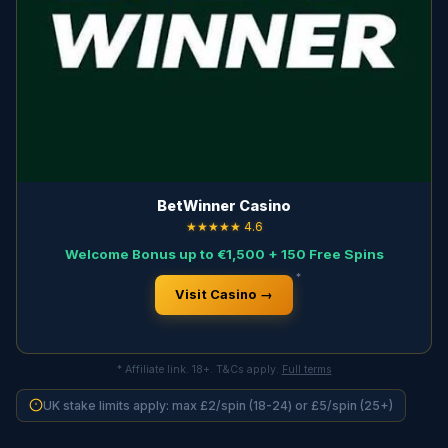
BetWinner Casino
★★★★★ 4.6
Welcome Bonus up to €1,500 + 150 Free Spins
*
Visit Casino →
* Affiliate link. 18+. T&Cs apply.
Full terms
UK stake limits apply: max £2/spin (18-24) or £5/spin (25+)