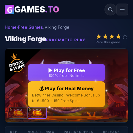
G
GAMES
.TO
Play Viking Forge at BetWinner Casino →
Home
Free Games
Viking Forge
›
›
★
★
★
★
☆
Viking Forge
PRAGMATIC PLAY
Rate this game
▶ Play for Free
100% free · No limits
💰 Play for Real Money
BetWinner Casino · Welcome Bonus up
to €1,500 + 150 Free Spins
RTP
VOLATILITY
MAX
PAYLINES
REELS
RELEASE