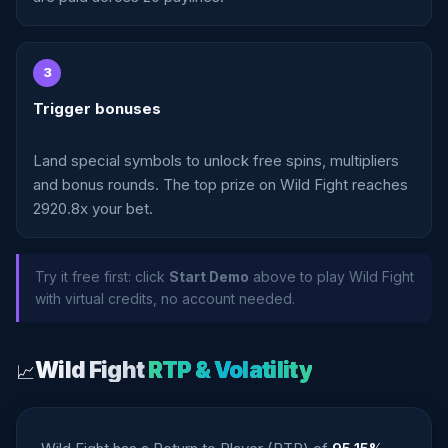
3
Trigger bonuses
Land special symbols to unlock free spins, multipliers
and bonus rounds. The top prize on Wild Fight reaches
2920.8x your bet.
Try it free first: click
Start Demo
above to play Wild Fight
with virtual credits, no account needed.
Wild Fight
RTP & Volatility
📈