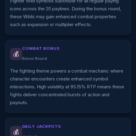
Fighter Wild symbols substitute for all regular paying
icons across the 20 paylines. During the bonus round,
these Wilds may gain enhanced combat properties
such as expansion or multiplier effects.
COMBAT BONUS
💰
Bonus Round
The fighting theme powers a combat mechanic where
character encounters create enhanced symbol
interactions. High volatility at 95.15% RTP means these
fights deliver concentrated bursts of action and
payouts.
DAILY JACKPOTS
💰