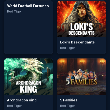
World Football Fortunes
Red Tiger
Loki’s Descendants
Red Tiger
Archdragon King
5 Families
Red Tiger
Red Tiger