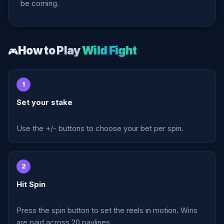
be coming.
How to Play
Wild Fight
🎮
1
Set your stake
Use the +/- buttons to choose your bet per spin.
2
Hit Spin
Press the spin button to set the reels in motion. Wins
are paid across 20 paylines.