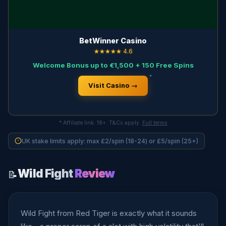
BetWinner Casino
★★★★★ 4.6
Welcome Bonus up to €1,500 + 150 Free Spins
*
Visit Casino →
* Affiliate link. 18+. T&Cs apply.
Full terms
UK stake limits apply: max £2/spin (18-24) or £5/spin (25+)
Wild Fight
Review
📝
Wild Fight from Red Tiger is exactly what it sounds