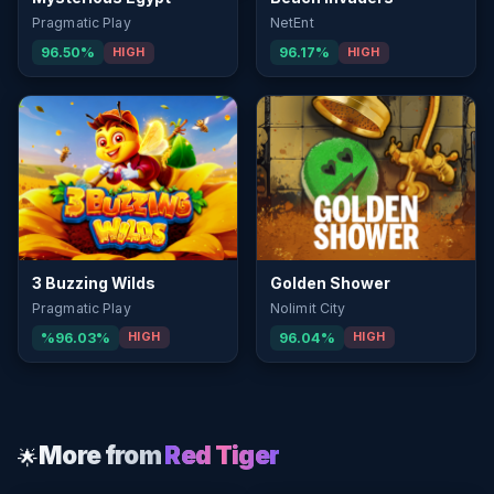
Pragmatic Play
NetEnt
96.50%
96.17%
HIGH
HIGH
3 Buzzing Wilds
Golden Shower
Pragmatic Play
Nolimit City
%96.03%
96.04%
HIGH
HIGH
More from
Red Tiger
🌟