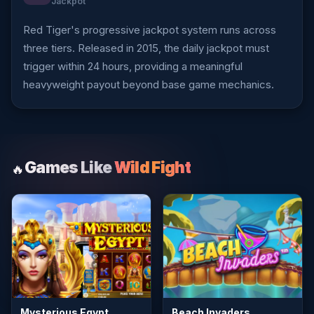
Jackpot
Red Tiger's progressive jackpot system runs across
three tiers. Released in 2015, the daily jackpot must
trigger within 24 hours, providing a meaningful
heavyweight payout beyond base game mechanics.
Games Like
Wild Fight
🔥
Mysterious Egypt
Beach Invaders