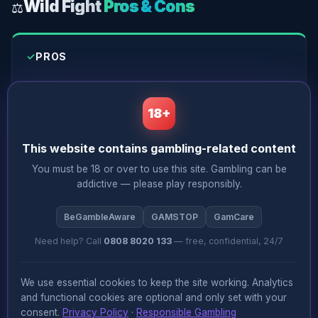
Wild Fight
Pros & Cons
⚖
✓
PROS
Big win potential in bonus rounds
18+
Free demo available, no sign-up required
This website contains gambling-related content
You must be 18 or over to use this site. Gambling can be
✗
CONS
addictive — please play responsibly.
Below-average RTP (95.15%)
BeGambleAware
GAMSTOP
GamCare
Can have long dry spells
Need help? Call
0808 8020 133
— free, confidential, 24/7
We use essential cookies to keep the site working. Analytics
Wild Fight
Bonus Features
and functional cookies are optional and only set with your
💫
consent.
Privacy Policy
·
Responsible Gambling