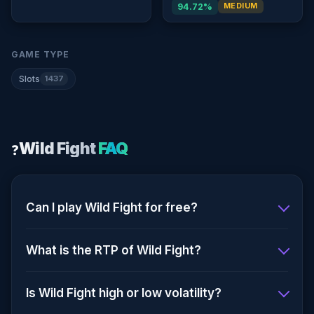
94.72%
MEDIUM
GAME TYPE
Slots
1437
Wild Fight
FAQ
❓
Can I play Wild Fight for free?
Yes — Wild Fight is available in free demo mode.
What is the RTP of Wild Fight?
You can play with virtual credits directly in your
browser, no registration or download required.
Wild Fight has a Return to Player (RTP) of
Is Wild Fight high or low volatility?
95.15%. This means that, on average, the game