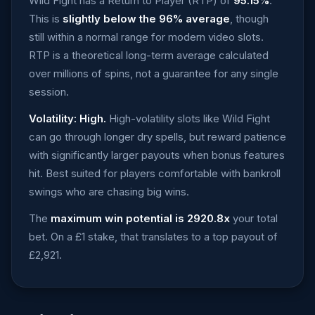
Wild Fight has a Return to Player (RTP) of
95.15%
.
This is
slightly below the 96% average
, though
still within a normal range for modern video slots.
RTP is a theoretical long-term average calculated
over millions of spins, not a guarantee for any single
session.
Volatility: High.
High-volatility slots like Wild Fight
can go through longer dry spells, but reward patience
with significantly larger payouts when bonus features
hit. Best suited for players comfortable with bankroll
swings who are chasing big wins.
The
maximum win potential is 2920.8x
your total
bet. On a £1 stake, that translates to a top payout of
£2,921.