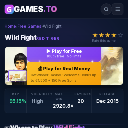
G
GAMES
.TO
Play Wild Fight at BetWinner Casino →
Home
Free Games
Wild Fight
›
›
★
★
★
★
☆
Wild Fight
RED TIGER
Rate this game
▶ Play for Free
100% free · No limits
💰 Play for Real Money
BetWinner Casino · Welcome Bonus up
to €1,500 + 150 Free Spins
RTP
VOLATILITY
MAX
PAYLINES
RELEASE
WIN
95.15%
High
20
Dec 2015
2920.8×
Where to Play
Wild Fight