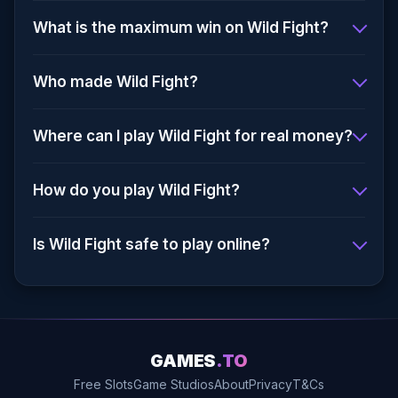
returns £95.15 for every £100 wagered over the
Wild Fight has High volatility. This means you
What is the maximum win on Wild Fight?
long term.
can expect less frequent but potentially much
larger wins — patience is rewarded with bigger
The maximum win on Wild Fight is 2920.8x your
Who made Wild Fight?
payouts.
bet. With a £1 bet, that means a potential
payout of £2920.8.
Wild Fight was developed by Red Tiger, a
Where can I play Wild Fight for real money?
licensed game provider known for creating high-
quality casino games with fair and certified
You can play Wild Fight for real money at
How do you play Wild Fight?
random number generators.
licensed online casinos. Check our 'Where to
Play' section above for recommended casinos
Set your stake, press Spin, and match symbols
Is Wild Fight safe to play online?
and current bonus offers.
across the reels. Land special symbols to trigger
free spins and bonus rounds. The maximum
Yes. Wild Fight uses a certified Random Number
payout is 2920.8x your bet. Try the free demo
Generator (RNG) tested by independent
on games.to before playing for real.
auditors. It was developed by Red Tiger, a
licensed game provider. Always play at UKGC-
GAMES
.TO
licensed casinos for player protection.
Free Slots
Game Studios
About
Privacy
T&Cs