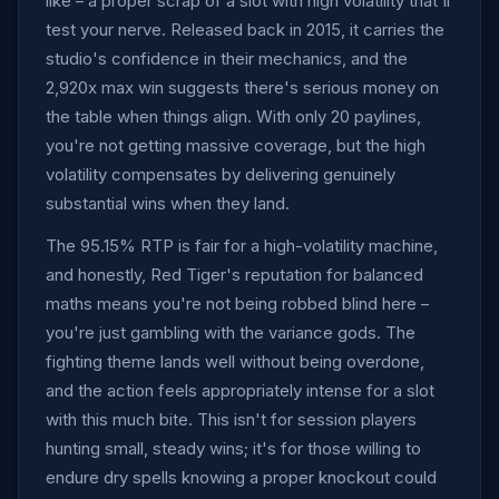
like – a proper scrap of a slot with high volatility that'll
test your nerve. Released back in 2015, it carries the
studio's confidence in their mechanics, and the
2,920x max win suggests there's serious money on
the table when things align. With only 20 paylines,
you're not getting massive coverage, but the high
volatility compensates by delivering genuinely
substantial wins when they land.
The 95.15% RTP is fair for a high-volatility machine,
and honestly, Red Tiger's reputation for balanced
maths means you're not being robbed blind here –
you're just gambling with the variance gods. The
fighting theme lands well without being overdone,
and the action feels appropriately intense for a slot
with this much bite. This isn't for session players
hunting small, steady wins; it's for those willing to
endure dry spells knowing a proper knockout could