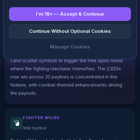
Wild Fight includes 4 bonus mechanics that shape the
I'm 18+ — Accept & Continue
gameplay. Here’s how each feature works.
Continue Without Optional Cookies
FIGHT FREE SPINS
🎰
Manage Cookies
Free Spins
Land Scatter symbols to trigger the free spins round
where the fighting mechanic intensifies. The 2,920x
max win across 20 paylines is concentrated in this
feature, with combat-themed enhancements driving
the payouts.
FIGHTER WILDS
💣
Wild Symbol