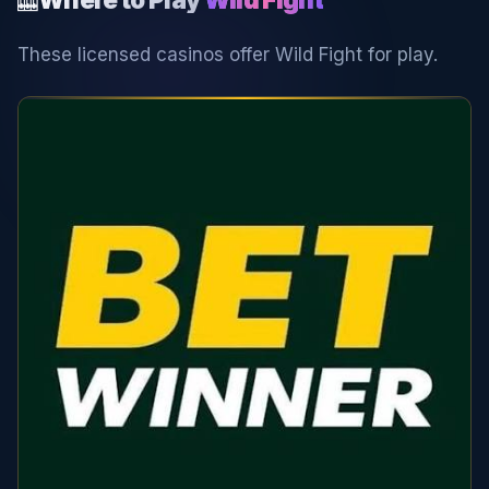
🎰
These licensed casinos offer Wild Fight for play.