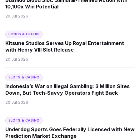
Bushido Blood Slot: Samurai-Themed Action with
10,100x Win Potential
20 Jul 2026
BONUS & OFFERS
Kitsune Studios Serves Up Royal Entertainment
with Henry VIII Slot Release
20 Jul 2026
SLOTS & CASINO
Indonesia’s War on Illegal Gambling: 3 Million Sites
Down, But Tech-Savvy Operators Fight Back
20 Jul 2026
SLOTS & CASINO
Underdog Sports Goes Federally Licensed with New
Prediction Market Exchange