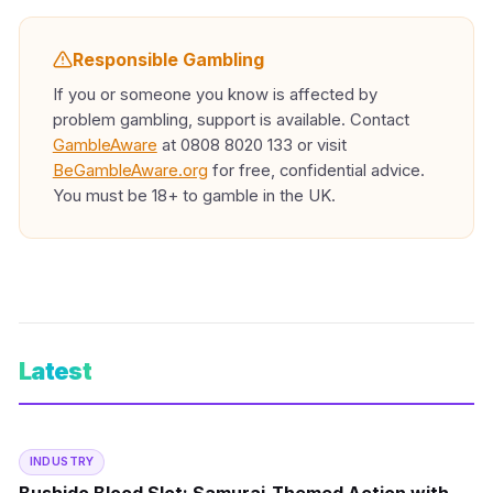
Responsible Gambling
If you or someone you know is affected by
problem gambling, support is available. Contact
GambleAware
at 0808 8020 133 or visit
BeGambleAware.org
for free, confidential advice.
You must be 18+ to gamble in the UK.
Latest
INDUSTRY