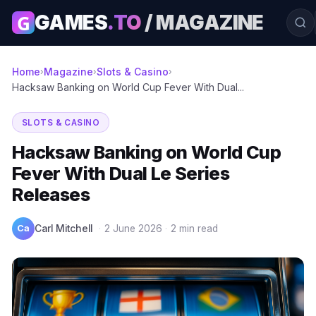
G
GAMES
.TO
/ MAGAZINE
Home
Magazine
Slots & Casino
›
›
›
Hacksaw Banking on World Cup Fever With Dual...
SLOTS & CASINO
Hacksaw Banking on World Cup
Fever With Dual Le Series
Releases
Ca
Carl Mitchell
·
2 June 2026
·
2 min read