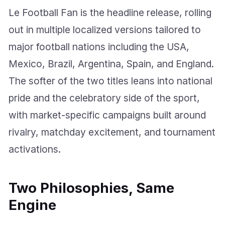
Le Football Fan is the headline release, rolling
out in multiple localized versions tailored to
major football nations including the USA,
Mexico, Brazil, Argentina, Spain, and England.
The softer of the two titles leans into national
pride and the celebratory side of the sport,
with market-specific campaigns built around
rivalry, matchday excitement, and tournament
activations.
Two Philosophies, Same
Engine