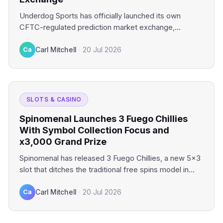
Underdog Sports has officially launched its own
CFTC-regulated prediction market exchange,
completing a strategic pivot that’s reshaping how…
Ca
Carl Mitchell
·
20 Jul 2026
SLOTS & CASINO
Spinomenal Launches 3 Fuego Chillies
With Symbol Collection Focus and
x3,000 Grand Prize
Spinomenal has released 3 Fuego Chillies, a new 5×3
slot that ditches the traditional free spins model in…
Ca
Carl Mitchell
·
20 Jul 2026