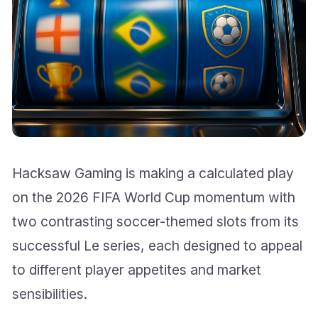
Hacksaw Gaming is making a calculated play
on the 2026 FIFA World Cup momentum with
two contrasting soccer-themed slots from its
successful Le series, each designed to appeal
to different player appetites and market
sensibilities.