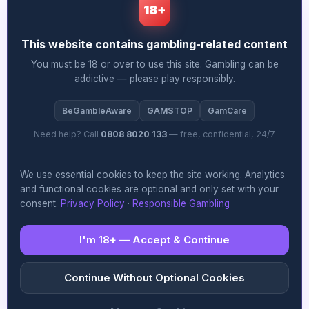
18+
portfolio management, but Carl’s analysis
undersells the real competitive advantage
This website contains gambling-related content
here, which lies less in the World Cup timing
You must be 18 or over to use this site. Gambling can be
addictive — please play responsibly.
than in their localization infrastructure and
proven Le series IP elasticity that allows them
BeGambleAware
GAMSTOP
GamCare
to scale culturally sensitive content across
Need help? Call
0808 8020 133
— free, confidential, 24/7
regulated markets simultaneously. What’s
We use essential cookies to keep the site working. Analytics
worth watching isn’t just whether these titles
and functional cookies are optional and only set with your
capture the tournament fervor, but whether
consent.
Privacy Policy
·
Responsible Gambling
this playbook becomes a template for other
I'm 18+ — Accept & Continue
mid-tier developers looking to compete with
the big studios on market-specific
Continue Without Optional Cookies
customization without the overhead costs.