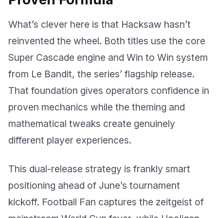
What’s clever here is that Hacksaw hasn’t
reinvented the wheel. Both titles use the core
Super Cascade engine and Win to Win system
from Le Bandit, the series’ flagship release.
That foundation gives operators confidence in
proven mechanics while the theming and
mathematical tweaks create genuinely
different player experiences.
This dual-release strategy is frankly smart
positioning ahead of June’s tournament
kickoff. Football Fan captures the zeitgeist of