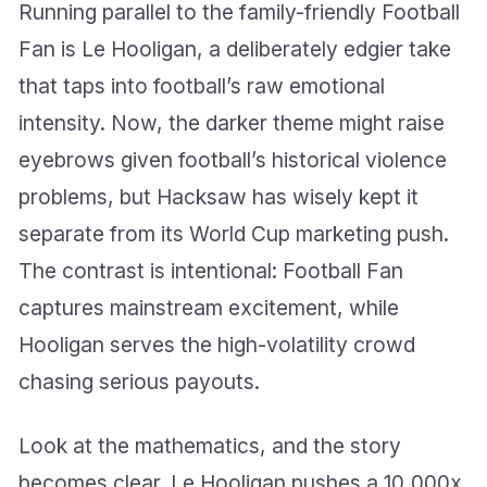
Running parallel to the family-friendly Football
Fan is Le Hooligan, a deliberately edgier take
that taps into football’s raw emotional
intensity. Now, the darker theme might raise
eyebrows given football’s historical violence
problems, but Hacksaw has wisely kept it
separate from its World Cup marketing push.
The contrast is intentional: Football Fan
captures mainstream excitement, while
Hooligan serves the high-volatility crowd
chasing serious payouts.
Look at the mathematics, and the story
becomes clear. Le Hooligan pushes a 10,000x