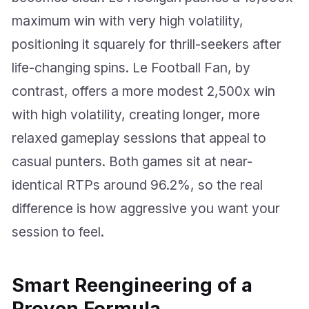
maximum win with very high volatility,
positioning it squarely for thrill-seekers after
life-changing spins. Le Football Fan, by
contrast, offers a more modest 2,500x win
with high volatility, creating longer, more
relaxed gameplay sessions that appeal to
casual punters. Both games sit at near-
identical RTPs around 96.2%, so the real
difference is how aggressive you want your
session to feel.
Smart Reengineering of a
Proven Formula