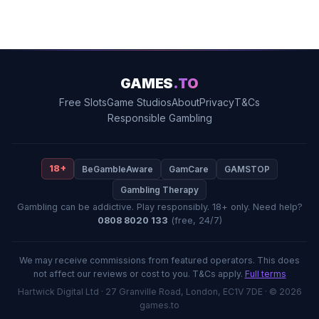
GAMES
.TO
Free Slots
Game Studios
About
Privacy
T&Cs
Responsible Gambling
18+
BeGambleAware
GamCare
GAMSTOP
Gambling Therapy
Gambling can be addictive. Play responsibly. 18+ only. Need help?
0808 8020 133
(free, 24/7)
We may receive commissions from featured operators. This does
not affect our reviews or cost to you. T&Cs apply.
Full terms
Hartwick Digital Ltd · 27 Granville Road, London, EC1V 7DE · © 2026
games.to