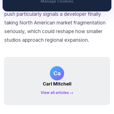
Manage Cookies
The American and Latin American localization
push particularly signals a developer finally
taking North American market fragmentation
seriously, which could reshape how smaller
studios approach regional expansion.
Ca
Carl Mitchell
View all articles →