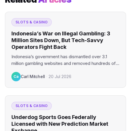
SLOTS & CASINO
Indonesia’s War on Illegal Gambling: 3
Million Sites Down, But Tech-Savvy
Operators Fight Back
Indonesia’s government has dismantled over 3.1
million gambling websites and removed hundreds of
thousands of promotional posts since…
Ca
Carl Mitchell
·
20 Jul 2026
SLOTS & CASINO
Underdog Sports Goes Federally
Licensed with New Prediction Market
Exchange