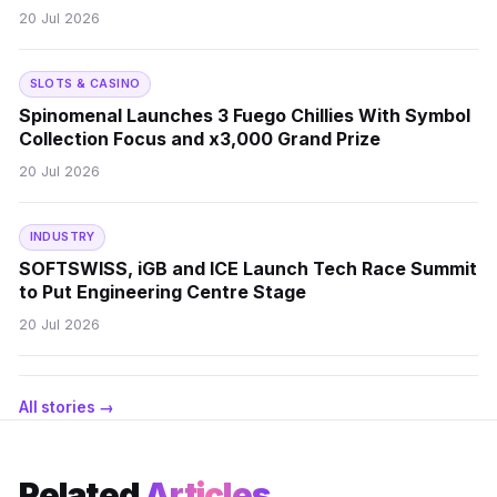
20 Jul 2026
SLOTS & CASINO
Spinomenal Launches 3 Fuego Chillies With Symbol
Collection Focus and x3,000 Grand Prize
20 Jul 2026
INDUSTRY
SOFTSWISS, iGB and ICE Launch Tech Race Summit
to Put Engineering Centre Stage
20 Jul 2026
All stories →
Related
Articles