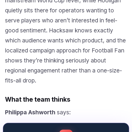
mainstream World Cup fever, while Hooligan
quietly sits there for operators wanting to
serve players who aren’t interested in feel-
good sentiment. Hacksaw knows exactly
which audience wants which product, and the
localized campaign approach for Football Fan
shows they’re thinking seriously about
regional engagement rather than a one-size-
fits-all drop.
What the team thinks
Philippa Ashworth
says:
Hacksaw’s dual-release strategy is smart