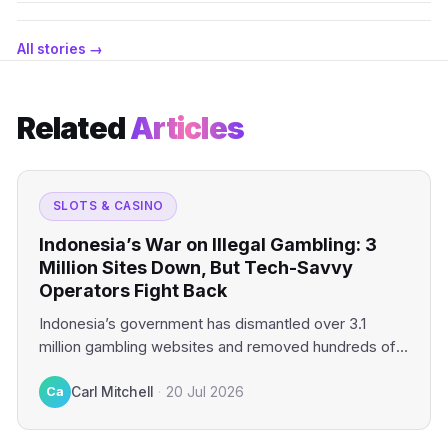
All stories →
Related
Articles
SLOTS & CASINO
Indonesia’s War on Illegal Gambling: 3
Million Sites Down, But Tech-Savvy
Operators Fight Back
Indonesia’s government has dismantled over 3.1
million gambling websites and removed hundreds of
thousands of promotional posts since…
Ca
Carl Mitchell
·
20 Jul 2026