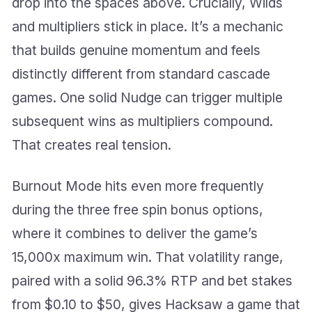
drop into the spaces above. Crucially, Wilds
and multipliers stick in place. It’s a mechanic
that builds genuine momentum and feels
distinctly different from standard cascade
games. One solid Nudge can trigger multiple
subsequent wins as multipliers compound.
That creates real tension.
Burnout Mode hits even more frequently
during the three free spin bonus options,
where it combines to deliver the game’s
15,000x maximum win. That volatility range,
paired with a solid 96.3% RTP and bet stakes
from $0.10 to $50, gives Hacksaw a game that