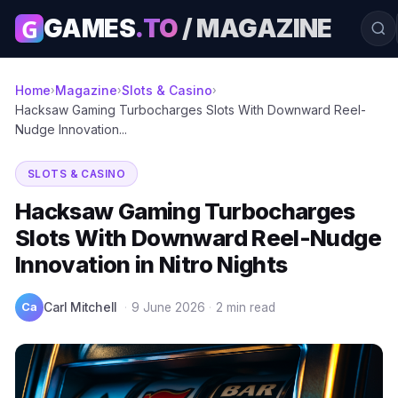
G
GAMES
.TO
/ MAGAZINE
Home
Magazine
Slots & Casino
›
›
›
Hacksaw Gaming Turbocharges Slots With Downward Reel-
Nudge Innovation...
SLOTS & CASINO
Hacksaw Gaming Turbocharges
Slots With Downward Reel-Nudge
Innovation in Nitro Nights
Ca
Carl Mitchell
·
9 June 2026
·
2 min read