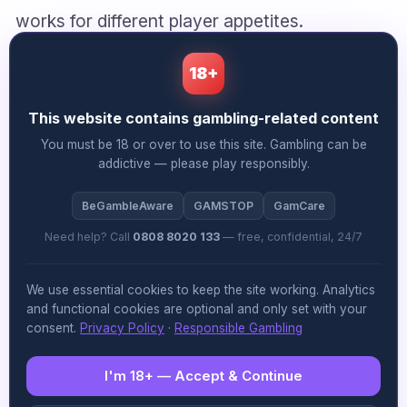
works for different player appetites.
18+
The downward nudge mechanic isn’t
revolutionary in isolation. But its execution
This website contains gambling-related content
here alongside sticky multipliers creates
You must be 18 or over to use this site. Gambling can be
addictive — please play responsibly.
something with genuine replay value.
Hacksaw’s managed to push the genre
BeGambleAware
GAMSTOP
GamCare
forward at a moment when the bar is
Need help? Call
0808 8020 133
— free, confidential, 24/7
genuinely high.
We use essential cookies to keep the site working. Analytics
and functional cookies are optional and only set with your
consent.
Privacy Policy
·
Responsible Gambling
I'm 18+ — Accept & Continue
Ca