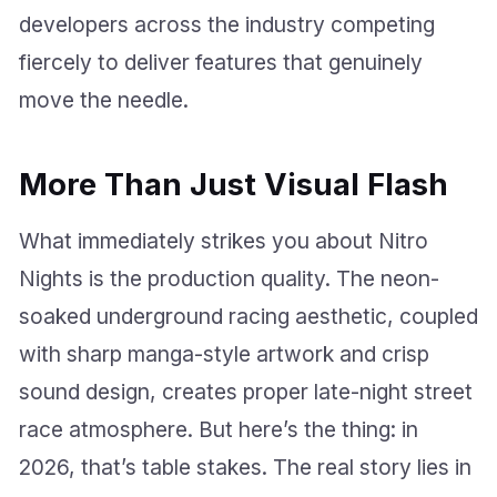
developers across the industry competing
fiercely to deliver features that genuinely
move the needle.
More Than Just Visual Flash
What immediately strikes you about Nitro
Nights is the production quality. The neon-
soaked underground racing aesthetic, coupled
with sharp manga-style artwork and crisp
sound design, creates proper late-night street
race atmosphere. But here’s the thing: in
2026, that’s table stakes. The real story lies in