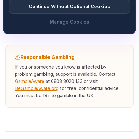
Carl Mitchell
Continue Without Optional Cookies
View all articles →
Manage Cookies
Responsible Gambling
If you or someone you know is affected by
problem gambling, support is available. Contact
GambleAware
at 0808 8020 133 or visit
BeGambleAware.org
for free, confidential advice.
You must be 18+ to gamble in the UK.