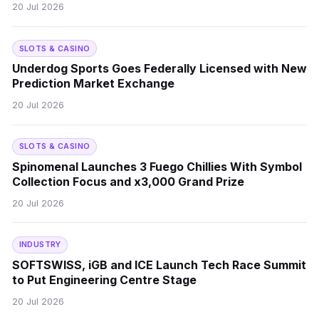
20 Jul 2026
SLOTS & CASINO
Underdog Sports Goes Federally Licensed with New
Prediction Market Exchange
20 Jul 2026
SLOTS & CASINO
Spinomenal Launches 3 Fuego Chillies With Symbol
Collection Focus and x3,000 Grand Prize
20 Jul 2026
INDUSTRY
SOFTSWISS, iGB and ICE Launch Tech Race Summit
to Put Engineering Centre Stage
20 Jul 2026