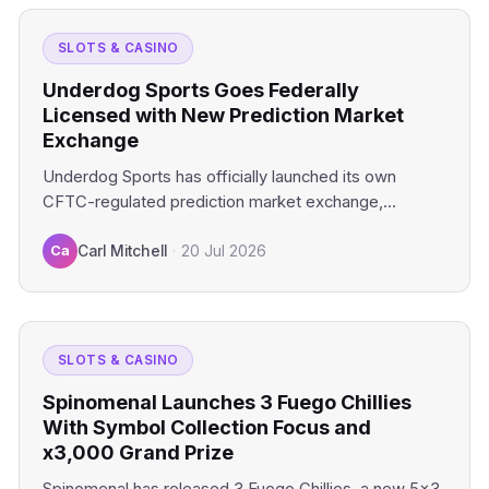
SLOTS & CASINO
Underdog Sports Goes Federally
Licensed with New Prediction Market
Exchange
Underdog Sports has officially launched its own
CFTC-regulated prediction market exchange,
completing a strategic pivot that’s reshaping how…
Ca
Carl Mitchell
·
20 Jul 2026
SLOTS & CASINO
Spinomenal Launches 3 Fuego Chillies
With Symbol Collection Focus and
x3,000 Grand Prize
Spinomenal has released 3 Fuego Chillies, a new 5×3