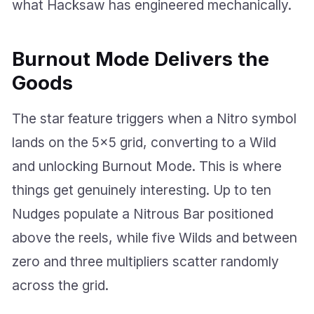
what Hacksaw has engineered mechanically.
Burnout Mode Delivers the
Goods
The star feature triggers when a Nitro symbol
lands on the 5×5 grid, converting to a Wild
and unlocking Burnout Mode. This is where
things get genuinely interesting. Up to ten
Nudges populate a Nitrous Bar positioned
above the reels, while five Wilds and between
zero and three multipliers scatter randomly
across the grid.