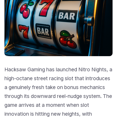
Hacksaw Gaming has launched Nitro Nights, a
high-octane street racing slot that introduces
a genuinely fresh take on bonus mechanics
through its downward reel-nudge system. The
game arrives at a moment when slot
innovation is hitting new heights, with