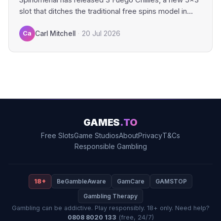
slot that ditches the traditional free spins model in…
Ca
Carl Mitchell
·
20 Jul 2026
GAMES
.TO
Free Slots
Game Studios
About
Privacy
T&Cs
Responsible Gambling
18+
BeGambleAware
GamCare
GAMSTOP
Gambling Therapy
Gambling can be addictive. Play responsibly. 18+ only. Need help?
0808 8020 133
(free, 24/7)