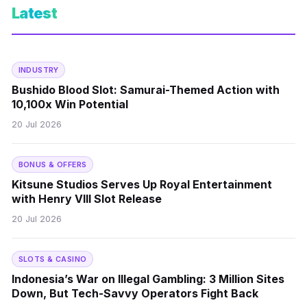
Latest
INDUSTRY
Bushido Blood Slot: Samurai-Themed Action with
10,100x Win Potential
20 Jul 2026
BONUS & OFFERS
Kitsune Studios Serves Up Royal Entertainment
with Henry VIII Slot Release
20 Jul 2026
SLOTS & CASINO
Indonesia’s War on Illegal Gambling: 3 Million Sites
Down, But Tech-Savvy Operators Fight Back