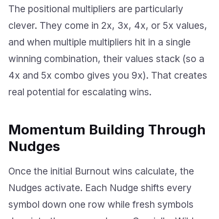
The positional multipliers are particularly
clever. They come in 2x, 3x, 4x, or 5x values,
and when multiple multipliers hit in a single
winning combination, their values stack (so a
4x and 5x combo gives you 9x). That creates
real potential for escalating wins.
Momentum Building Through
Nudges
Once the initial Burnout wins calculate, the
Nudges activate. Each Nudge shifts every
symbol down one row while fresh symbols