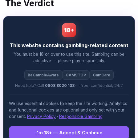
The Verdict
Super Wildrix succeeds because it doesn’t
overreach. The superhero wrapper provides
18+
narrative colour without distracting from core
This website contains gambling-related content
mechanics. The multiplier wild creates genuine
You must be 18 or over to use this site. Gambling can be
decision moments for players chasing
addictive — please play responsibly.
variance, and free spin retriggering keeps the
BeGambleAware
GAMSTOP
GamCare
feature competitive with contemporary
Need help? Call
0808 8020 133
— free, confidential, 24/7
releases. For those seeking high volatility with
personality and a 20,000x ceiling to chase,
We use essential cookies to keep the site working. Analytics
and functional cookies are optional and only set with your
this is a sensible portfolio addition.
consent.
Privacy Policy
·
Responsible Gambling
I'm 18+ — Accept & Continue