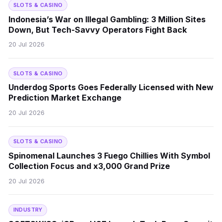
SLOTS & CASINO
Indonesia’s War on Illegal Gambling: 3 Million Sites
Down, But Tech-Savvy Operators Fight Back
20 Jul 2026
SLOTS & CASINO
Underdog Sports Goes Federally Licensed with New
Prediction Market Exchange
20 Jul 2026
SLOTS & CASINO
Spinomenal Launches 3 Fuego Chillies With Symbol
Collection Focus and x3,000 Grand Prize
20 Jul 2026
INDUSTRY