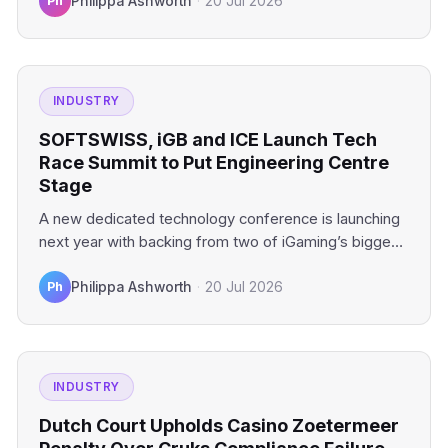
Ph
Philippa Ashworth
·
20 Jul 2026
INDUSTRY
SOFTSWISS, iGB and ICE Launch Tech
Race Summit to Put Engineering Centre
Stage
A new dedicated technology conference is launching
next year with backing from two of iGaming’s biggest
industry platforms.…
Ph
Philippa Ashworth
·
20 Jul 2026
INDUSTRY
Dutch Court Upholds Casino Zoetermeer