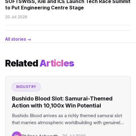
SOFTSWISS, iGB and ICE Launch Tech Race Summit
to Put Engineering Centre Stage
20 Jul 2026
All stories →
Related
Articles
INDUSTRY
Bushido Blood Slot: Samurai-Themed
Action with 10,100x Win Potential
Bushido Blood arrives as a richly themed samurai slot
that marries atmospheric worldbuilding with genuinely
compelling mechanics. This…