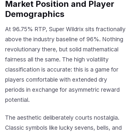
Market Position and Player
Demographics
At 96.75% RTP, Super Wildrix sits fractionally
above the industry baseline of 96%. Nothing
revolutionary there, but solid mathematical
fairness all the same. The high volatility
classification is accurate: this is a game for
players comfortable with extended dry
periods in exchange for asymmetric reward
potential.
The aesthetic deliberately courts nostalgia.
Classic symbols like lucky sevens, bells, and