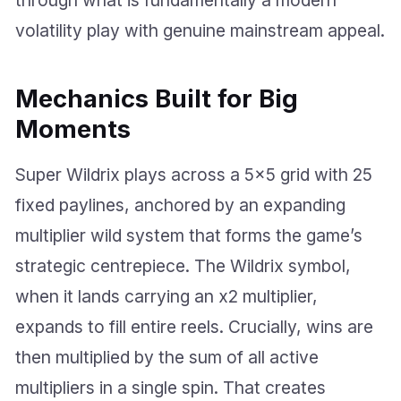
volatility play with genuine mainstream appeal.
Mechanics Built for Big
Moments
Super Wildrix plays across a 5×5 grid with 25
fixed paylines, anchored by an expanding
multiplier wild system that forms the game’s
strategic centrepiece. The Wildrix symbol,
when it lands carrying an x2 multiplier,
expands to fill entire reels. Crucially, wins are
then multiplied by the sum of all active
multipliers in a single spin. That creates