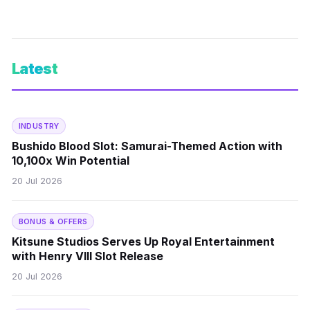
Latest
INDUSTRY
Bushido Blood Slot: Samurai-Themed Action with
10,100x Win Potential
20 Jul 2026
BONUS & OFFERS
Kitsune Studios Serves Up Royal Entertainment
with Henry VIII Slot Release
20 Jul 2026