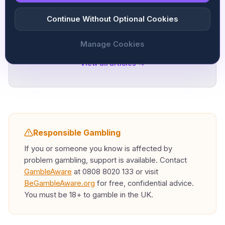
Continue Without Optional Cookies
Ph
Manage Cookies
Philippa Ashworth
View all articles →
Responsible Gambling
If you or someone you know is affected by
problem gambling, support is available. Contact
GambleAware
at 0808 8020 133 or visit
BeGambleAware.org
for free, confidential advice.
You must be 18+ to gamble in the UK.