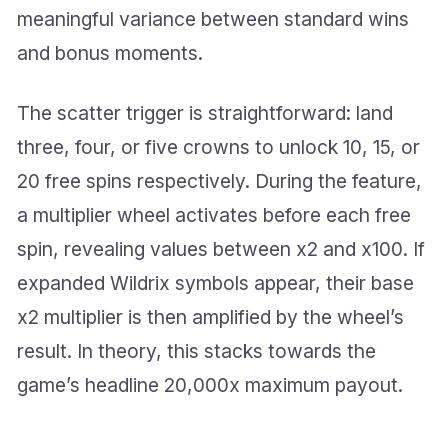
meaningful variance between standard wins
and bonus moments.
The scatter trigger is straightforward: land
three, four, or five crowns to unlock 10, 15, or
20 free spins respectively. During the feature,
a multiplier wheel activates before each free
spin, revealing values between x2 and x100. If
expanded Wildrix symbols appear, their base
x2 multiplier is then amplified by the wheel’s
result. In theory, this stacks towards the
game’s headline 20,000x maximum payout.