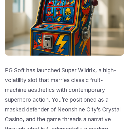
PG Soft has launched Super Wildrix, a high-
volatility slot that marries classic fruit-
machine aesthetics with contemporary
superhero action. You’re positioned as a
masked defender of Neonshine City’s Crystal
Casino, and the game threads a narrative
through what is fundamentally a modern