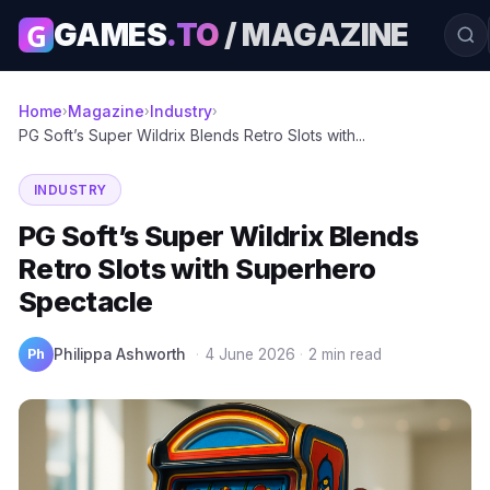
G
GAMES
.TO
/ MAGAZINE
Home
Magazine
Industry
›
›
›
PG Soft’s Super Wildrix Blends Retro Slots with...
INDUSTRY
PG Soft’s Super Wildrix Blends
Retro Slots with Superhero
Spectacle
Ph
Philippa Ashworth
·
4 June 2026
·
2 min read