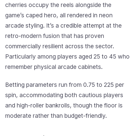
cherries occupy the reels alongside the
game’s caped hero, all rendered in neon
arcade styling. It’s a credible attempt at the
retro-modern fusion that has proven
commercially resilient across the sector.
Particularly among players aged 25 to 45 who
remember physical arcade cabinets.
Betting parameters run from 0.75 to 225 per
spin, accommodating both cautious players
and high-roller bankrolls, though the floor is
moderate rather than budget-friendly.