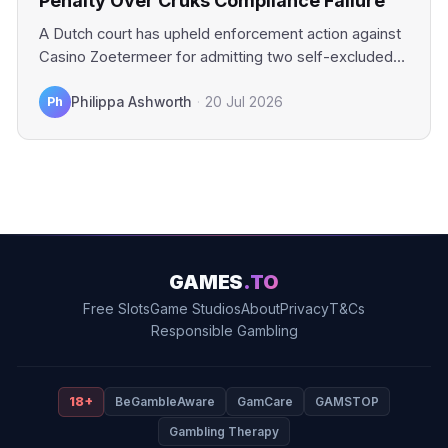
Penalty Over Cruks Compliance Failure
A Dutch court has upheld enforcement action against
Casino Zoetermeer for admitting two self-excluded
gamblers. The financial penalty…
Ph
Philippa Ashworth
·
20 Jul 2026
GAMES
.TO
Free Slots
Game Studios
About
Privacy
T&Cs
Responsible Gambling
18+
BeGambleAware
GamCare
GAMSTOP
Gambling Therapy