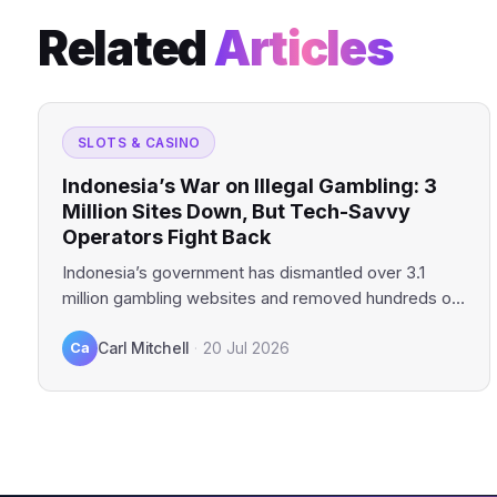
Related
Articles
SLOTS & CASINO
Indonesia’s War on Illegal Gambling: 3
Million Sites Down, But Tech-Savvy
Operators Fight Back
Indonesia’s government has dismantled over 3.1
million gambling websites and removed hundreds of
thousands of promotional posts since…
Ca
Carl Mitchell
·
20 Jul 2026