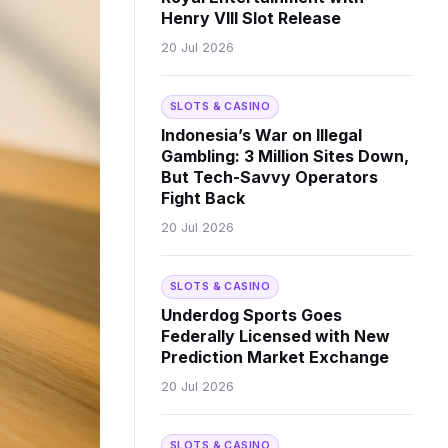
Henry VIII Slot Release
20 Jul 2026
SLOTS & CASINO
Indonesia’s War on Illegal
Gambling: 3 Million Sites Down,
But Tech-Savvy Operators
Fight Back
20 Jul 2026
SLOTS & CASINO
Underdog Sports Goes
Federally Licensed with New
Prediction Market Exchange
20 Jul 2026
SLOTS & CASINO