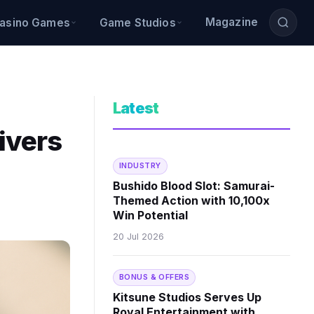
Magazine
asino Games
Game Studios
Latest
ivers
INDUSTRY
Bushido Blood Slot: Samurai-
Themed Action with 10,100x
Win Potential
20 Jul 2026
BONUS & OFFERS
Kitsune Studios Serves Up
Royal Entertainment with