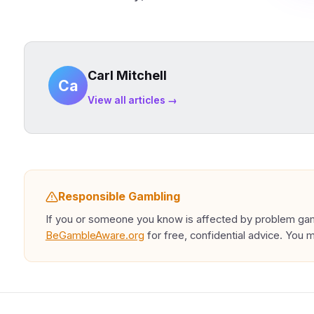
Carl Mitchell
Ca
View all articles →
Responsible Gambling
If you or someone you know is affected by problem gamb
BeGambleAware.org
for free, confidential advice. You 