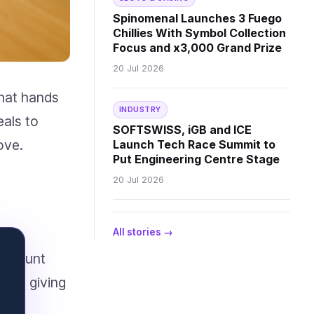
Spinomenal Launches 3 Fuego
Chillies With Symbol Collection
Focus and x3,000 Grand Prize
20 Jul 2026
that hands
INDUSTRY
eals to
SOFTSWISS, iGB and ICE
ove.
Launch Tech Race Summit to
Put Engineering Centre Stage
20 Jul 2026
ith
All stories →
 account
ors, giving