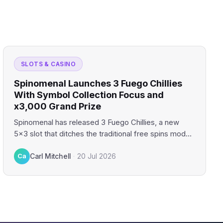
SLOTS & CASINO
Spinomenal Launches 3 Fuego Chillies
With Symbol Collection Focus and
x3,000 Grand Prize
Spinomenal has released 3 Fuego Chillies, a new
5×3 slot that ditches the traditional free spins model
in…
Ca
Carl Mitchell
·
20 Jul 2026