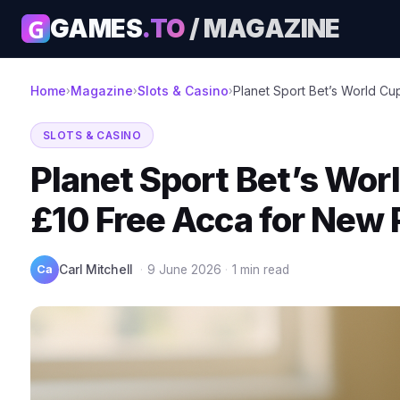
G
GAMES
.TO
/ MAGAZINE
Home
Magazine
Slots & Casino
Planet Sport Bet’s World Cu
›
›
›
SLOTS & CASINO
Planet Sport Bet’s Wor
£10 Free Acca for New 
Ca
Carl Mitchell
·
9 June 2026
·
1 min read