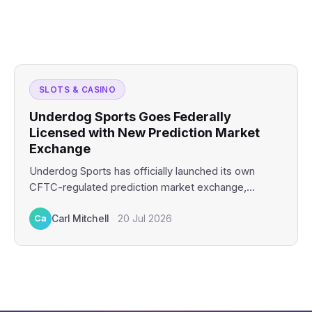
SLOTS & CASINO
Underdog Sports Goes Federally
Licensed with New Prediction Market
Exchange
Underdog Sports has officially launched its own
CFTC-regulated prediction market exchange,
completing a strategic pivot that’s reshaping how…
Ca
Carl Mitchell
·
20 Jul 2026