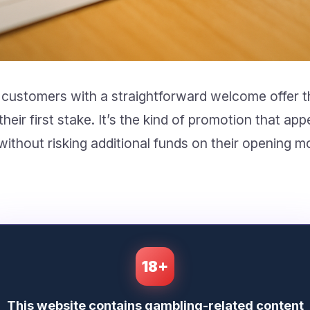
ew customers with a straightforward welcome offer 
heir first stake. It’s the kind of promotion that app
without risking additional funds on their opening m
eir first bet of at least £10 on any accumulator w
 WORLD10 and the £10 free acca bet lands in your
18+
ng from doubles right through to 12-fold accumulat
This website contains gambling-related content