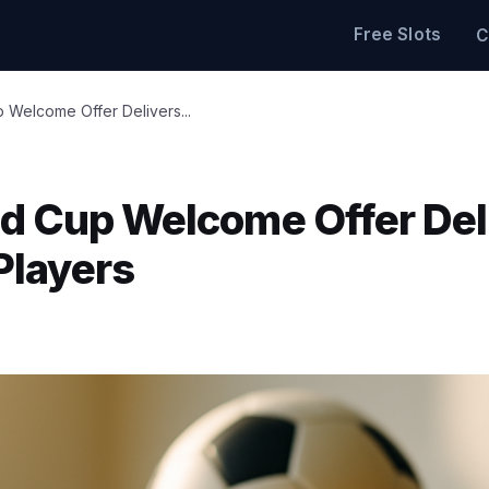
Free Slots
C
p Welcome Offer Delivers...
ld Cup Welcome Offer Del
Players