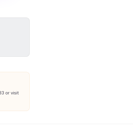
3 or visit