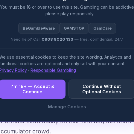
You must be 18 or over to use this site. Gambling can be addictive
. Simple enough. One thing to know upfront: if you
— please play responsibly.
side your winnings. Standard practice across the bo
BeGambleAware
GAMSTOP
GamCare
Need help? Call
0808 8020 133
— free, confidential, 24/7
We use essential cookies to keep the site working. Analytics and
functional cookies are optional and only set with your consent.
Privacy Policy
·
Responsible Gambling
t welcome offers. Cashed out bets and void bets do
nitial qualifying bet needs to stand. The promotion 
I'm 18+ — Accept &
Continue Without
Continue
Optional Cookies
et involved if you’ve been thinking about giving Pla
Manage Cookies
 without extra outlay on their first bet, this one’s
he accumulator crowd.