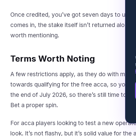
Once credited, you’ve got seven days to use it
comes in, the stake itself isn’t returned along
worth mentioning.
Terms Worth Noting
A few restrictions apply, as they do with mos
towards qualifying for the free acca, so your i
the end of July 2026, so there’s still time to g
Bet a proper spin.
For acca players looking to test a new operator
look. It’s not flashy, but it’s solid value for t