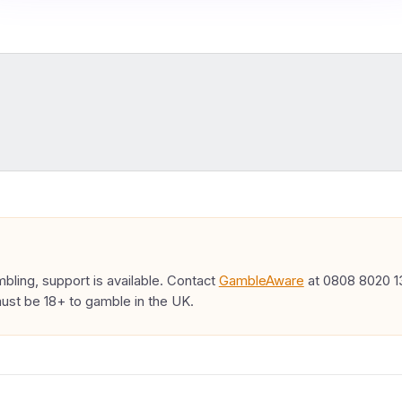
ling, support is available. Contact
GambleAware
at 0808 8020 13
must be 18+ to gamble in the UK.