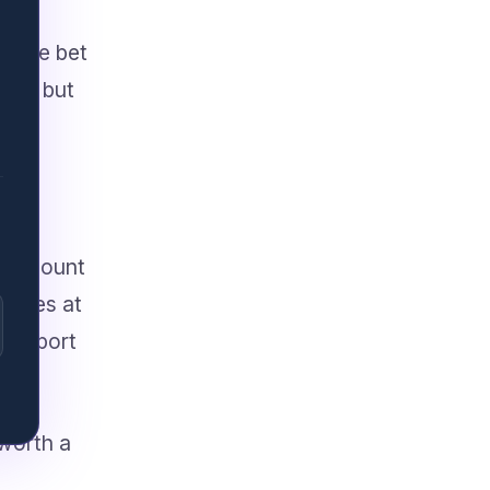
r free bet
ard, but
n’t count
closes at
net Sport
 worth a