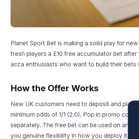
Planet Sport Bet is making a solid play for n
fresh players a £10 free accumulator bet after t
acca enthusiasts who want to build their bets 
How the Offer Works
New UK customers need to deposit and place th
minimum odds of 1/1 (2.0). Pop in promo code
separately. The free bet can be used on anythi
you genuine flexibility in how you deploy it.