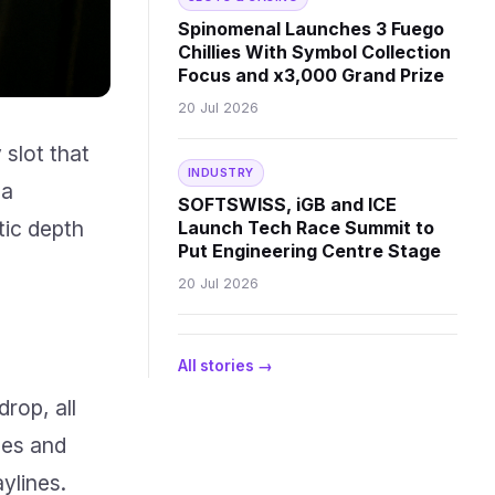
Spinomenal Launches 3 Fuego
Chillies With Symbol Collection
Focus and x3,000 Grand Prize
20 Jul 2026
 slot that
INDUSTRY
 a
SOFTSWISS, iGB and ICE
tic depth
Launch Tech Race Summit to
Put Engineering Centre Stage
20 Jul 2026
All stories →
rop, all
les and
ylines.