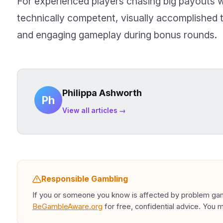
For experienced players chasing big payouts w
technically competent, visually accomplished ti
and engaging gameplay during bonus rounds.
Philippa Ashworth
Ph
View all articles →
Responsible Gambling
If you or someone you know is affected by problem gamb
BeGambleAware.org
for free, confidential advice. You 