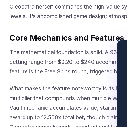
Cleopatra herself commands the high-value sy
jewels. It’s accomplished game design; atmosphe
Core Mechanics and Features
The mathematical foundation is solid. A 96.51
betting range from $0.20 to $240 accommodate
feature is the Free Spins round, triggered by 
What makes the feature noteworthy is its layer
multiplier that compounds when multiple Wilds
Vault mechanic accumulates value, starting at 
award up to 12,500x total bet, though claiming 
Cleopatra symbols mark unmarked positions, tu