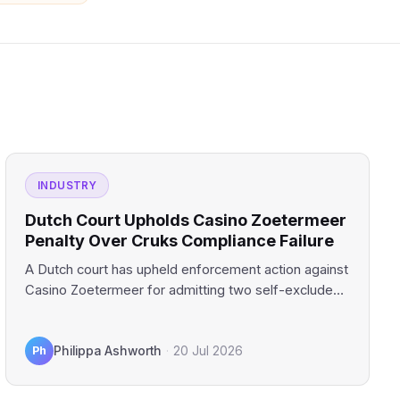
INDUSTRY
Dutch Court Upholds Casino Zoetermeer
Penalty Over Cruks Compliance Failure
A Dutch court has upheld enforcement action against
Casino Zoetermeer for admitting two self-excluded
gamblers. The financial penalty…
Ph
Philippa Ashworth
·
20 Jul 2026