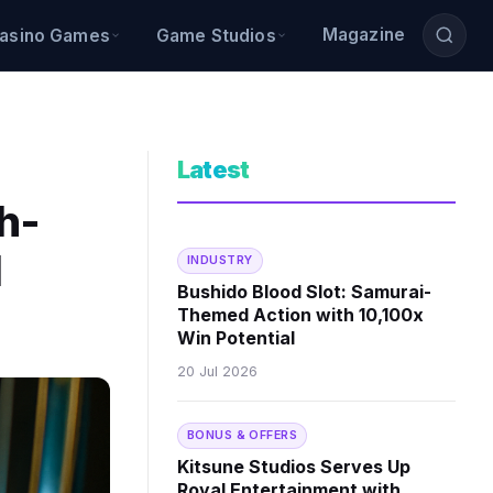
Magazine
asino Games
Game Studios
Latest
gh-
l
INDUSTRY
Bushido Blood Slot: Samurai-
Themed Action with 10,100x
Win Potential
20 Jul 2026
BONUS & OFFERS
Kitsune Studios Serves Up
Royal Entertainment with