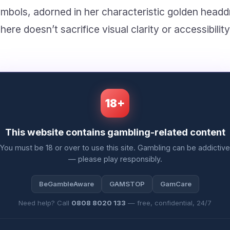
mbols, adorned in her characteristic golden headd
re doesn’t sacrifice visual clarity or accessibility
% RTP sits comfortably above the industry average
18+
s both cautious players and serious stakers. The
landing three or more Scatter symbols.
This website contains gambling-related content
You must be 18 or over to use this site. Gambling can be addictive
ed design. During the 10 free spins granted, Wilds 
— please play responsibly.
 appear in the same winning combination. At the s
BeGambleAware
GAMSTOP
GamCare
20x bet and climbing with each Wild that lands. Th
Need help? Call
0808 8020 133
— free, confidential, 24/7
it requires all 20 screen positions to be marked wi
rning the feature into a collection game with gen