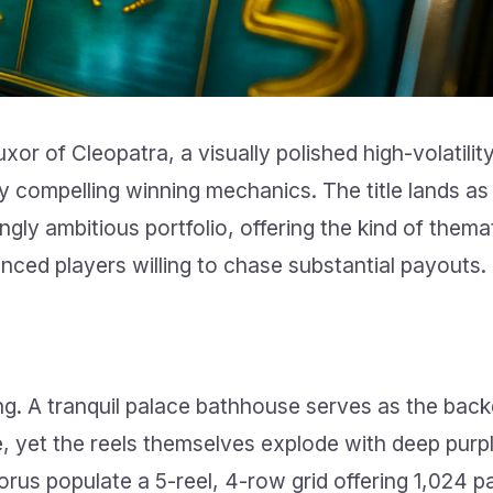
xor of Cleopatra, a visually polished high-volatility
y compelling winning mechanics. The title lands as
ngly ambitious portfolio, offering the kind of thema
nced players willing to chase substantial payouts.
ing. A tranquil palace bathhouse serves as the backd
re, yet the reels themselves explode with deep purp
rus populate a 5-reel, 4-row grid offering 1,024 pa