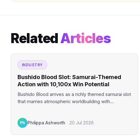
Related
Articles
INDUSTRY
Bushido Blood Slot: Samurai-Themed
Action with 10,100x Win Potential
Bushido Blood arrives as a richly themed samurai slot
that marries atmospheric worldbuilding with
genuinely compelling mechanics. This…
Ph
Philippa Ashworth
·
20 Jul 2026