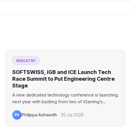
INDUSTRY
SOFTSWISS, iGB and ICE Launch Tech
Race Summit to Put Engineering Centre
Stage
A new dedicated technology conference is launching
next year with backing from two of iGaming’s
biggest industry platforms.…
Ph
Philippa Ashworth
·
20 Jul 2026