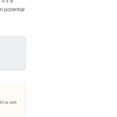
It’s a
n potential
3 or visit