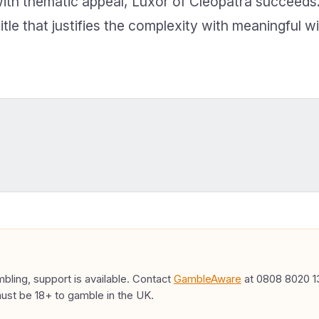
ith thematic appeal, Luxor of Cleopatra succeeds. 
tle that justifies the complexity with meaningful wi
ling, support is available. Contact
GambleAware
at 0808 8020 13
must be 18+ to gamble in the UK.