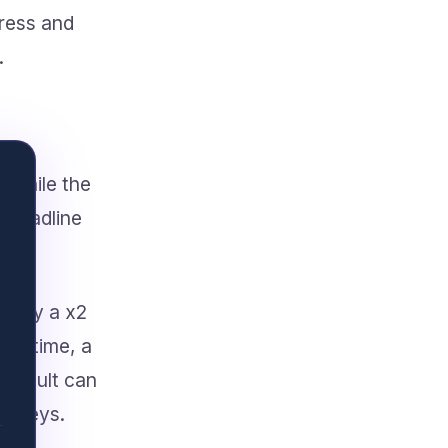
ress and
.
, while the
 headline
carry a x2
ame time, a
e Vault can
th keys.
uine