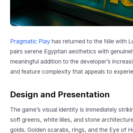
Pragmatic Play
has returned to the Nile with Lu
pairs serene Egyptian aesthetics with genuinel
meaningful addition to the developer’s increasi
and feature complexity that appeals to experie
Design and Presentation
The game’s visual identity is immediately strik
soft greens, white lilies, and stone architectu
golds. Golden scarabs, rings, and the Eye of Ho