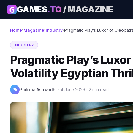
G
GAMES
.TO
/ MAGAZINE
Home
Magazine
Industry
Pragmatic Play’s Luxor of Cleopatra 
›
›
›
INDUSTRY
Pragmatic Play’s Luxor 
Volatility Egyptian Thr
Ph
Philippa Ashworth
·
4 June 2026
·
2 min read