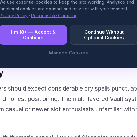
We use essential cookies to keep the site working. Analytics and
functional cookies are optional and only set with your consent.
Privacy Policy
·
Responsible Gambling
 a fair shortcut for players who’d rather bypass th
I'm 18+ — Accept &
Continue Without
Continue
Optional Cookies
 guarantees exactly three Scatter symbols, ensurin
Manage Cookies
y
layers should expect considerable dry spells punctua
and honest positioning. The multi-layered Vault sys
 casual or newer slot enthusiasts unfamiliar with 