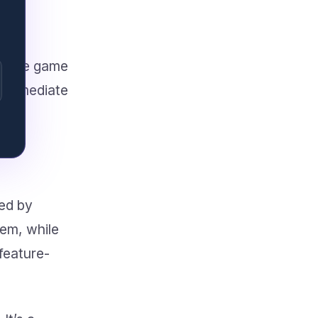
e base game
g immediate
ted by
tem, while
feature-