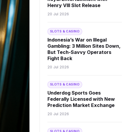
Henry VIII Slot Release
20 Jul 2026
SLOTS & CASINO
Indonesia’s War on Illegal
Gambling: 3 Million Sites Down,
But Tech-Savvy Operators
Fight Back
20 Jul 2026
SLOTS & CASINO
Underdog Sports Goes
Federally Licensed with New
Prediction Market Exchange
20 Jul 2026
SLOTS & CASINO