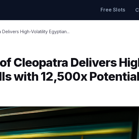
Free Slots
C
Delivers High-Volatility Egyptian...
of Cleopatra Delivers Hi
ills with 12,500x Potentia