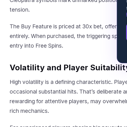
tension.
The Buy Feature is priced at 30x bet, offering
entirely. When purchased, the triggering spin
entry into Free Spins.
Volatility and Player Suitabilit
High volatility is a defining characteristic. P
occasional substantial hits. That’s deliberate 
rewarding for attentive players, may overwhelm
rich mechanics.