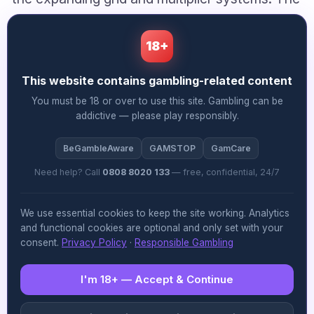
2026 World Cup timing is shrewd positioning.
Visual presentation remains the trade-off,
18+
granted one that won’t concern players
This website contains gambling-related content
focused on engagement and win potential
You must be 18 or over to use this site. Gambling can be
over graphical polish. For operators seeking a
addictive — please play responsibly.
thematically relevant release with proven
BeGambleAware
GAMSTOP
GamCare
mechanics and tournament-cycle appeal,
Need help? Call
0808 8020 133
— free, confidential, 24/7
World Class Kick Off delivers professional
execution without pretence.
We use essential cookies to keep the site working. Analytics
and functional cookies are optional and only set with your
consent.
Privacy Policy
·
Responsible Gambling
I'm 18+ — Accept & Continue
Ph