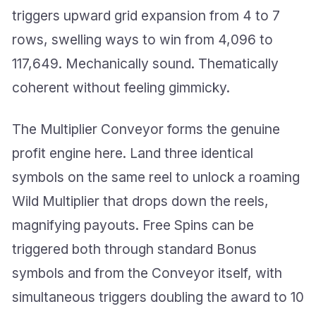
triggers upward grid expansion from 4 to 7
rows, swelling ways to win from 4,096 to
117,649. Mechanically sound. Thematically
coherent without feeling gimmicky.
The Multiplier Conveyor forms the genuine
profit engine here. Land three identical
symbols on the same reel to unlock a roaming
Wild Multiplier that drops down the reels,
magnifying payouts. Free Spins can be
triggered both through standard Bonus
symbols and from the Conveyor itself, with
simultaneous triggers doubling the award to 10