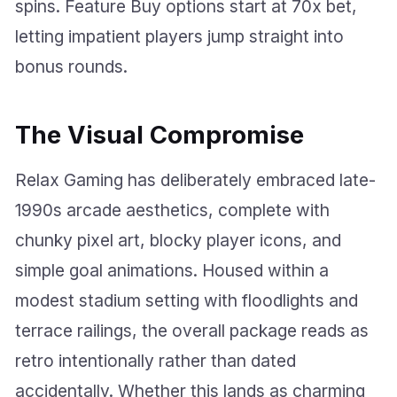
spins. Feature Buy options start at 70x bet,
letting impatient players jump straight into
bonus rounds.
The Visual Compromise
Relax Gaming has deliberately embraced late-
1990s arcade aesthetics, complete with
chunky pixel art, blocky player icons, and
simple goal animations. Housed within a
modest stadium setting with floodlights and
terrace railings, the overall package reads as
retro intentionally rather than dated
accidentally. Whether this lands as charming