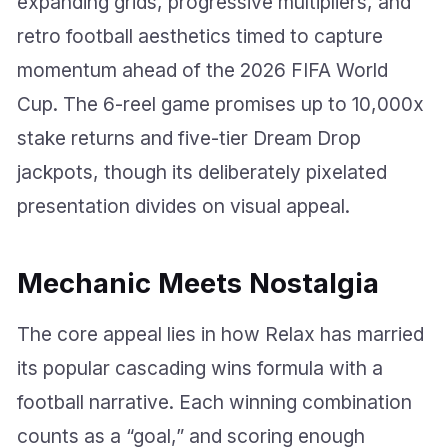
expanding grids, progressive multipliers, and
retro football aesthetics timed to capture
momentum ahead of the 2026 FIFA World
Cup. The 6-reel game promises up to 10,000x
stake returns and five-tier Dream Drop
jackpots, though its deliberately pixelated
presentation divides on visual appeal.
Mechanic Meets Nostalgia
The core appeal lies in how Relax has married
its popular cascading wins formula with a
football narrative. Each winning combination
counts as a “goal,” and scoring enough