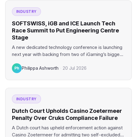
INDUSTRY
SOFTSWISS, iGB and ICE Launch Tech
Race Summit to Put Engineering Centre
Stage
A new dedicated technology conference is launching
next year with backing from two of iGaming’s biggest
industry platforms.…
Ph
Philippa Ashworth
·
20 Jul 2026
INDUSTRY
Dutch Court Upholds Casino Zoetermeer
Penalty Over Cruks Compliance Failure
A Dutch court has upheld enforcement action against
Casino Zoetermeer for admitting two self-excluded