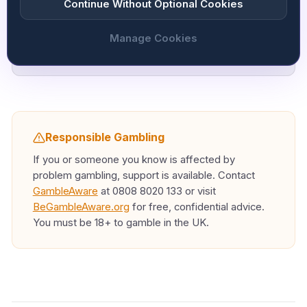
Continue Without Optional Cookies
Philippa Ashworth
Manage Cookies
View all articles →
Responsible Gambling
If you or someone you know is affected by
problem gambling, support is available. Contact
GambleAware
at 0808 8020 133 or visit
BeGambleAware.org
for free, confidential advice.
You must be 18+ to gamble in the UK.