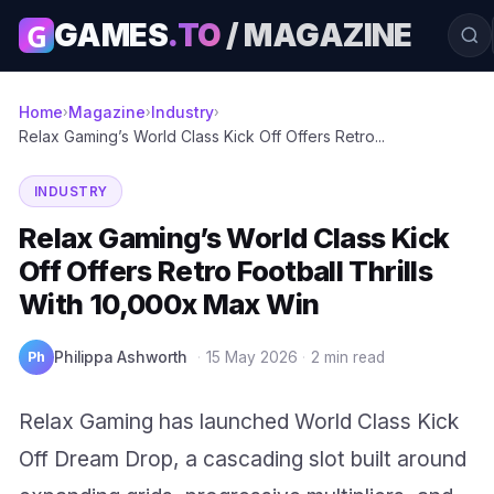
G
GAMES
.TO
/ MAGAZINE
Home
Magazine
Industry
›
›
›
Relax Gaming’s World Class Kick Off Offers Retro...
INDUSTRY
Relax Gaming’s World Class Kick
Off Offers Retro Football Thrills
With 10,000x Max Win
Ph
Philippa Ashworth
·
15 May 2026
·
2 min read
Relax Gaming has launched World Class Kick
Off Dream Drop, a cascading slot built around