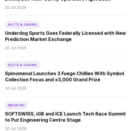
20 Jul 2026
SLOTS & CASINO
Underdog Sports Goes Federally Licensed with New
Prediction Market Exchange
20 Jul 2026
SLOTS & CASINO
Spinomenal Launches 3 Fuego Chillies With Symbol
Collection Focus and x3,000 Grand Prize
20 Jul 2026
INDUSTRY
SOFTSWISS, iGB and ICE Launch Tech Race Summit
to Put Engineering Centre Stage
20 Jul 2026