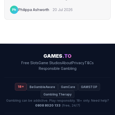
gamblers. The financial penalty…
Ph
Philippa Ashworth
·
20 Jul 2026
GAMES
.TO
Free Slots
Game Studios
About
Privacy
T&Cs
Responsible Gambling
18+
BeGambleAware
GamCare
GAMSTOP
Gambling Therapy
Gambling can be addictive. Play responsibly. 18+ only. Need help?
0808 8020 133
(free, 24/7)