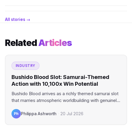
All stories →
Related
Articles
INDUSTRY
Bushido Blood Slot: Samurai-Themed
Action with 10,100x Win Potential
Bushido Blood arrives as a richly themed samurai slot
that marries atmospheric worldbuilding with genuinely
compelling mechanics. This…
Ph
Philippa Ashworth
·
20 Jul 2026