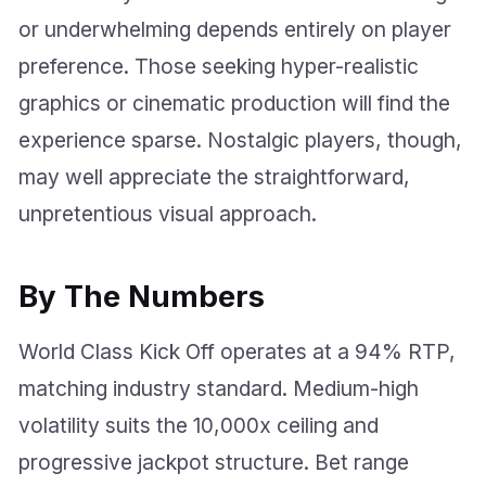
or underwhelming depends entirely on player
preference. Those seeking hyper-realistic
graphics or cinematic production will find the
experience sparse. Nostalgic players, though,
may well appreciate the straightforward,
unpretentious visual approach.
By The Numbers
World Class Kick Off operates at a 94% RTP,
matching industry standard. Medium-high
volatility suits the 10,000x ceiling and
progressive jackpot structure. Bet range