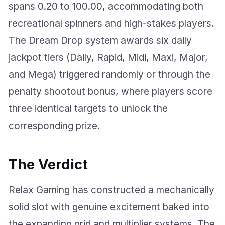
spans 0.20 to 100.00, accommodating both
recreational spinners and high-stakes players.
The Dream Drop system awards six daily
jackpot tiers (Daily, Rapid, Midi, Maxi, Major,
and Mega) triggered randomly or through the
penalty shootout bonus, where players score
three identical targets to unlock the
corresponding prize.
The Verdict
Relax Gaming has constructed a mechanically
solid slot with genuine excitement baked into
the expanding grid and multiplier systems. The