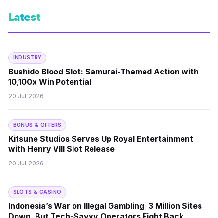
Latest
INDUSTRY
Bushido Blood Slot: Samurai-Themed Action with
10,100x Win Potential
20 Jul 2026
BONUS & OFFERS
Kitsune Studios Serves Up Royal Entertainment
with Henry VIII Slot Release
20 Jul 2026
SLOTS & CASINO
Indonesia’s War on Illegal Gambling: 3 Million Sites
Down, But Tech-Savvy Operators Fight Back