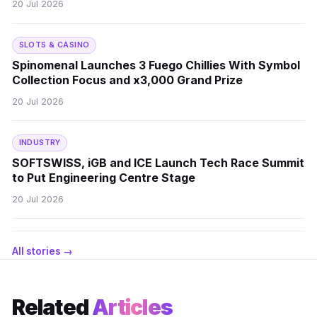
20 Jul 2026
SLOTS & CASINO
Spinomenal Launches 3 Fuego Chillies With Symbol
Collection Focus and x3,000 Grand Prize
20 Jul 2026
INDUSTRY
SOFTSWISS, iGB and ICE Launch Tech Race Summit
to Put Engineering Centre Stage
20 Jul 2026
All stories →
Related
Articles