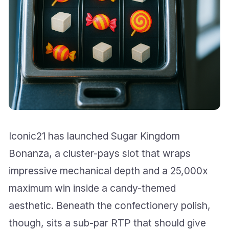
Iconic21 has launched Sugar Kingdom
Bonanza, a cluster-pays slot that wraps
impressive mechanical depth and a 25,000x
maximum win inside a candy-themed
aesthetic. Beneath the confectionery polish,
though, sits a sub-par RTP that should give