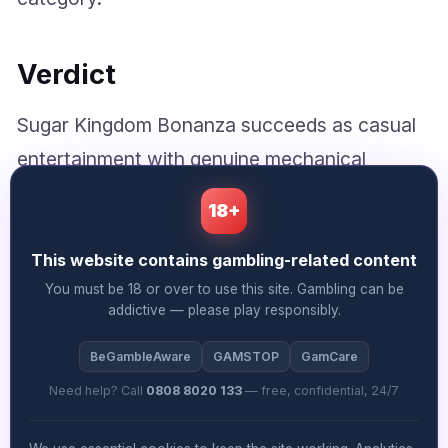
Verdict
Sugar Kingdom Bonanza succeeds as casual
entertainment with genuine mechanical
sophistication. The multiplier wrapper system
18+
creates real tactical depth during cascades,
and the retriggerable free spins framework
This website contains gambling-related content
You must be 18 or over to use this site. Gambling can be
keeps momentum alive. That 25,000x ceiling
addictive — please play responsibly.
is legitimately impressive for the theme.
BeGambleAware
GAMSTOP
GamCare
The below-average RTP, though, undermines
Need help? Call
0808 8020 133
— free, confidential, 24/7
its credentials for players tracking long-term