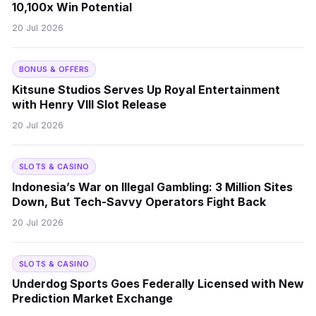
10,100x Win Potential
20 Jul 2026
BONUS & OFFERS
Kitsune Studios Serves Up Royal Entertainment
with Henry VIII Slot Release
20 Jul 2026
SLOTS & CASINO
Indonesia’s War on Illegal Gambling: 3 Million Sites
Down, But Tech-Savvy Operators Fight Back
20 Jul 2026
SLOTS & CASINO
Underdog Sports Goes Federally Licensed with New
Prediction Market Exchange