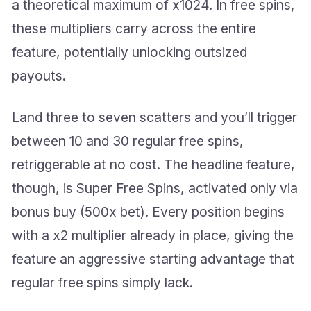
a theoretical maximum of x1024. In free spins,
these multipliers carry across the entire
feature, potentially unlocking outsized
payouts.
Land three to seven scatters and you’ll trigger
between 10 and 30 regular free spins,
retriggerable at no cost. The headline feature,
though, is Super Free Spins, activated only via
bonus buy (500x bet). Every position begins
with a x2 multiplier already in place, giving the
feature an aggressive starting advantage that
regular free spins simply lack.