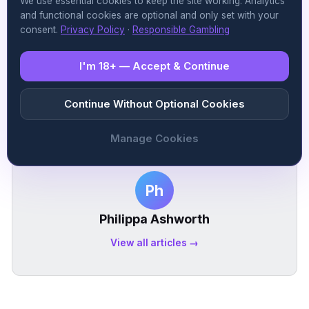
We use essential cookies to keep the site working. Analytics
value. It’s a solid diversion for candy theme
and functional cookies are optional and only set with your
enthusiasts and feature hunters, but not a
consent.
Privacy Policy
·
Responsible Gambling
standout selection for those optimising
I'm 18+ — Accept & Continue
returns or seeking extended play sessions
with favourable odds.
Continue Without Optional Cookies
Manage Cookies
Ph
Philippa Ashworth
View all articles →