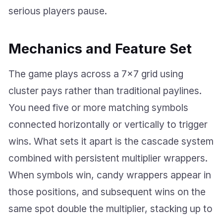
serious players pause.
Mechanics and Feature Set
The game plays across a 7×7 grid using
cluster pays rather than traditional paylines.
You need five or more matching symbols
connected horizontally or vertically to trigger
wins. What sets it apart is the cascade system
combined with persistent multiplier wrappers.
When symbols win, candy wrappers appear in
those positions, and subsequent wins on the
same spot double the multiplier, stacking up to