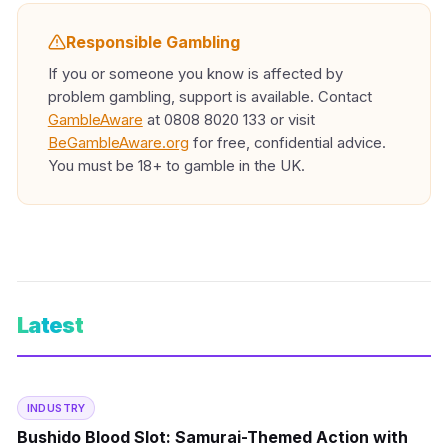
Responsible Gambling
If you or someone you know is affected by
problem gambling, support is available. Contact
GambleAware
at 0808 8020 133 or visit
BeGambleAware.org
for free, confidential advice.
You must be 18+ to gamble in the UK.
Latest
INDUSTRY
Bushido Blood Slot: Samurai-Themed Action with