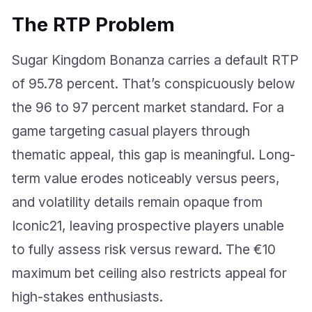
The RTP Problem
Sugar Kingdom Bonanza carries a default RTP
of 95.78 percent. That’s conspicuously below
the 96 to 97 percent market standard. For a
game targeting casual players through
thematic appeal, this gap is meaningful. Long-
term value erodes noticeably versus peers,
and volatility details remain opaque from
Iconic21, leaving prospective players unable
to fully assess risk versus reward. The €10
maximum bet ceiling also restricts appeal for
high-stakes enthusiasts.