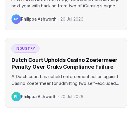
next year with backing from two of iGaming’s biggest
industry platforms.…
Ph
Philippa Ashworth
·
20 Jul 2026
INDUSTRY
Dutch Court Upholds Casino Zoetermeer
Penalty Over Cruks Compliance Failure
A Dutch court has upheld enforcement action against
Casino Zoetermeer for admitting two self-excluded
gamblers. The financial penalty…
Ph
Philippa Ashworth
·
20 Jul 2026