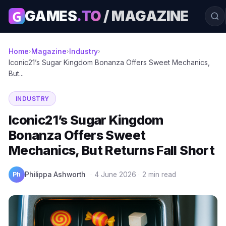
G
GAMES
.TO
/ MAGAZINE
Home
Magazine
Industry
›
›
›
Iconic21’s Sugar Kingdom Bonanza Offers Sweet Mechanics,
But...
INDUSTRY
Iconic21’s Sugar Kingdom
Bonanza Offers Sweet
Mechanics, But Returns Fall Short
Ph
Philippa Ashworth
·
4 June 2026
·
2 min read