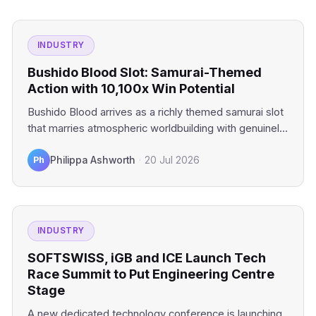
INDUSTRY
Bushido Blood Slot: Samurai-Themed
Action with 10,100x Win Potential
Bushido Blood arrives as a richly themed samurai slot
that marries atmospheric worldbuilding with genuinely
compelling mechanics. This…
Ph
Philippa Ashworth
·
20 Jul 2026
INDUSTRY
SOFTSWISS, iGB and ICE Launch Tech
Race Summit to Put Engineering Centre
Stage
A new dedicated technology conference is launching