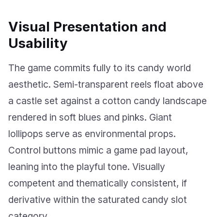
Visual Presentation and
Usability
The game commits fully to its candy world
aesthetic. Semi-transparent reels float above
a castle set against a cotton candy landscape
rendered in soft blues and pinks. Giant
lollipops serve as environmental props.
Control buttons mimic a game pad layout,
leaning into the playful tone. Visually
competent and thematically consistent, if
derivative within the saturated candy slot
category.