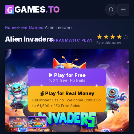
G
GAMES
.TO
Play Alien Invaders at BetWinner Casino →
Home
Free Games
Alien Invaders
›
›
★
★
★
★
☆
Alien Invaders
PRAGMATIC PLAY
Rate this game
▶ Play for Free
100% free · No limits
💰 Play for Real Money
BetWinner Casino · Welcome Bonus up
to €1,500 + 150 Free Spins