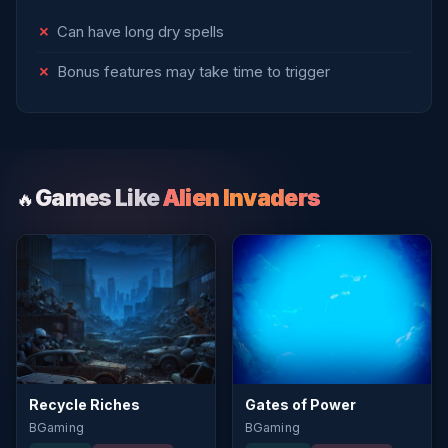
Can have long dry spells
Bonus features may take time to trigger
Games Like
Alien Invaders
🔥
Recycle Riches
Gates of Power
BGaming
BGaming