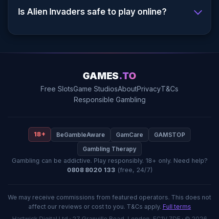
Set your stake (£0.20 to £240), press Spin, and
Is Alien Invaders safe to play online?
and current bonus offers.
match symbols across the reels. Land special
symbols to trigger free spins and bonus rounds.
Yes. Alien Invaders uses a certified Random
The maximum payout is 5000xx your bet. Try
Number Generator (RNG) tested by
the free demo on games.to before playing for
independent auditors. It was developed by
real.
Pragmatic Play, a licensed game provider.
GAMES
.TO
Always play at UKGC-licensed casinos for
Free Slots
Game Studios
About
Privacy
T&Cs
player protection.
Responsible Gambling
18+
BeGambleAware
GamCare
GAMSTOP
Gambling Therapy
Gambling can be addictive. Play responsibly. 18+ only. Need help?
0808 8020 133
(free, 24/7)
We may receive commissions from featured operators. This does not
affect our reviews or cost to you. T&Cs apply.
Full terms
Hartwick Digital Ltd · 27 Granville Road, London, EC1V 7DE · © 2026