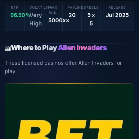
RTP
VOLATILITY
MAX
PAYLINES
REELS
RELEASE
WIN
96.50%
Very
20
5 x
Jul 2025
5000x×
High
5
Where to Play
Alien Invaders
🎰
These licensed casinos offer Alien Invaders for
play.