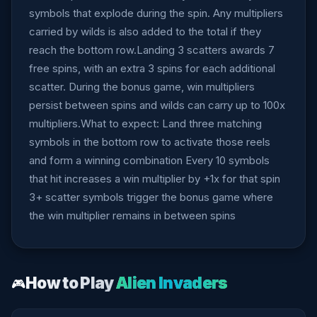
symbols that explode during the spin. Any multipliers
carried by wilds is also added to the total if they
reach the bottom row.Landing 3 scatters awards 7
free spins, with an extra 3 spins for each additional
scatter. During the bonus game, win multipliers
persist between spins and wilds can carry up to 100x
multipliers.What to expect: Land three matching
symbols in the bottom row to activate those reels
and form a winning combination Every 10 symbols
that hit increases a win multiplier by +1x for that spin
3+ scatter symbols trigger the bonus game where
the win multiplier remains in between spins
How to Play
Alien Invaders
🎮