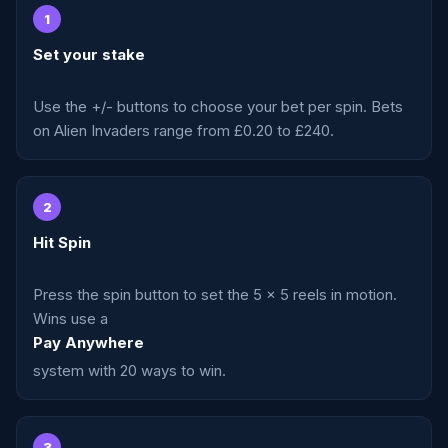
1
Set your stake
Use the +/- buttons to choose your bet per spin. Bets
on Alien Invaders range from £0.20 to £240.
2
Hit Spin
Press the spin button to set the 5 x 5 reels in motion.
Wins use a
Pay Anywhere
system with 20 ways to win.
3