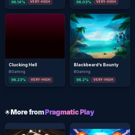
96.14%
96.03%
VERY-HIGH
VERY-HIGH
Clucking Hell
Blackbeard’s Bounty
BGaming
BGaming
96.23%
96.2%
VERY-HIGH
VERY-HIGH
More from
Pragmatic Play
🌟