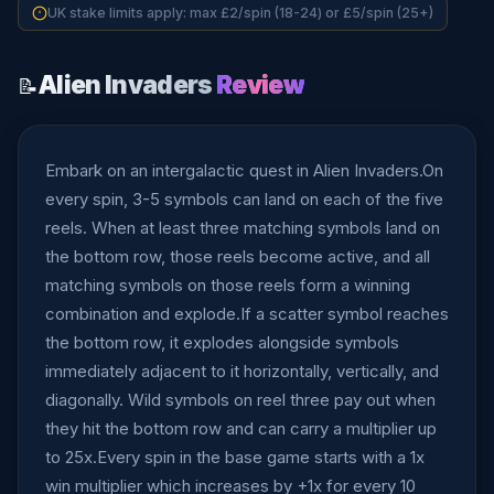
UK stake limits apply: max £2/spin (18-24) or £5/spin (25+)
Alien Invaders
Review
📝
Embark on an intergalactic quest in Alien Invaders.On
every spin, 3-5 symbols can land on each of the five
reels. When at least three matching symbols land on
the bottom row, those reels become active, and all
matching symbols on those reels form a winning
combination and explode.If a scatter symbol reaches
the bottom row, it explodes alongside symbols
immediately adjacent to it horizontally, vertically, and
diagonally. Wild symbols on reel three pay out when
they hit the bottom row and can carry a multiplier up
to 25x.Every spin in the base game starts with a 1x
win multiplier which increases by +1x for every 10