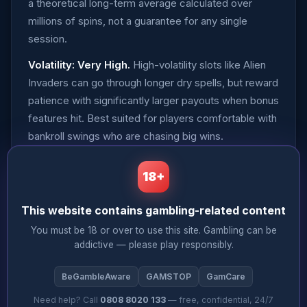
a theoretical long-term average calculated over
millions of spins, not a guarantee for any single
session.
Volatility: Very High.
High-volatility slots like Alien
Invaders can go through longer dry spells, but reward
patience with significantly larger payouts when bonus
features hit. Best suited for players comfortable with
bankroll swings who are chasing big wins.
The
maximum win potential is 5000xx
your total
18+
bet. On a £1 stake, that translates to a top payout of
£5,000.
This website contains gambling-related content
Hit Frequency:
Alien Invaders lands a winning
You must be 18 or over to use this site. Gambling can be
combination once every
1 in 2.90 spins
on average.
addictive — please play responsibly.
Wins are less frequent, which is typical for high-
BeGambleAware
GAMSTOP
GamCare
volatility games with larger top prizes.
Need help? Call
0808 8020 133
— free, confidential, 24/7