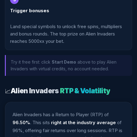
Trigger bonuses
Land special symbols to unlock free spins, multipliers
and bonus rounds. The top prize on Alien Invaders
reaches 5000xx your bet.
Try it free first: click
Start Demo
above to play Alien
Invaders with virtual credits, no account needed.
Alien Invaders
RTP & Volatility
📈
Alien Invaders has a Return to Player (RTP) of
96.50%
. This sits
right at the industry average
of
96%, offering fair returns over long sessions. RTP is