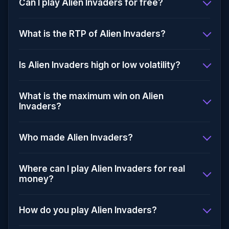
Can I play Alien Invaders for free?
Yes — Alien Invaders is available in free demo
What is the RTP of Alien Invaders?
mode. You can play with virtual credits directly
in your browser, no registration or download
Alien Invaders has a Return to Player (RTP) of
Is Alien Invaders high or low volatility?
required.
96.50%. This means that, on average, the game
returns £96.50 for every £100 wagered over the
Alien Invaders has Very High volatility. This
What is the maximum win on Alien
long term.
means you can expect less frequent but
Invaders?
potentially much larger wins — patience is
rewarded with bigger payouts.
The maximum win on Alien Invaders is 5000xx
Who made Alien Invaders?
your bet. With a £1 bet, that means a potential
payout of £5000x.
Alien Invaders was developed by Pragmatic
Where can I play Alien Invaders for real
Play, a licensed game provider known for
money?
creating high-quality casino games with fair and
certified random number generators.
You can play Alien Invaders for real money at
How do you play Alien Invaders?
licensed online casinos. Check our 'Where to
Play' section above for recommended casinos