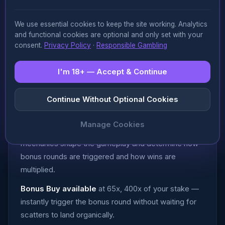
Alien Invaders
Features & Bonuses
We use essential cookies to keep the site working. Analytics
⚡
and functional cookies are optional and only set with your
consent.
Privacy Policy
·
Responsible Gambling
Tumbling
Free Spins
Multipliers
Wilds with Multipliers
Expanding Wilds (or Symbols)
💰 Bonus Buy 65x, 400x
I'm 18+ — Accept & Continue
Continue Without Optional Cookies
Alien Invaders by Pragmatic Play includes 5 notable
features: Tumbling, Free Spins, Multipliers, Wilds with
Manage Cookies
Multipliers, Expanding Wilds (or Symbols). These
mechanics shape the gameplay and determine how
bonus rounds are triggered and how wins are
multiplied.
Bonus Buy available
at 65x, 400x of your stake —
instantly trigger the bonus round without waiting for
scatters to land organically.