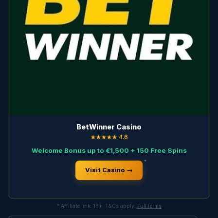
BetWinner Casino
★★★★★ 4.6
Welcome Bonus up to €1,500 + 150 Free Spins
*
Visit Casino →
* Affiliate link. 18+. T&Cs apply.
Full terms