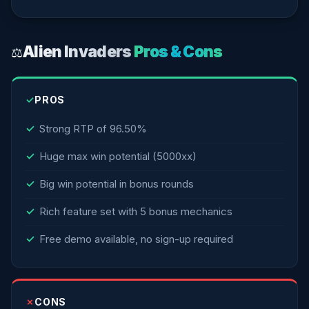
Alien Invaders
Pros & Cons
⚖
✓
PROS
Strong RTP of 96.50%
Huge max win potential (5000xx)
Big win potential in bonus rounds
Rich feature set with 5 bonus mechanics
Free demo available, no sign-up required
✗
CONS