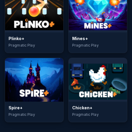
Plinko+
Mines+
Pragmatic Play
Pragmatic Play
Spire+
Chicken+
Pragmatic Play
Pragmatic Play