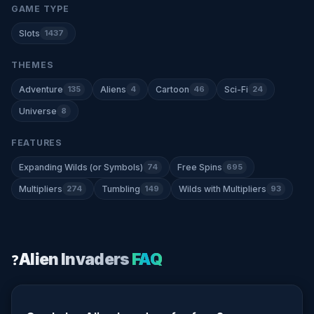
GAME TYPE
Slots
1437
THEMES
Adventure
135
Aliens
4
Cartoon
46
Sci-Fi
24
Universe
8
FEATURES
Expanding Wilds (or Symbols)
74
Free Spins
695
Multipliers
274
Tumbling
149
Wilds with Multipliers
93
Alien Invaders
FAQ
❓