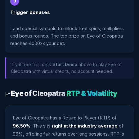
3
Trigger bonuses
Land special symbols to unlock free spins, multipliers
and bonus rounds. The top prize on Eye of Cleopatra
reaches 4000xx your bet.
Try it free first: click
Start Demo
above to play Eye of
Cleopatra with virtual credits, no account needed.
Eye of Cleopatra
RTP & Volatility
📈
Eye of Cleopatra has a Return to Player (RTP) of
96.50%
. This sits
right at the industry average
of
96%, offering fair returns over long sessions. RTP is