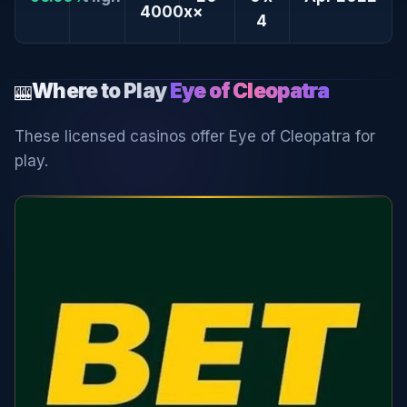
4000x×
4
Where to Play
Eye of Cleopatra
🎰
These licensed casinos offer Eye of Cleopatra for
play.