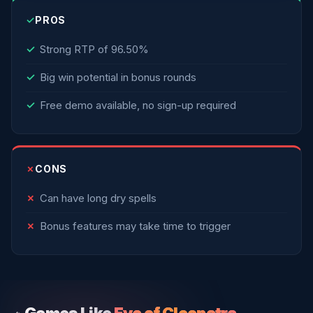
✓
PROS
Strong RTP of 96.50%
Big win potential in bonus rounds
Free demo available, no sign-up required
✗
CONS
Can have long dry spells
Bonus features may take time to trigger