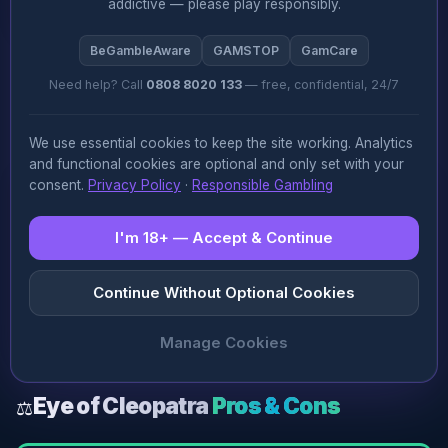
addictive — please play responsibly.
BeGambleAware
GAMSTOP
GamCare
Eye of Cleopatra
Features & Bonuses
⚡
Need help? Call
0808 8020 133
— free, confidential, 24/7
Free Spins
Expanding Wilds (or Symbols)
We use essential cookies to keep the site working. Analytics
and functional cookies are optional and only set with your
consent.
Privacy Policy
·
Responsible Gambling
Eye of Cleopatra by Pragmatic Play includes 2
notable features: Free Spins, Expanding Wilds (or
I'm 18+ — Accept & Continue
Symbols). These mechanics shape the gameplay
and determine how bonus rounds are triggered and
Continue Without Optional Cookies
how wins are multiplied.
Manage Cookies
Eye of Cleopatra
Pros & Cons
⚖