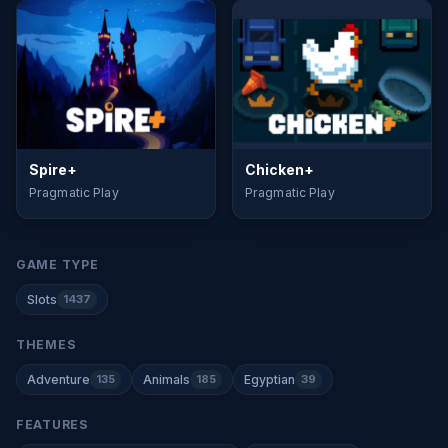
Spire+
Chicken+
Pragmatic Play
Pragmatic Play
GAME TYPE
Slots
1437
THEMES
Adventure
135
Animals
185
Egyptian
39
FEATURES