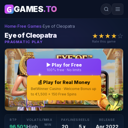
G
GAMES
.TO
Play Eye of Cleopatra at BetWinner Casino →
Home
Free Games
Eye of Cleopatra
›
›
Eye of Cleopatra
★
★
★
★
☆
Rate this game
PRAGMATIC PLAY
▶ Play for Free
100% free · No limits
💰 Play for Real Money
BetWinner Casino · Welcome Bonus up
to €1,500 + 150 Free Spins
RTP
VOLATILITY
MAX
PAYLINES
REELS
RELEASE
WIN
96.50%
High
20
5 x
Apr 2022