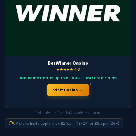
BetWinner Casino
★★★★★ 4.6
Welcome Bonus up to €1,500 + 150 Free Spins
*
Visit Casino →
* Affiliate link. 18+. T&Cs apply.
Full terms
UK stake limits apply: max £2/spin (18-24) or £5/spin (25+)