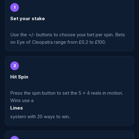
1
Set your stake
Use the +/- buttons to choose your bet per spin. Bets
on Eye of Cleopatra range from £0.2 to £100.
2
Hit Spin
Press the spin button to set the 5 x 4 reels in motion.
Wins use a
Lines
system with 20 ways to win.