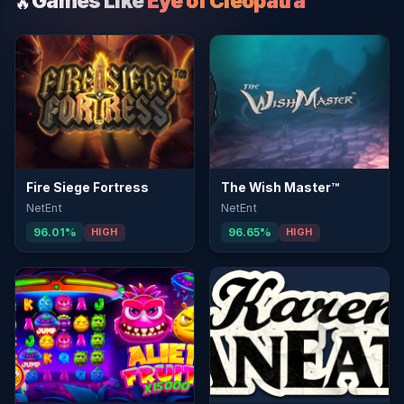
Games Like
Eye of Cleopatra
🔥
Fire Siege Fortress
The Wish Master™
NetEnt
NetEnt
96.01%
96.65%
HIGH
HIGH