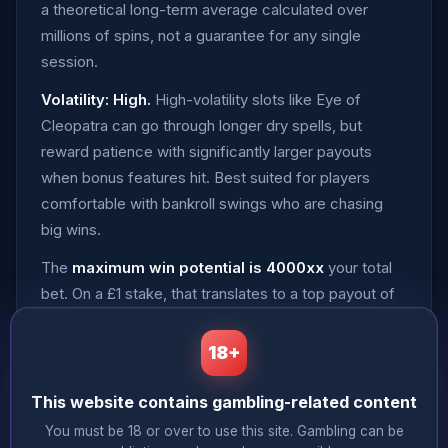
a theoretical long-term average calculated over
millions of spins, not a guarantee for any single
session.
Volatility: High.
High-volatility slots like Eye of
Cleopatra can go through longer dry spells, but
reward patience with significantly larger payouts
when bonus features hit. Best suited for players
comfortable with bankroll swings who are chasing
big wins.
The
maximum win potential is 4000xx
your total
bet. On a £1 stake, that translates to a top payout of
£4,000.
18+
Hit Frequency:
Eye of Cleopatra lands a winning
combination once every
1 in 3.7 spins
on average.
This website contains gambling-related content
Wins are less frequent, which is typical for high-
You must be 18 or over to use this site. Gambling can be
volatility games with larger top prizes.