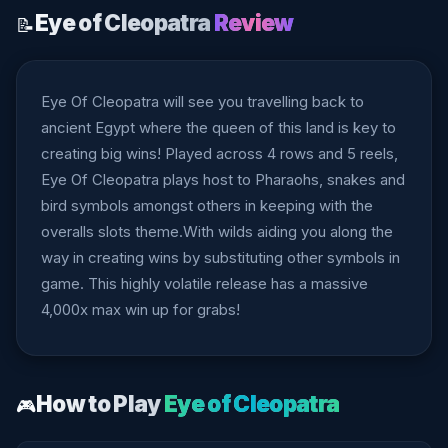
Eye of Cleopatra
Review
📝
Eye Of Cleopatra will see you travelling back to
ancient Egypt where the queen of this land is key to
creating big wins! Played across 4 rows and 5 reels,
Eye Of Cleopatra plays host to Pharaohs, snakes and
bird symbols amongst others in keeping with the
overalls slots theme.With wilds aiding you along the
way in creating wins by substituting other symbols in
game. This highly volatile release has a massive
4,000x max win up for grabs!
How to Play
Eye of Cleopatra
🎮