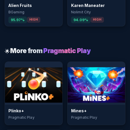
Alien Fruits
Karen Maneater
BGaming
Nolimit City
95.97%
94.09%
HIGH
HIGH
More from
Pragmatic Play
🌟
Plinko+
Mines+
Pragmatic Play
Pragmatic Play