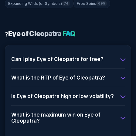
Expanding Wilds (or Symbols)
74
Free Spins
695
Eye of Cleopatra
FAQ
❓
Can I play Eye of Cleopatra for free?
Yes — Eye of Cleopatra is available in free demo
What is the RTP of Eye of Cleopatra?
mode. You can play with virtual credits directly
in your browser, no registration or download
Eye of Cleopatra has a Return to Player (RTP)
Is Eye of Cleopatra high or low volatility?
required.
of 96.50%. This means that, on average, the
game returns £96.50 for every £100 wagered
Eye of Cleopatra has High volatility. This means
What is the maximum win on Eye of
over the long term.
you can expect less frequent but potentially
Cleopatra?
much larger wins — patience is rewarded with
bigger payouts.
The maximum win on Eye of Cleopatra is