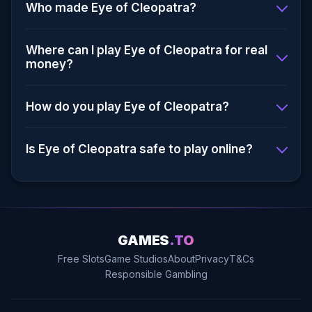
Who made Eye of Cleopatra?
4000xx your bet. With a £1 bet, that means a
potential payout of £4000x.
Eye of Cleopatra was developed by Pragmatic
Where can I play Eye of Cleopatra for real
Play, a licensed game provider known for
money?
creating high-quality casino games with fair and
certified random number generators.
You can play Eye of Cleopatra for real money at
How do you play Eye of Cleopatra?
licensed online casinos. Check our 'Where to
Play' section above for recommended casinos
Set your stake (£0.2 to £100), press Spin, and
Is Eye of Cleopatra safe to play online?
and current bonus offers.
match symbols across the reels. Land special
symbols to trigger free spins and bonus rounds.
Yes. Eye of Cleopatra uses a certified Random
The maximum payout is 4000xx your bet. Try
Number Generator (RNG) tested by
the free demo on games.to before playing for
independent auditors. It was developed by
real.
Pragmatic Play, a licensed game provider.
GAMES
.TO
Always play at UKGC-licensed casinos for
Free Slots
Game Studios
About
Privacy
T&Cs
player protection.
Responsible Gambling