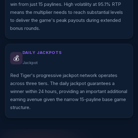
win from just 15 paylines. High volatility at 95.1% RTP
means the multiplier needs to reach substantial levels
to deliver the game's peak payouts during extended
bonus rounds.
DAILY JACKPOTS
💰
Jackpot
Red Tiger's progressive jackpot network operates
across three tiers. The daily jackpot guarantees a
winner within 24 hours, providing an important additional
earning avenue given the narrow 15-payline base game
structure.