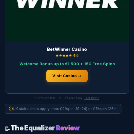
BetWinner Casino
★★★★★ 4.6
Welcome Bonus up to €1,500 + 150 Free Spins
*
Visit Casino →
* Affiliate link. 18+. T&Cs apply.
Full terms
UK stake limits apply: max £2/spin (18-24) or £5/spin (25+)
The Equalizer
Review
📝