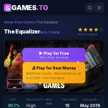
G
GAMES
.TO
Play The Equalizer at BetWinner Casino →
Home
Free Games
The Equalizer
›
›
★
★
★
★
☆
The Equalizer
RED TIGER
Rate this game
▶ Play for Free
100% free · No limits
💰 Play for Real Money
BetWinner Casino · Welcome Bonus up
to €1,500 + 150 Free Spins
RTP
VOLATILITY
MAX
PAYLINES
RELEASE
WIN
95.1%
High
15
May 2019