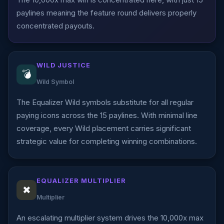
paylines meaning the feature round delivers properly
concentrated payouts.
WILD JUSTICE
💣
Wild Symbol
The Equalizer Wild symbols substitute for all regular
paying icons across the 15 paylines. With minimal line
coverage, every Wild placement carries significant
strategic value for completing winning combinations.
EQUALIZER MULTIPLIER
✖
Multiplier
An escalating multiplier system drives the 10,000x max