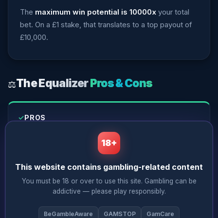
The
maximum win potential is 10000x
your total
bet. On a £1 stake, that translates to a top payout of
£10,000.
The Equalizer
Pros & Cons
⚖
✓
PROS
Huge max win potential (10000x)
18+
Big win potential in bonus rounds
This website contains gambling-related content
Free demo available, no sign-up required
You must be 18 or over to use this site. Gambling can be
addictive — please play responsibly.
BeGambleAware
GAMSTOP
GamCare