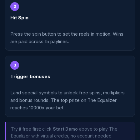
2
Hit Spin
Press the spin button to set the reels in motion. Wins
are paid across 15 paylines.
3
Trigger bonuses
Land special symbols to unlock free spins, multipliers
and bonus rounds. The top prize on The Equalizer
reaches 10000x your bet.
Try it free first: click
Start Demo
above to play The
Equalizer with virtual credits, no account needed.