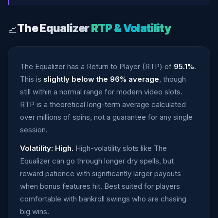
The Equalizer
RTP & Volatility
📈
The Equalizer has a Return to Player (RTP) of
95.1%
.
This is
slightly below the 96% average
, though
still within a normal range for modern video slots.
RTP is a theoretical long-term average calculated
over millions of spins, not a guarantee for any single
session.
Volatility: High.
High-volatility slots like The
Equalizer can go through longer dry spells, but
reward patience with significantly larger payouts
when bonus features hit. Best suited for players
comfortable with bankroll swings who are chasing
big wins.