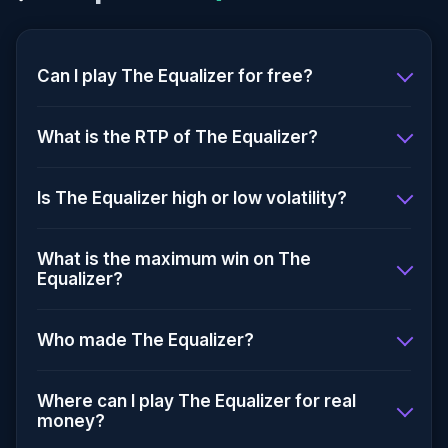
Can I play The Equalizer for free?
Yes — The Equalizer is available in free demo
What is the RTP of The Equalizer?
mode. You can play with virtual credits directly
in your browser, no registration or download
The Equalizer has a Return to Player (RTP) of
Is The Equalizer high or low volatility?
required.
95.1%. This means that, on average, the game
returns £95.1 for every £100 wagered over the
The Equalizer has High volatility. This means you
What is the maximum win on The
long term.
can expect less frequent but potentially much
Equalizer?
larger wins — patience is rewarded with bigger
payouts.
The maximum win on The Equalizer is 10000x
Who made The Equalizer?
your bet. With a £1 bet, that means a potential
payout of £10000.
The Equalizer was developed by Red Tiger, a
Where can I play The Equalizer for real
licensed game provider known for creating high-
money?
quality casino games with fair and certified