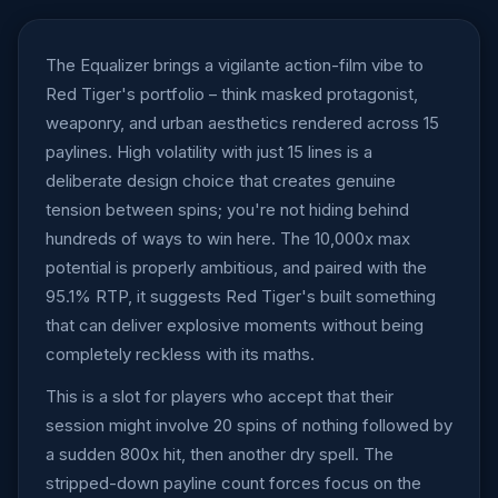
The Equalizer brings a vigilante action-film vibe to
Red Tiger's portfolio – think masked protagonist,
weaponry, and urban aesthetics rendered across 15
paylines. High volatility with just 15 lines is a
deliberate design choice that creates genuine
tension between spins; you're not hiding behind
hundreds of ways to win here. The 10,000x max
potential is properly ambitious, and paired with the
95.1% RTP, it suggests Red Tiger's built something
that can deliver explosive moments without being
completely reckless with its maths.
This is a slot for players who accept that their
session might involve 20 spins of nothing followed by
a sudden 800x hit, then another dry spell. The
stripped-down payline count forces focus on the