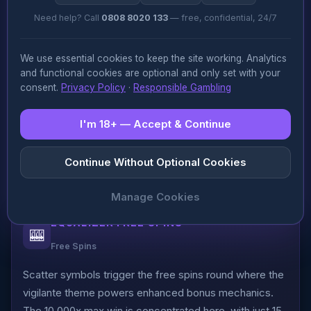
✗
CONS
Need help? Call
0808 8020 133
— free, confidential, 24/7
Below-average RTP (95.1%)
We use essential cookies to keep the site working. Analytics
Can have long dry spells
and functional cookies are optional and only set with your
consent.
Privacy Policy
·
Responsible Gambling
The Equalizer
Bonus Features
💫
I'm 18+ — Accept & Continue
The Equalizer includes 4 bonus mechanics that shape the
Continue Without Optional Cookies
gameplay. Here’s how each feature works.
Manage Cookies
EQUALIZER FREE SPINS
🎰
Free Spins
Scatter symbols trigger the free spins round where the
vigilante theme powers enhanced bonus mechanics.
The 10,000x max win is concentrated here, with just 15