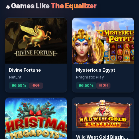
Games Like
The Equalizer
🔥
Divine Fortune
Mysterious Egypt
NetEnt
Pragmatic Play
96.59%
96.50%
HIGH
HIGH
Wild West Gold Blazing Bounty