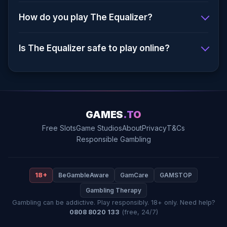
random number generators.
You can play The Equalizer for real money at
How do you play The Equalizer?
licensed online casinos. Check our 'Where to
Play' section above for recommended casinos
Set your stake, press Spin, and match symbols
Is The Equalizer safe to play online?
and current bonus offers.
across the reels. Land special symbols to trigger
free spins and bonus rounds. The maximum
Yes. The Equalizer uses a certified Random
payout is 10000x your bet. Try the free demo
Number Generator (RNG) tested by
on games.to before playing for real.
independent auditors. It was developed by Red
Tiger, a licensed game provider. Always play at
GAMES
.TO
UKGC-licensed casinos for player protection.
Free Slots
Game Studios
About
Privacy
T&Cs
Responsible Gambling
18+
BeGambleAware
GamCare
GAMSTOP
Gambling Therapy
Gambling can be addictive. Play responsibly. 18+ only. Need help?
0808 8020 133
(free, 24/7)