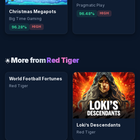
Pragmatic Play
Christmas Megapots
96.48%
HIGH
Big Time Gaming
96.28%
HIGH
More from
Red Tiger
🌟
World Football Fortunes
Red Tiger
Loki’s Descendants
Red Tiger