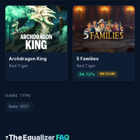
Archdragon King
5 Families
Red Tiger
Red Tiger
94.72%
MEDIUM
GAME TYPE
Slots
1437
The Equalizer
FAQ
❓