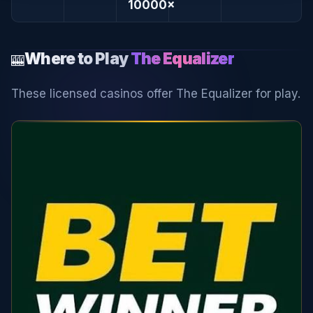
10000×
Where to Play
The Equalizer
🎰
These licensed casinos offer The Equalizer for play.