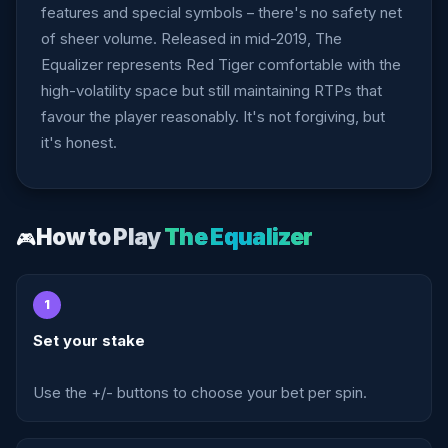
features and special symbols – there's no safety net
of sheer volume. Released in mid-2019, The
Equalizer represents Red Tiger comfortable with the
high-volatility space but still maintaining RTPs that
favour the player reasonably. It's not forgiving, but
it's honest.
How to Play
The Equalizer
🎮
1
Set your stake
Use the +/- buttons to choose your bet per spin.