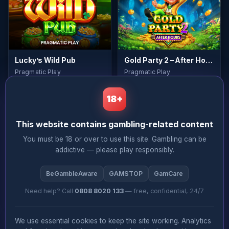
Lucky’s Wild Pub
Gold Party 2 – After Hours
Pragmatic Play
Pragmatic Play
3.9
3.9
★★
★★
18+
96.53%
96.50%
This website contains gambling-related content
You must be 18 or over to use this site. Gambling can be
addictive — please play responsibly.
Emerald King – Wheel of Wealth
Lucky’s Wild Pub 2
BeGambleAware
GAMSTOP
GamCare
Pragmatic Play
Pragmatic Play
Need help? Call
0808 8020 133
— free, confidential, 24/7
3.9
3.9
★★
★★
97%
96.23%
We use essential cookies to keep the site working. Analytics