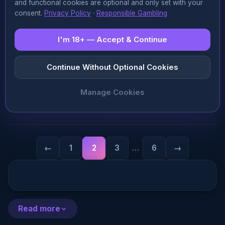
and functional cookies are optional and only set with your
consent.
Privacy Policy
·
Responsible Gambling
I'm 18+ — Accept & Continue
Continue Without Optional Cookies
All Lucky Clovers
Clucking Hell
BGaming
BGaming
Manage Cookies
4.2
4.2
★★
★★
Posts pagination
←
1
2
3
…
6
→
Read more