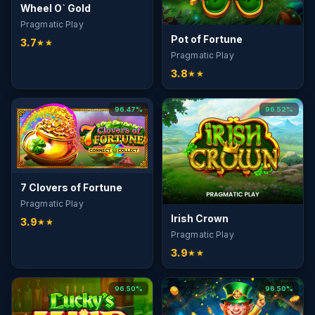
Wheel O` Gold
Pragmatic Play
Pot of Fortune
3.7
★★
Pragmatic Play
3.8
★★
96.47%
96.52%
7 Clovers of Fortune
Pragmatic Play
Irish Crown
3.9
★★
Pragmatic Play
3.9
★★
96.50%
96.50%