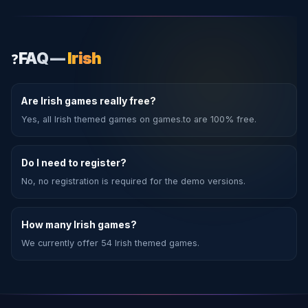
FAQ —
Irish
❓
Are Irish games really free?
Yes, all Irish themed games on games.to are 100% free.
Do I need to register?
No, no registration is required for the demo versions.
How many Irish games?
We currently offer 54 Irish themed games.