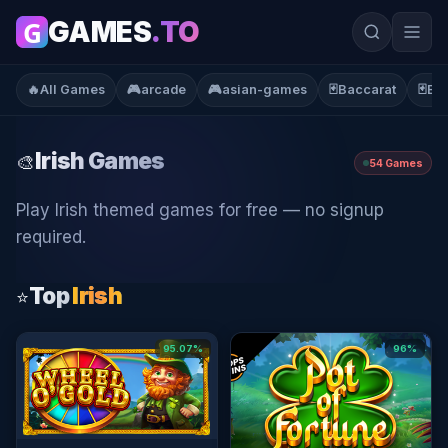
G
GAMES
.TO
🔥
All Games
🎮
arcade
🎮
asian-games
🃏
Baccarat
🃏
Bla
Irish
Games
🎨
54 Games
Play Irish themed games for free — no signup
required.
Top
Irish
⭐
95.07%
96%