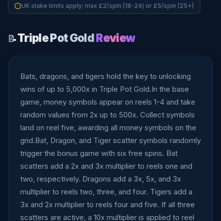
UK stake limits apply: max £2/spin (18-24) or £5/spin (25+)
Triple Pot Gold
Review
📝
Bats, dragons, and tigers hold the key to unlocking
wins of up to 5,000x in Triple Pot Gold.In the base
game, money symbols appear on reels 1-4 and take
random values from 2x up to 500x. Collect symbols
land on reel five, awarding all money symbols on the
grid.Bat, Dragon, and Tiger scatter symbols randomly
trigger the bonus game with six free spins. Bat
scatters add a 2x and 3x multiplier to reels one and
two, respectively. Dragons add a 3x, 5x, and 3x
multiplier to reels two, three, and four. Tigers add a
3x and 2x multiplier to reels four and five. If all three
scatters are active, a 10x multiplier is applied to reel