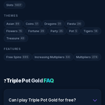
Slots
1437
THEMES
Asian
89
Coins
51
Dragons
31
Fiesta
24
Flowers
15
Fortune
29
Party
25
Pot
5
Tigers
14
Treasure
43
FEATURES
Free Spins
695
Increasing Multipliers
64
Multipliers
274
Triple Pot Gold
FAQ
❓
Can I play Triple Pot Gold for free?