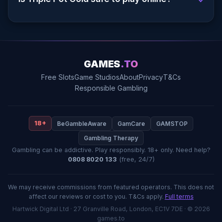
and current bonus offers.
match symbols across the reels. Land special
symbols to trigger free spins and bonus rounds.
Yes. Triple Pot Gold uses a certified Random
The maximum payout is 5000xx your bet. Try
Number Generator (RNG) tested by
the free demo on games.to before playing for
independent auditors. It was developed by
real.
Pragmatic Play, a licensed game provider.
GAMES
.TO
Always play at UKGC-licensed casinos for
Free Slots
Game Studios
About
Privacy
T&Cs
player protection.
Responsible Gambling
18+
BeGambleAware
GamCare
GAMSTOP
Gambling Therapy
Gambling can be addictive. Play responsibly. 18+ only. Need help?
0808 8020 133
(free, 24/7)
We may receive commissions from featured operators. This does not
affect our reviews or cost to you. T&Cs apply.
Full terms
Hartwick Digital Ltd · 27 Granville Road, London, EC1V 7DE · © 2026
games.to