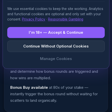
We use essential cookies to keep the site working. Analytics
Triple Pot Gold
Features & Bonuses
⚡
and functional cookies are optional and only set with your
consent.
Privacy Policy
·
Responsible Gambling
Free Spins
Multipliers
Increasing Multipliers
I'm 18+ — Accept & Continue
💰 Bonus Buy 80x
Continue Without Optional Cookies
Triple Pot Gold by Pragmatic Play includes 3 notable
features: Free Spins, Multipliers, Increasing
Manage Cookies
Multipliers. These mechanics shape the gameplay
and determine how bonus rounds are triggered and
how wins are multiplied.
Bonus Buy available
at 80x of your stake —
instantly trigger the bonus round without waiting for
scatters to land organically.