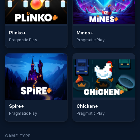
Plinko+
Mines+
Pragmatic Play
Pragmatic Play
Spire+
Chicken+
Pragmatic Play
Pragmatic Play
GAME TYPE