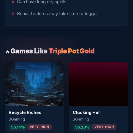
Can have long dry spells
Bonus features may take time to trigger
Games Like
Triple Pot Gold
🔥
Recycle Riches
Clucking Hell
BGaming
BGaming
96.14%
96.23%
VERY-HIGH
VERY-HIGH