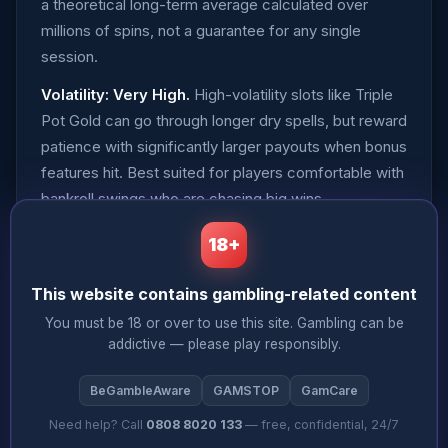
a theoretical long-term average calculated over
millions of spins, not a guarantee for any single
session.
Volatility: Very High.
High-volatility slots like Triple
Pot Gold can go through longer dry spells, but reward
patience with significantly larger payouts when bonus
features hit. Best suited for players comfortable with
bankroll swings who are chasing big wins.
The
maximum win potential is 5000xx
your total
18+
bet. On a £1 stake, that translates to a top payout of
£5,000.
This website contains gambling-related content
You must be 18 or over to use this site. Gambling can be
Hit Frequency:
Triple Pot Gold lands a winning
addictive — please play responsibly.
combination once every
1 in 2.86 spins
on average.
Wins are less frequent, which is typical for high-
BeGambleAware
GAMSTOP
GamCare
volatility games with larger top prizes.
Need help? Call
0808 8020 133
— free, confidential, 24/7