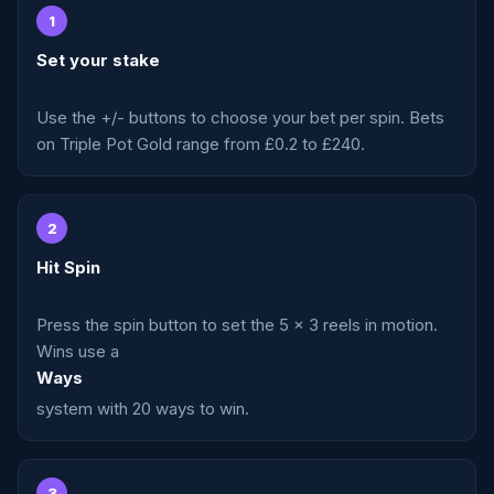
1
Set your stake
Use the +/- buttons to choose your bet per spin. Bets
on Triple Pot Gold range from £0.2 to £240.
2
Hit Spin
Press the spin button to set the 5 x 3 reels in motion.
Wins use a
Ways
system with 20 ways to win.
3