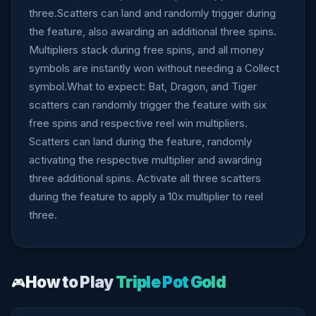
three.Scatters can land and randomly trigger during
the feature, also awarding an additional three spins.
Multipliers stack during free spins, and all money
symbols are instantly won without needing a Collect
symbol.What to expect: Bat, Dragon, and Tiger
scatters can randomly trigger the feature with six
free spins and respective reel win multipliers.
Scatters can land during the feature, randomly
activating the respective multiplier and awarding
three additional spins. Activate all three scatters
during the feature to apply a 10x multiplier to reel
three.
How to Play
Triple Pot Gold
🎮