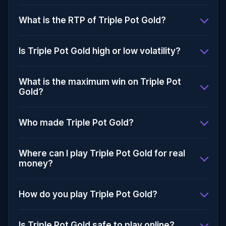
Yes — Triple Pot Gold is available in free demo
What is the RTP of Triple Pot Gold?
mode. You can play with virtual credits directly
in your browser, no registration or download
Triple Pot Gold has a Return to Player (RTP) of
Is Triple Pot Gold high or low volatility?
required.
96.02%. This means that, on average, the game
returns £96.02 for every £100 wagered over the
Triple Pot Gold has Very High volatility. This
What is the maximum win on Triple Pot
long term.
means you can expect less frequent but
Gold?
potentially much larger wins — patience is
rewarded with bigger payouts.
The maximum win on Triple Pot Gold is 5000xx
Who made Triple Pot Gold?
your bet. With a £1 bet, that means a potential
payout of £5000x.
Triple Pot Gold was developed by Pragmatic
Where can I play Triple Pot Gold for real
Play, a licensed game provider known for
money?
creating high-quality casino games with fair and
certified random number generators.
You can play Triple Pot Gold for real money at
How do you play Triple Pot Gold?
licensed online casinos. Check our 'Where to
Play' section above for recommended casinos
Set your stake (£0.2 to £240), press Spin, and
Is Triple Pot Gold safe to play online?