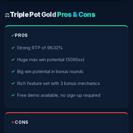
Triple Pot Gold
Pros & Cons
⚖
✓
PROS
Strong RTP of 96.02%
Huge max win potential (5000xx)
Big win potential in bonus rounds
Rich feature set with 3 bonus mechanics
Free demo available, no sign-up required
✗
CONS