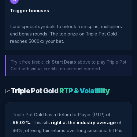
Trigger bonuses
Land special symbols to unlock free spins, multipliers
and bonus rounds. The top prize on Triple Pot Gold
reaches 5000xx your bet.
Try it free first: click
Start Demo
above to play Triple Pot
Gold with virtual credits, no account needed.
Triple Pot Gold
RTP & Volatility
📈
Triple Pot Gold has a Return to Player (RTP) of
96.02%
. This sits
right at the industry average
of
96%, offering fair returns over long sessions. RTP is