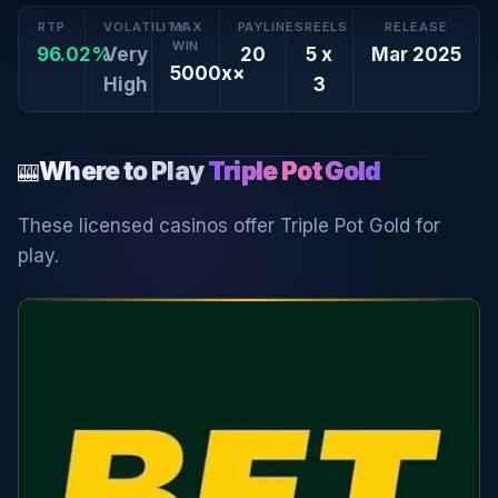
RTP
VOLATILITY
MAX
PAYLINES
REELS
RELEASE
WIN
96.02%
Very
20
5 x
Mar 2025
5000x×
High
3
Where to Play
Triple Pot Gold
🎰
These licensed casinos offer Triple Pot Gold for
play.