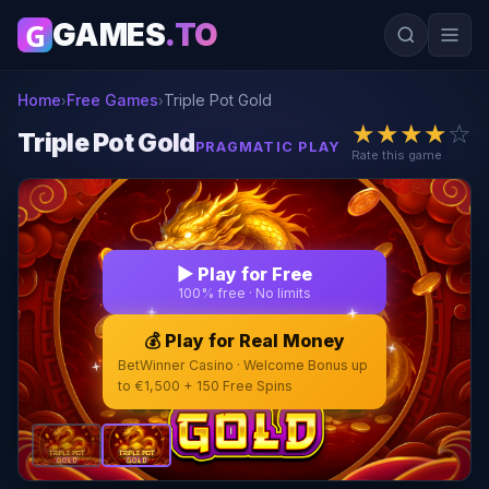
G
GAMES
.TO
Play Triple Pot Gold at BetWinner Casino →
Home
Free Games
Triple Pot Gold
›
›
★
★
★
★
☆
Triple Pot Gold
PRAGMATIC PLAY
Rate this game
▶ Play for Free
100% free · No limits
💰 Play for Real Money
BetWinner Casino · Welcome Bonus up
to €1,500 + 150 Free Spins