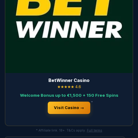
BetWinner Casino
★★★★★ 4.6
Welcome Bonus up to €1,500 + 150 Free Spins
*
Visit Casino →
* Affiliate link. 18+. T&Cs apply.
Full terms