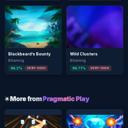
Blackbeard’s Bounty
Wild Clusters
BGaming
BGaming
96.2%
96.71%
VERY-HIGH
VERY-HIGH
More from
Pragmatic Play
🌟