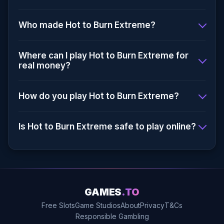
regular wins and occasional bigger payouts.
The maximum win on Hot to Burn Extreme is
Who made Hot to Burn Extreme?
5000xx your bet. With a £1 bet, that means a
potential payout of £5000x.
Hot to Burn Extreme was developed by
Where can I play Hot to Burn Extreme for
Pragmatic Play, a licensed game provider known
real money?
for creating high-quality casino games with fair
and certified random number generators.
You can play Hot to Burn Extreme for real
How do you play Hot to Burn Extreme?
money at licensed online casinos. Check our
'Where to Play' section above for recommended
Set your stake (£0.4 to £240), press Spin, and
Is Hot to Burn Extreme safe to play online?
casinos and current bonus offers.
match symbols across the reels. Land special
symbols to trigger free spins and bonus rounds.
Yes. Hot to Burn Extreme uses a certified
The maximum payout is 5000xx your bet. Try
Random Number Generator (RNG) tested by
the free demo on games.to before playing for
independent auditors. It was developed by
real.
Pragmatic Play, a licensed game provider.
GAMES
.TO
Always play at UKGC-licensed casinos for
Free Slots
Game Studios
About
Privacy
T&Cs
player protection.
Responsible Gambling