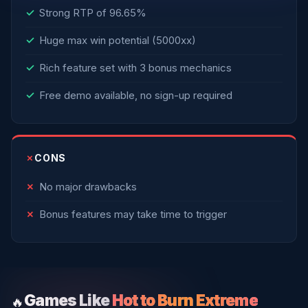
Strong RTP of 96.65%
Huge max win potential (5000xx)
Rich feature set with 3 bonus mechanics
Free demo available, no sign-up required
✗
CONS
No major drawbacks
Bonus features may take time to trigger
Games Like
Hot to Burn Extreme
🔥