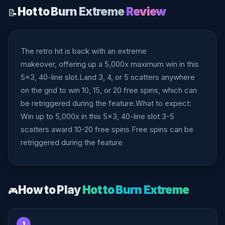
Hot to Burn Extreme
Review
📝
The retro hit is back with an extreme
makeover, offering up a 5,000x maximum win in this
5×3, 40-line slot.Land 3, 4, or 5 scatters anywhere
on the grid to win 10, 15, or 20 free spins, which can
be retriggered during the feature.What to expect:
Win up to 5,000x in this 5×3, 40-line slot 3-5
scatters award 10-20 free spins Free spins can be
retriggered during the feature
How to Play
Hot to Burn Extreme
🎮
1