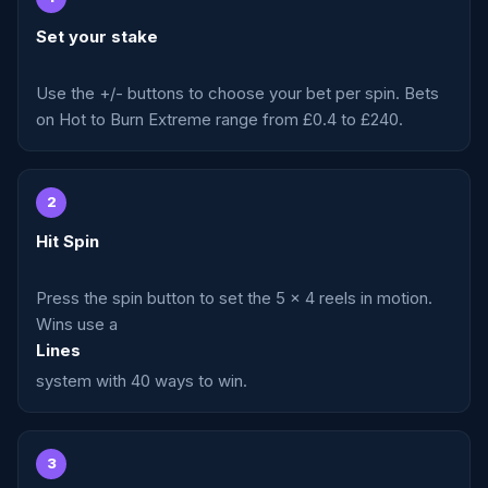
Set your stake
Use the +/- buttons to choose your bet per spin. Bets
on Hot to Burn Extreme range from £0.4 to £240.
2
Hit Spin
Press the spin button to set the 5 x 4 reels in motion.
Wins use a
Lines
system with 40 ways to win.
3