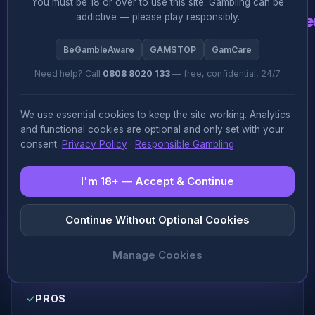
You must be 18 or over to use this site. Gambling can be
addictive — please play responsibly.
Hot to Burn Extreme
Features & Bonuse
⚡
BeGambleAware
GAMSTOP
GamCare
Free Spins
Expanding Wilds (or Symbols)
Stacked Wilds
Need help? Call
0808 8020 133
— free, confidential, 24/7
Hot to Burn Extreme by Pragmatic Play includes 3
We use essential cookies to keep the site working. Analytics
notable features: Free Spins, Expanding Wilds (or
and functional cookies are optional and only set with your
consent.
Privacy Policy
·
Responsible Gambling
Symbols), Stacked Wilds. These mechanics shape
the gameplay and determine how bonus rounds are
I'm 18+ — Accept & Continue
triggered and how wins are multiplied.
Continue Without Optional Cookies
Hot to Burn Extreme
Pros & Cons
⚖
Manage Cookies
✓
PROS