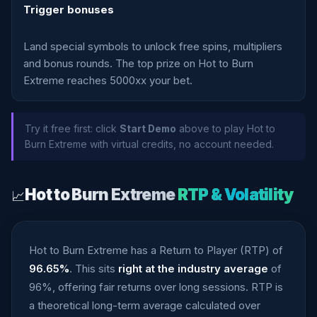
Trigger bonuses
Land special symbols to unlock free spins, multipliers
and bonus rounds. The top prize on Hot to Burn
Extreme reaches 5000xx your bet.
Try it free first: click
Start Demo
above to play Hot to
Burn Extreme with virtual credits, no account needed.
Hot to Burn Extreme
RTP & Volatility
📈
Hot to Burn Extreme has a Return to Player (RTP) of
96.65%
. This sits
right at the industry average
of
96%, offering fair returns over long sessions. RTP is
a theoretical long-term average calculated over