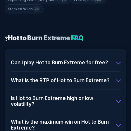
Stacked Wilds
23
Hot to Burn Extreme
FAQ
❓
Can I play Hot to Burn Extreme for free?
Yes — Hot to Burn Extreme is available in free
What is the RTP of Hot to Burn Extreme?
demo mode. You can play with virtual credits
directly in your browser, no registration or
Hot to Burn Extreme has a Return to Player
Is Hot to Burn Extreme high or low
download required.
(RTP) of 96.65%. This means that, on average,
volatility?
the game returns £96.65 for every £100
wagered over the long term.
Hot to Burn Extreme has Medium volatility. This
What is the maximum win on Hot to Burn
means you can expect a balanced mix of smaller
Extreme?