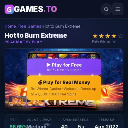
G
GAMES
.TO
Play Hot to Burn Extreme at BetWinner Casino →
Home
Free Games
Hot to Burn Extreme
›
›
Hot to Burn Extreme
★
★
★
★
☆
Rate this game
PRAGMATIC PLAY
▶ Play for Free
100% free · No limits
💰 Play for Real Money
BetWinner Casino · Welcome Bonus up
to €1,500 + 150 Free Spins
RTP
VOLATILITY
MAX
PAYLINES
REELS
RELEASE
WIN
96.65%
Medium
40
5 x
Aug 2022