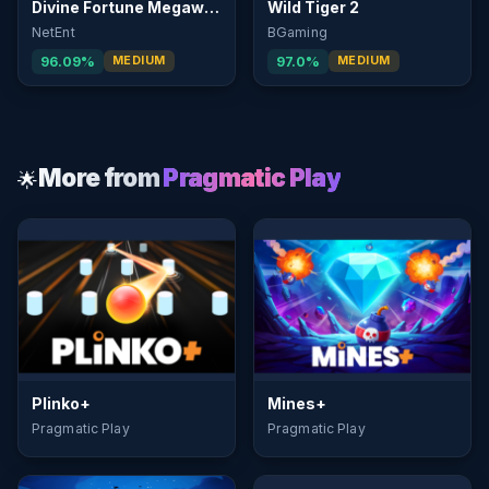
Divine Fortune Megaways
Wild Tiger 2
NetEnt
BGaming
96.09%
97.0%
MEDIUM
MEDIUM
More from
Pragmatic Play
🌟
Plinko+
Mines+
Pragmatic Play
Pragmatic Play