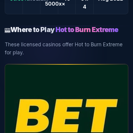
5000x×
4
Where to Play
Hot to Burn Extreme
🎰
These licensed casinos offer Hot to Burn Extreme
for play.