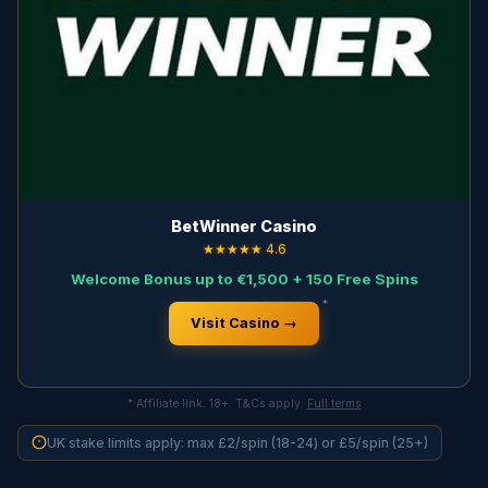
BetWinner Casino
★★★★★ 4.6
Welcome Bonus up to €1,500 + 150 Free Spins
*
Visit Casino →
* Affiliate link. 18+. T&Cs apply.
Full terms
UK stake limits apply: max £2/spin (18-24) or £5/spin (25+)