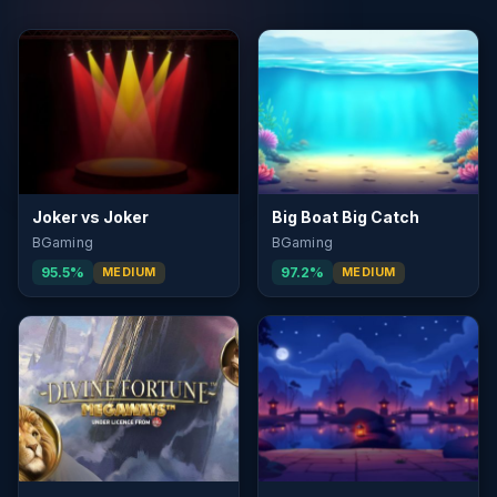
Joker vs Joker
Big Boat Big Catch
BGaming
BGaming
95.5%
97.2%
MEDIUM
MEDIUM