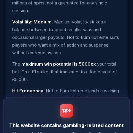
millions of spins, not a guarantee for any single
session.
Volatility: Medium.
Medium volatility strikes a
balance between frequent smaller wins and
occasional larger payouts. Hot to Burn Extreme suits
players who want a mix of action and suspense
without extreme swings.
The
maximum win potential is 5000xx
your total
bet. On a £1 stake, that translates to a top payout of
£5,000.
Hit Frequency:
Hot to Burn Extreme lands a winning
combination once every
1 in 3.76 spins
on average.
Wins are less frequent, which is typical for high-
18+
volatility games with larger top prizes.
This website contains gambling-related content