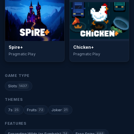
Spire+
Chicken+
Pragmatic Play
Pragmatic Play
GAME TYPE
Slots
1437
THEMES
7s
25
Fruits
72
Joker
21
FEATURES
Expanding Wilds (or Symbols)
74
Free Spins
695